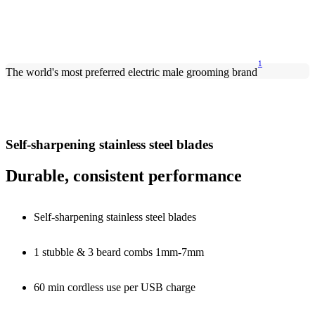
1
The world's most preferred electric male grooming brand
Self-sharpening stainless steel blades
Durable, consistent performance
Self-sharpening stainless steel blades
1 stubble & 3 beard combs 1mm-7mm
60 min cordless use per USB charge