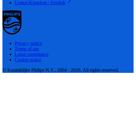
United Kingdom / English
Privacy notice
Terms of use
Legal compliance
Cookie notice
© Koninklijke Philips N.V., 2004 - 2026. All rights reserved.