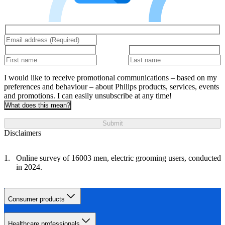
I would like to receive promotional communications – based on my
preferences and behaviour – about Philips products, services, events
and promotions. I can easily unsubscribe at any time!
What does this mean?
Submit
Disclaimers
Online survey of 16003 men, electric grooming users, conducted
in 2024.
Consumer products
Healthcare professionals