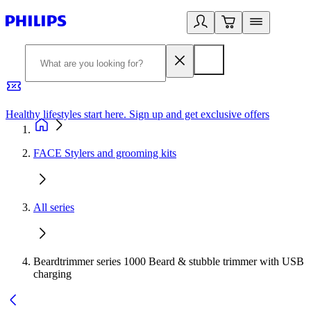
Healthy lifestyles start here. Sign up and get exclusive offers
2
FACE Stylers and grooming kits
All series
Beardtrimmer series 1000 Beard & stubble trimmer with USB
charging