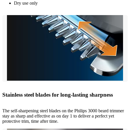
Dry use only
Stainless steel blades for long-lasting sharpness
The self-sharpening steel blades on the Philips 3000 beard trimmer
stay as sharp and effective as on day 1 to deliver a perfect yet
protective trim, time after time.