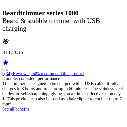
Beardtrimmer series 1000
Beard & stubble trimmer with USB
charging
BT1216/15
4.1
| (34)
Reviews
| 94% recommend this product
Durable, consistent performance
This trimmer is designed to be charged with a USB cable. It fully
charges in 8 hours and runs for up to 60 minutes. The stainless steel
blades are self-sharpening, giving you a trim as effective as on day
1. This product can also be used as a hair clipper to cut hair up to 7
mm*
See all benefits