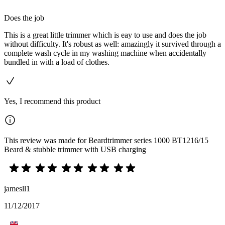
Does the job
This is a great little trimmer which is eay to use and does the job
without difficulty. It's robust as well: amazingly it survived through a
complete wash cycle in my washing machine when accidentally
bundled in with a load of clothes.
Yes, I recommend this product
This review was made for Beardtrimmer series 1000 BT1216/15
Beard & stubble trimmer with USB charging
jamesll1
11/12/2017