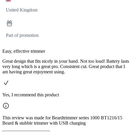
United Kingdom
Part of promotion
Easy, effective trimmer
Great design that fits nicely in your hand. Not too loud! Battery lasts
very long which is a great pro. Consistent cut. Great product that I
am having great enjoyment using.
Yes, I recommend this product
This review was made for Beardtrimmer series 1000 BT1216/15
Beard & stubble trimmer with USB charging