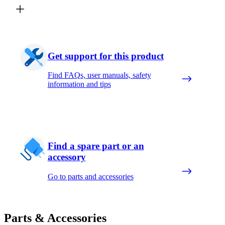
Get support for this product
Find FAQs, user manuals, safety
information and tips
Find a spare part or an
accessory
Go to parts and accessories
Parts & Accessories