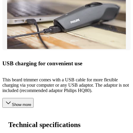
USB charging for convenient use
This beard trimmer comes with a USB cable for more flexible
charging via your computer or any USB adaptor. The adaptor is not
included (recommended adaptor Philips HQ80).
Show more
Technical specifications