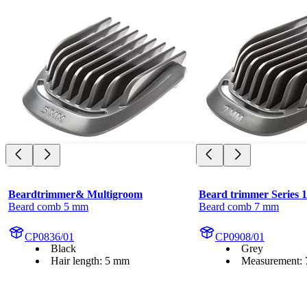
Beardtrimmer& Multigroom
Beard trimmer Series 
Beard comb 5 mm
Beard comb 7 mm
CP0836/01
CP0908/01
Black
Grey
Hair length: 5 mm
Measurement: