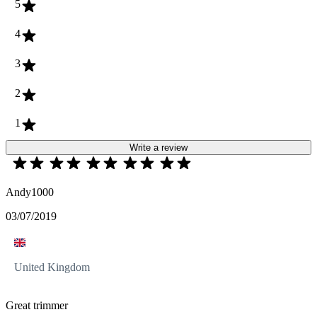
5
4
3
2
1
Write a review
Andy1000
03/07/2019
United Kingdom
Great trimmer