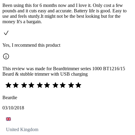
Been using this for 6 months now and I love it. Only cost a few
pounds and it cuts easy and accurate. Battery life is good. Easy to
use and feels sturdy.It might not be the best looking but for the
money It's a bargain.
Yes, I recommend this product
This review was made for Beardtrimmer series 1000 BT1216/15
Beard & stubble trimmer with USB charging
Beardie
03/10/2018
United Kingdom