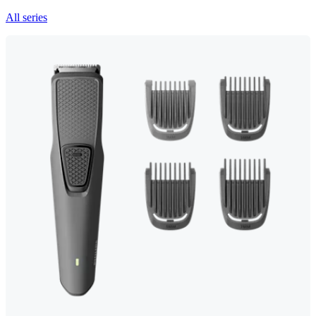
All series