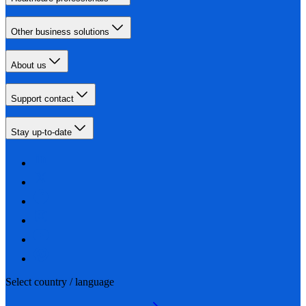
Other business solutions
About us
Support contact
Stay up-to-date
Select country / language