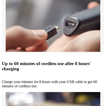
Up to 60 minutes of cordless use after 8 hours'
charging
Charge your trimmer for 8 hours with your USB cable to get 60
minutes of cordless use.