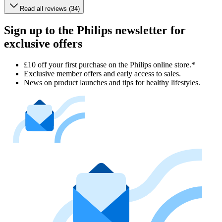
Read all reviews (34)
Sign up to the Philips newsletter for
exclusive offers
£10 off your first purchase on the Philips online store.*
Exclusive member offers and early access to sales.
News on product launches and tips for healthy lifestyles.