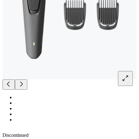
Discontinued