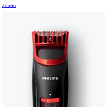
All series