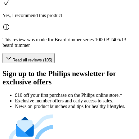
Yes, I recommend this product
This review was made for Beardtrimmer series 1000 BT405/13
beard trimmer
Read all reviews (105)
Sign up to the Philips newsletter for
exclusive offers
£10 off your first purchase on the Philips online store.*
Exclusive member offers and early access to sales.
News on product launches and tips for healthy lifestyles.