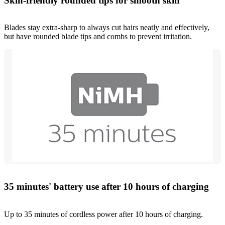
Skin-friendly rounded tips for smooth skin
Blades stay extra-sharp to always cut hairs neatly and effectively,
but have rounded blade tips and combs to prevent irritation.
35 minutes' battery use after 10 hours of charging
Up to 35 minutes of cordless power after 10 hours of charging.