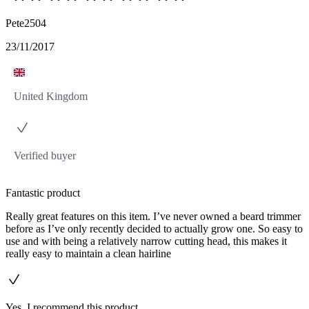
Pete2504
23/11/2017
United Kingdom
Verified buyer
Fantastic product
Really great features on this item. I’ve never owned a beard trimmer
before as I’ve only recently decided to actually grow one. So easy to
use and with being a relatively narrow cutting head, this makes it
really easy to maintain a clean hairline
Yes, I recommend this product