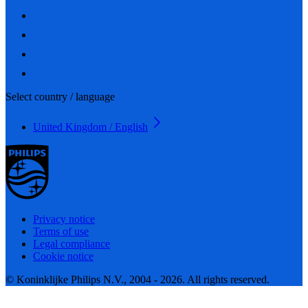
Select country / language
United Kingdom / English
Privacy notice
Terms of use
Legal compliance
Cookie notice
© Koninklijke Philips N.V., 2004 - 2026. All rights reserved.