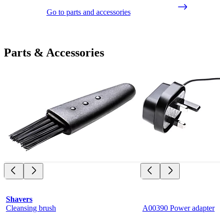
Go to parts and accessories
Parts & Accessories
Shavers
Cleansing brush
A00390 Power adapter