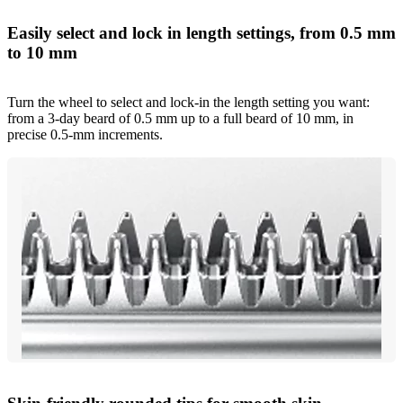
Easily select and lock in length settings, from 0.5 mm
to 10 mm
Turn the wheel to select and lock-in the length setting you want:
from a 3-day beard of 0.5 mm up to a full beard of 10 mm, in
precise 0.5-mm increments.