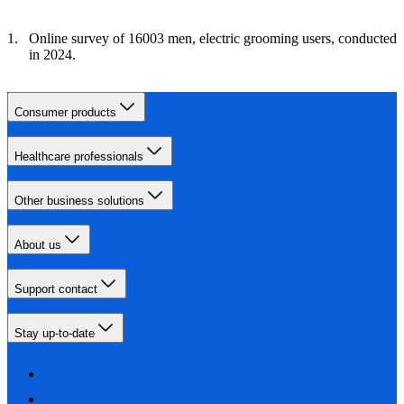
Online survey of 16003 men, electric grooming users, conducted
in 2024.
Consumer products
Healthcare professionals
Other business solutions
About us
Support contact
Stay up-to-date