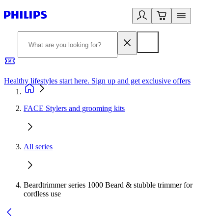
Healthy lifestyles start here. Sign up and get exclusive offers
2
FACE Stylers and grooming kits
All series
Beardtrimmer series 1000 Beard & stubble trimmer for
cordless use