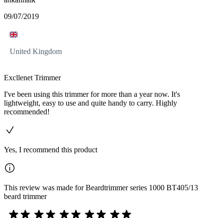
09/07/2019
United Kingdom
Excllenet Trimmer
I've been using this trimmer for more than a year now. It's
lightweight, easy to use and quite handy to carry. Highly
recommended!
Yes, I recommend this product
This review was made for Beardtrimmer series 1000 BT405/13
beard trimmer