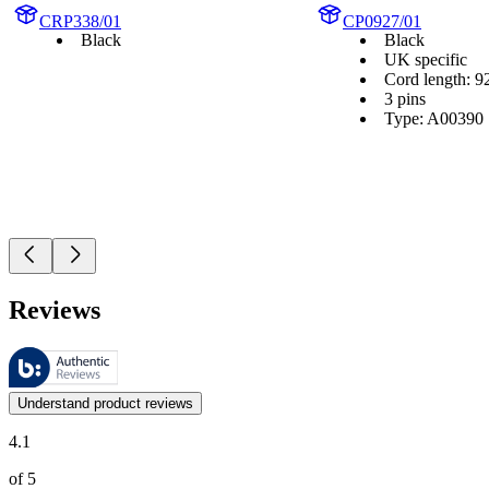
CRP338/01
CP0927/01
Black
Black
UK specific
Cord length: 9
3 pins
Type: A00390
Reviews
These reviews are managed by Bazaarvoice and comply with the Bazaar
Customer opinions in the form of product and star ratings are useful 
Understand product reviews
4.1
of 5