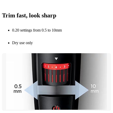
Trim fast, look sharp
0.20 settings from 0.5 to 10mm
Dry use only