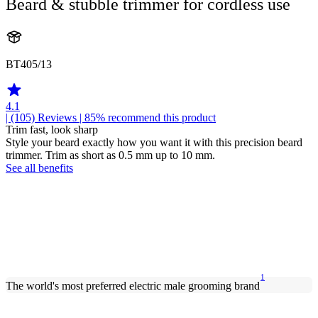
Beard & stubble trimmer for cordless use
BT405/13
4.1
| (105)
Reviews
| 85% recommend this product
Trim fast, look sharp
Style your beard exactly how you want it with this precision beard
trimmer. Trim as short as 0.5 mm up to 10 mm.
See all benefits
1
The world's most preferred electric male grooming brand