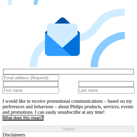
I would like to receive promotional communications – based on my
preferences and behaviour – about Philips products, services, events
and promotions. I can easily unsubscribe at any time!
What does this mean?
Submit
Disclaimers