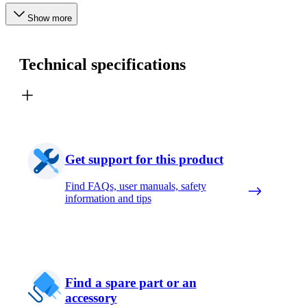
Show more
Technical specifications
Get support for this product
Find FAQs, user manuals, safety
information and tips
Find a spare part or an
accessory