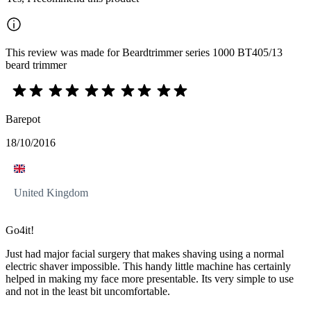
This review was made for Beardtrimmer series 1000 BT405/13
beard trimmer
Barepot
18/10/2016
United Kingdom
Go4it!
Just had major facial surgery that makes shaving using a normal
electric shaver impossible. This handy little machine has certainly
helped in making my face more presentable. Its very simple to use
and not in the least bit uncomfortable.