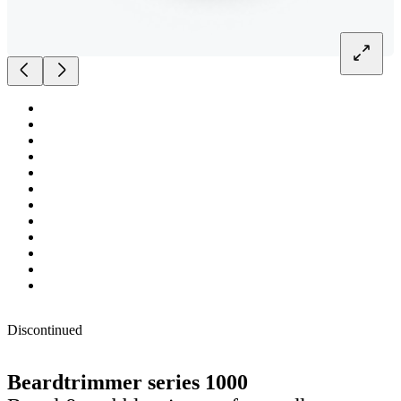
Discontinued
Beardtrimmer series 1000