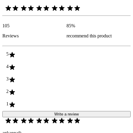
105
85
%
Reviews
recommend this product
5
4
3
2
1
Write a review
ankannaik