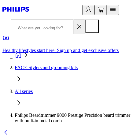
Healthy lifestyles start here. Sign up and get exclusive offers
2
FACE Stylers and grooming kits
All series
Philips Beardtrimmer 9000 Prestige Precision beard trimmer
with built-in metal comb