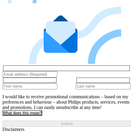
I would like to receive promotional communications – based on my
preferences and behaviour – about Philips products, services, events
and promotions. I can easily unsubscribe at any time!
What does this mean?
Submit
Disclaimers