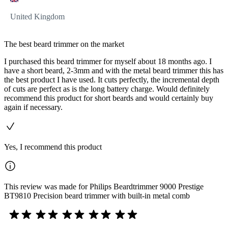
United Kingdom
The best beard trimmer on the market
I purchased this beard trimmer for myself about 18 months ago. I
have a short beard, 2-3mm and with the metal beard trimmer this has
the best product I have used. It cuts perfectly, the incremental depth
of cuts are perfect as is the long battery charge. Would definitely
recommend this product for short beards and would certainly buy
again if necessary.
Yes, I recommend this product
This review was made for Philips Beardtrimmer 9000 Prestige
BT9810 Precision beard trimmer with built-in metal comb