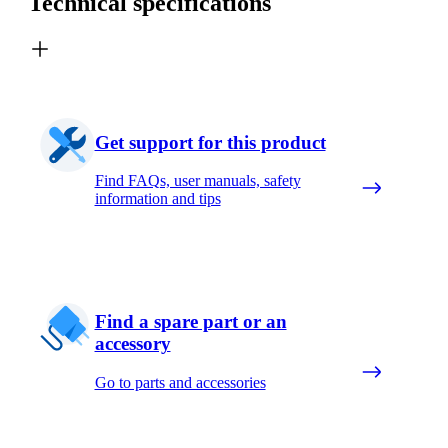
Technical specifications
Get support for this product
Find FAQs, user manuals, safety
information and tips
Find a spare part or an
accessory
Go to parts and accessories