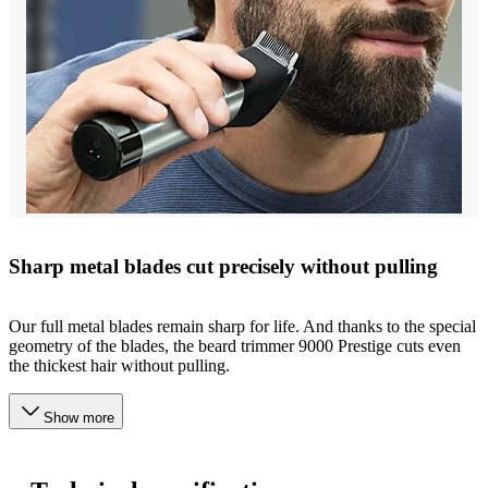
Sharp metal blades cut precisely without pulling
Our full metal blades remain sharp for life. And thanks to the special
geometry of the blades, the beard trimmer 9000 Prestige cuts even
the thickest hair without pulling.
Show more