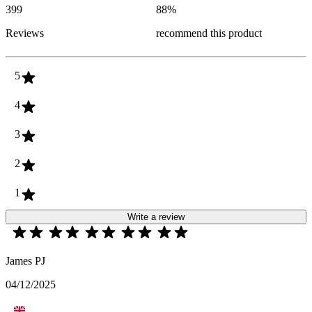
399
88
%
Reviews
recommend this product
5
4
3
2
1
Write a review
James PJ
04/12/2025