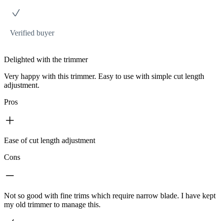
Verified buyer
Delighted with the trimmer
Very happy with this trimmer. Easy to use with simple cut length
adjustment.
Pros
Ease of cut length adjustment
Cons
Not so good with fine trims which require narrow blade. I have kept
my old trimmer to manage this.