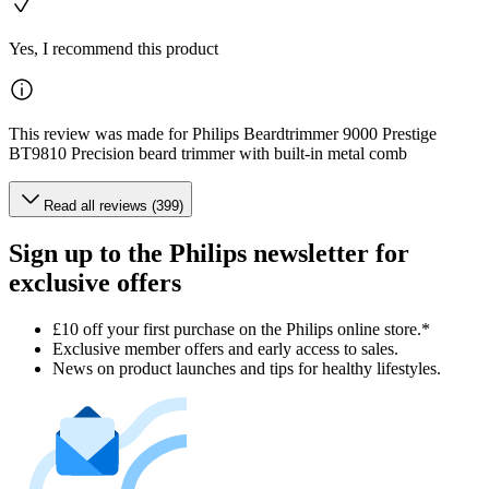
Yes, I recommend this product
This review was made for Philips Beardtrimmer 9000 Prestige
BT9810 Precision beard trimmer with built-in metal comb
Read all reviews (399)
Sign up to the Philips newsletter for
exclusive offers
£10 off your first purchase on the Philips online store.*
Exclusive member offers and early access to sales.
News on product launches and tips for healthy lifestyles.