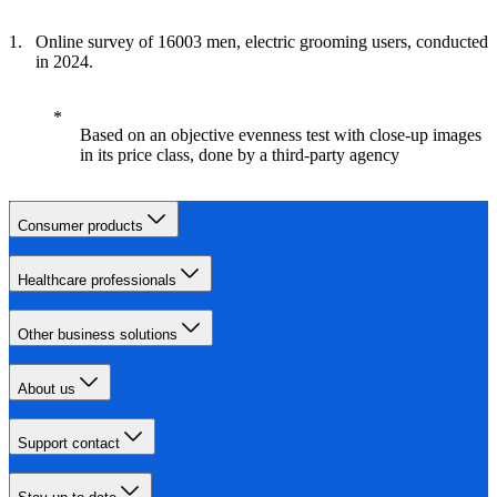
Online survey of 16003 men, electric grooming users, conducted
in 2024.
Based on an objective evenness test with close-up images
in its price class, done by a third-party agency
Consumer products
Healthcare professionals
Other business solutions
About us
Support contact