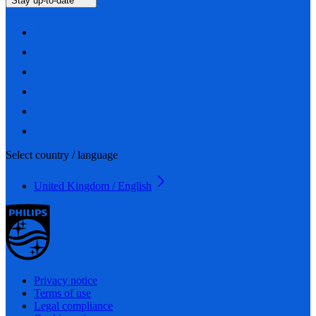
Stay up-to-date
Select country / language
United Kingdom / English
Privacy notice
Terms of use
Legal compliance