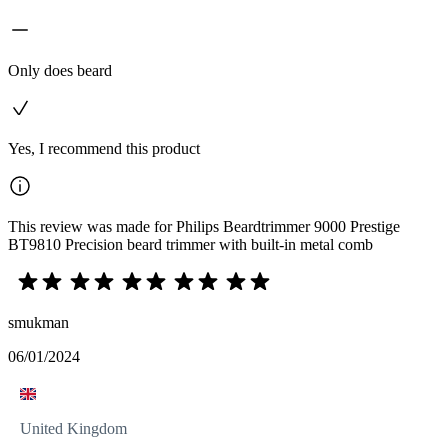
Only does beard
Yes, I recommend this product
This review was made for Philips Beardtrimmer 9000 Prestige
BT9810 Precision beard trimmer with built-in metal comb
smukman
06/01/2024
United Kingdom