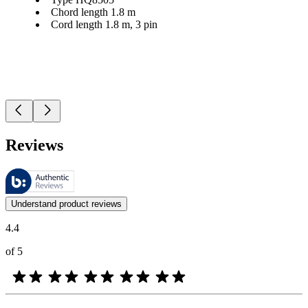
Chord length 1.8 m
Cord length 1.8 m, 3 pin
Reviews
These reviews are managed by Bazaarvoice and comply with the Bazaar
Customer opinions in the form of product and star ratings are useful 
Understand product reviews
4.4
of 5