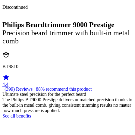
Discontinued
Philips Beardtrimmer 9000 Prestige
Precision beard trimmer with built-in metal
comb
BT9810
4.4
| (399)
Reviews
| 88% recommend this product
Ultimate steel precision for the perfect beard
The Philips BT9000 Prestige delivers unmatched precision thanks to
the built-in metal comb, giving consistent trimming results no matter
how much pressure is applied.
See all benefits