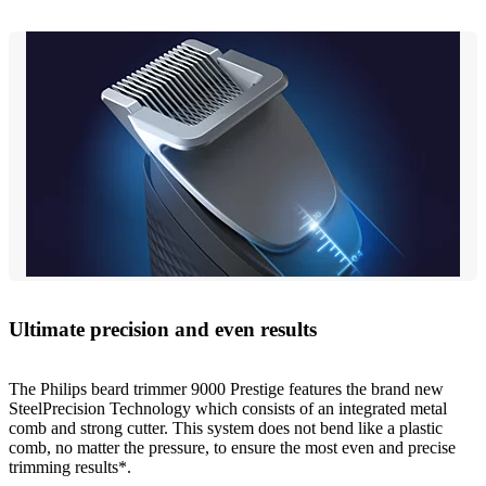
Ultimate precision and even results
The Philips beard trimmer 9000 Prestige features the brand new
SteelPrecision Technology which consists of an integrated metal
comb and strong cutter. This system does not bend like a plastic
comb, no matter the pressure, to ensure the most even and precise
trimming results*.