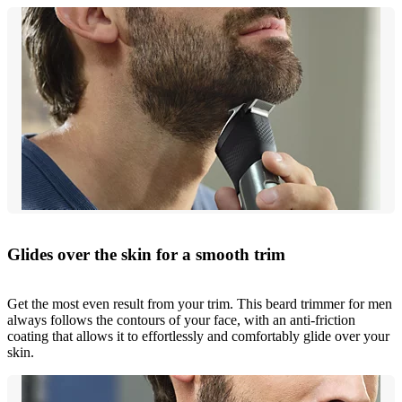
Glides over the skin for a smooth trim
Get the most even result from your trim. This beard trimmer for men
always follows the contours of your face, with an anti-friction
coating that allows it to effortlessly and comfortably glide over your
skin.