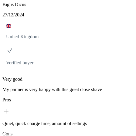
Bigus Dicus
27/12/2024
United Kingdom
Verified buyer
Very good
My partner is very happy with this great close shave
Pros
Quiet, quick charge time, amount of settings
Cons