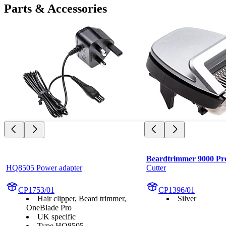
Parts & Accessories
Beardtrimmer 9000 Pre
HQ8505 Power adapter
Cutter
CP1753/01
CP1396/01
Hair clipper, Beard trimmer,
Silver
OneBlade Pro
UK specific
Type HQ8505