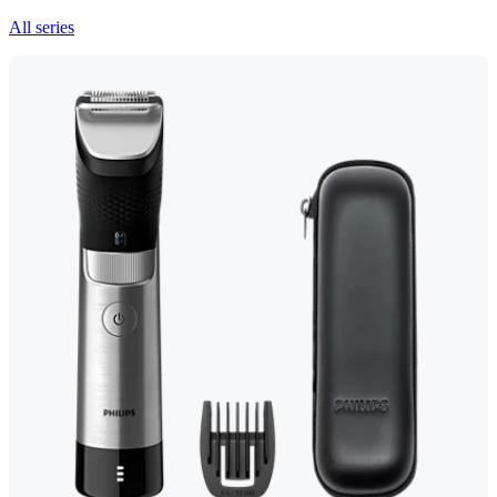
All series