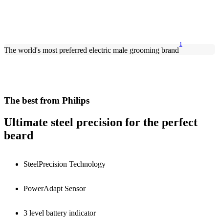
1
The world's most preferred electric male grooming brand
The best from Philips
Ultimate steel precision for the perfect
beard
SteelPrecision Technology
PowerAdapt Sensor
3 level battery indicator