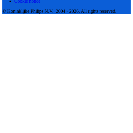
Cookie notice
© Koninklijke Philips N.V., 2004 - 2026. All rights reserved.