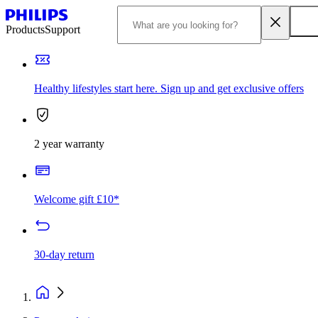
Products
Support
Healthy lifestyles start here. Sign up and get exclusive offers
2 year warranty
Welcome gift £10*
30-day return