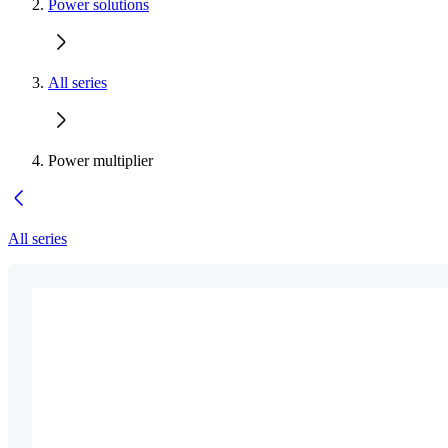
Power solutions
All series
Power multiplier
All series