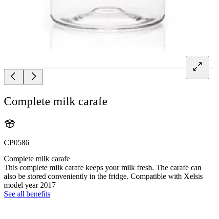
Complete milk carafe
CP0586
Complete milk carafe
This complete milk carafe keeps your milk fresh. The carafe can
also be stored conveniently in the fridge. Compatible with Xelsis
model year 2017
See all benefits