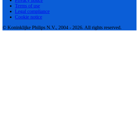
Privacy notice
Terms of use
Legal compliance
Cookie notice
© Koninklijke Philips N.V., 2004 - 2026. All rights reserved.