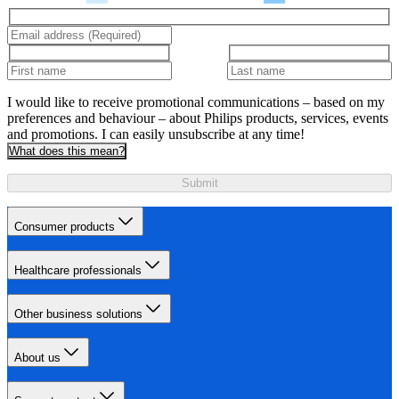
I would like to receive promotional communications – based on my
preferences and behaviour – about Philips products, services, events
and promotions. I can easily unsubscribe at any time!
What does this mean?
Submit
Consumer products
Healthcare professionals
Other business solutions
About us