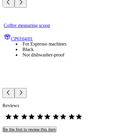
Coffee measuring scoop
CP0164/01
For Espresso machines
Black
Not dishwasher-proof
Reviews
Be the first to review this item