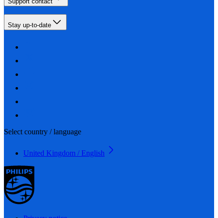
Support contact
Stay up-to-date
Select country / language
United Kingdom / English