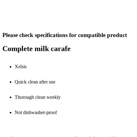
Please check specifications for compatible product
Complete milk carafe
Xelsis
Quick clean after use
Thorough clean weekly
Not dishwasher-proof