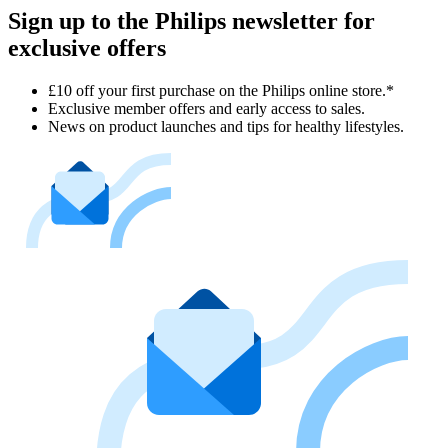
Sign up to the Philips newsletter for
exclusive offers
£10 off your first purchase on the Philips online store.*
Exclusive member offers and early access to sales.
News on product launches and tips for healthy lifestyles.