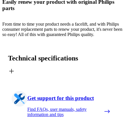
Easily renew your product with original Philips
parts
From time to time your product needs a facelift, and with Philips
consumer replacement parts to renew your product, it's never been
so easy! All of this with guaranteed Philips quality.
Technical specifications
Get support for this product
Find FAQs, user manuals, safety
information and tips