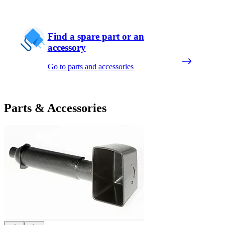
Find a spare part or an
accessory
Go to parts and accessories
Parts & Accessories