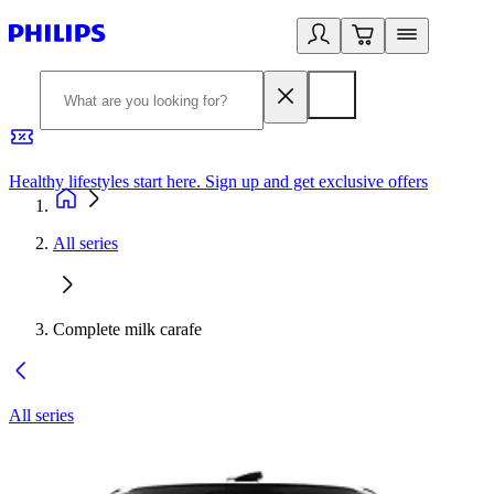
Healthy lifestyles start here. Sign up and get exclusive offers
2
All series
Complete milk carafe
All series