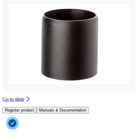
Go to shop
Register product
Manuals & Documentation