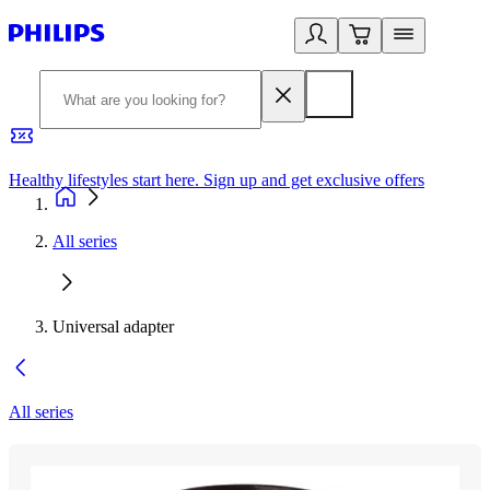
Healthy lifestyles start here. Sign up and get exclusive offers
2
All series
Universal adapter
All series