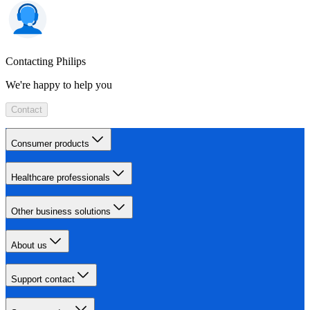
Contacting Philips
We're happy to help you
Contact
Consumer products
Healthcare professionals
Other business solutions
About us
Support contact