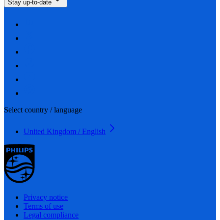
Stay up-to-date
Select country / language
United Kingdom / English
Privacy notice
Terms of use
Legal compliance