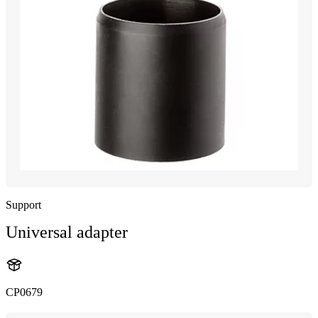
Support
Universal adapter
CP0679