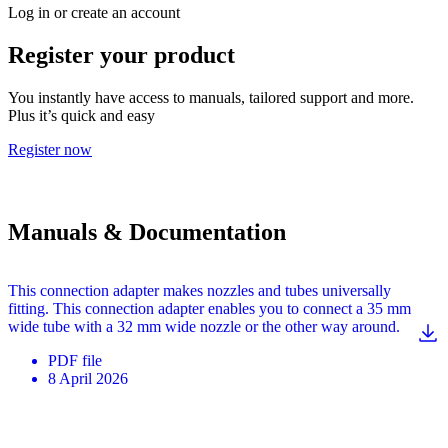
Log in or create an account
Register your product
You instantly have access to manuals, tailored support and more.
Plus it’s quick and easy
Register now
Manuals & Documentation
This connection adapter makes nozzles and tubes universally
fitting. This connection adapter enables you to connect a 35 mm
wide tube with a 32 mm wide nozzle or the other way around.
PDF
file
8 April 2026