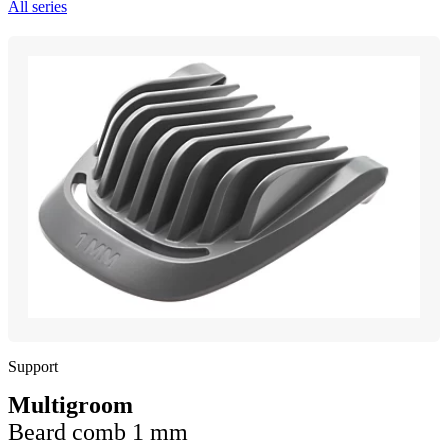
All series
Support
Multigroom
Beard comb 1 mm