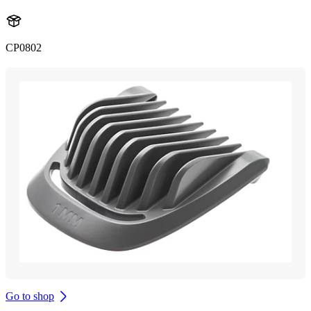
CP0802
Go to shop