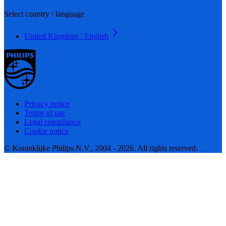
Select country / language
United Kingdom / English
Privacy notice
Terms of use
Legal compliance
Cookie notice
© Koninklijke Philips N.V., 2004 - 2026. All rights reserved.