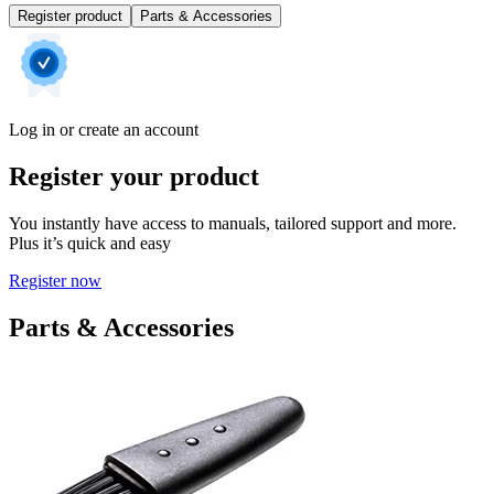
Register product
Parts & Accessories
Log in or create an account
Register your product
You instantly have access to manuals, tailored support and more.
Plus it’s quick and easy
Register now
Parts & Accessories