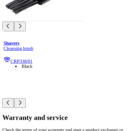
Shavers
Cleansing brush
CRP338/01
Black
Warranty and service
Check the terms of your warranty and start a product exchange or