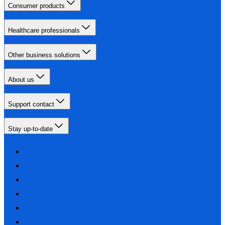
Consumer products
Healthcare professionals
Other business solutions
About us
Support contact
Stay up-to-date