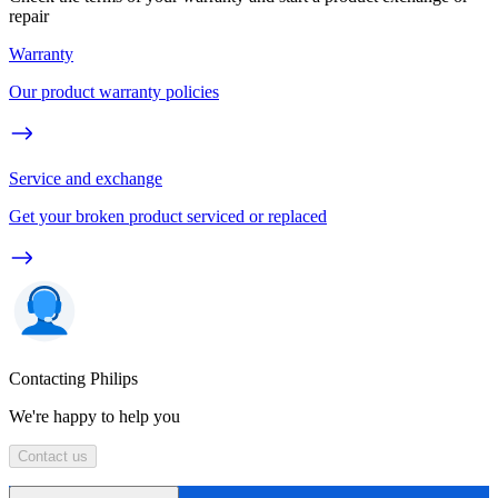
repair
Warranty
Our product warranty policies
Service and exchange
Get your broken product serviced or replaced
Contacting Philips
We're happy to help you
Contact us