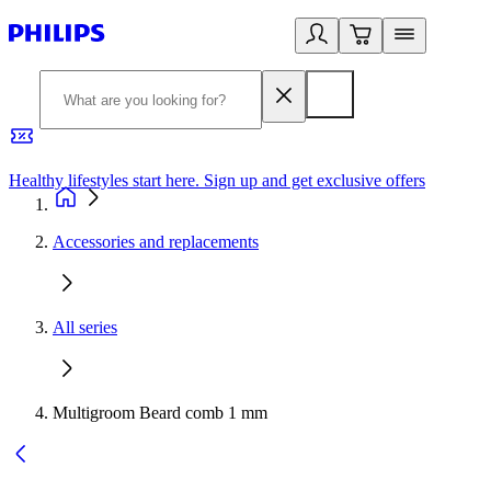
Healthy lifestyles start here. Sign up and get exclusive offers
2
Accessories and replacements
All series
Multigroom Beard comb 1 mm