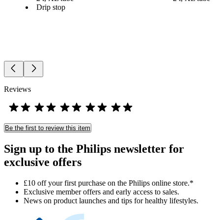
Drip stop
Reviews
Be the first to review this item
Sign up to the Philips newsletter for
exclusive offers
£10 off your first purchase on the Philips online store.*
Exclusive member offers and early access to sales.
News on product launches and tips for healthy lifestyles.