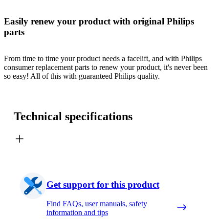
Easily renew your product with original Philips
parts
From time to time your product needs a facelift, and with Philips
consumer replacement parts to renew your product, it's never been
so easy! All of this with guaranteed Philips quality.
Technical specifications
Get support for this product
Find FAQs, user manuals, safety
information and tips