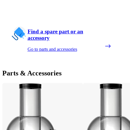
Find a spare part or an
accessory
Go to parts and accessories
Parts & Accessories