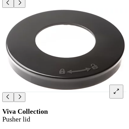
Viva Collection
Pusher lid