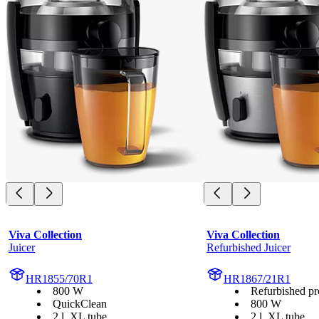
Viva Collection
Viva Collection
Juicer
Refurbished Juicer
HR1855/70R1
HR1867/21R1
800 W
Refurbished pr
QuickClean
800 W
2 l, XL tube
2 l, XL tube