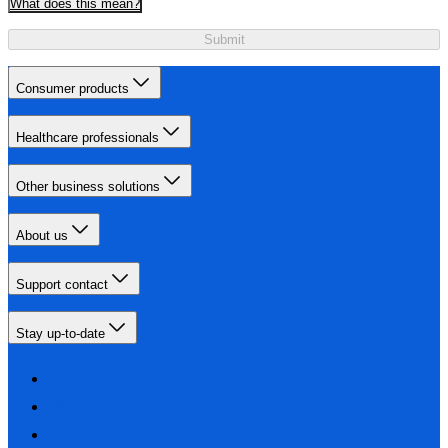
What does this mean?
Submit
Consumer products
Healthcare professionals
Other business solutions
About us
Support contact
Stay up-to-date