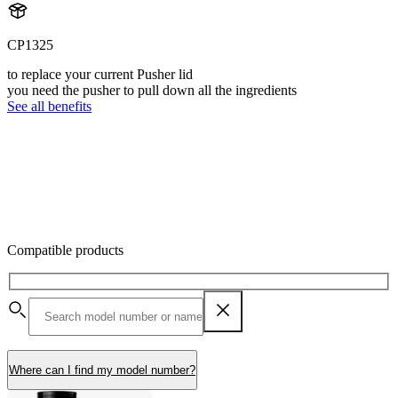
CP1325
to replace your current Pusher lid
you need the pusher to pull down all the ingredients
See all benefits
Compatible products
Where can I find my model number?