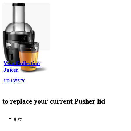
Viva Collection
Juicer
HR1855/70
to replace your current Pusher lid
grey