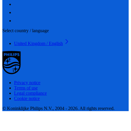
Select country / language
United Kingdom / English
Privacy notice
Terms of use
Legal compliance
Cookie notice
© Koninklijke Philips N.V., 2004 - 2026. All rights reserved.