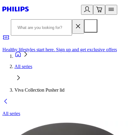
Healthy lifestyles start here. Sign up and get exclusive offers
2
All series
Viva Collection Pusher lid
All series