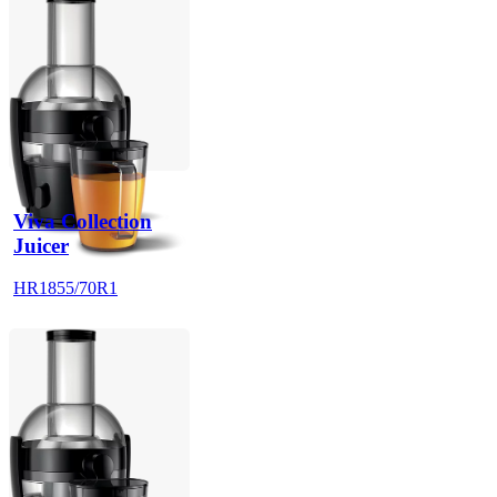
Viva Collection
Juicer
HR1855/70R1