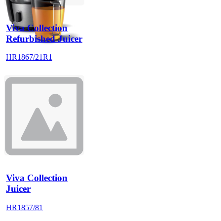
Viva Collection
Refurbished Juicer
HR1867/21R1
Viva Collection
Juicer
HR1857/81