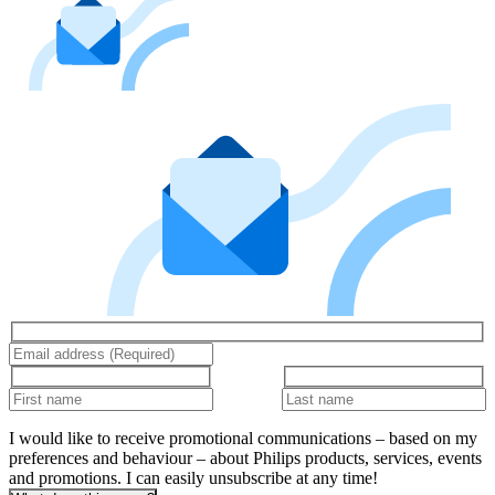
I would like to receive promotional communications – based on my
preferences and behaviour – about Philips products, services, events
and promotions. I can easily unsubscribe at any time!