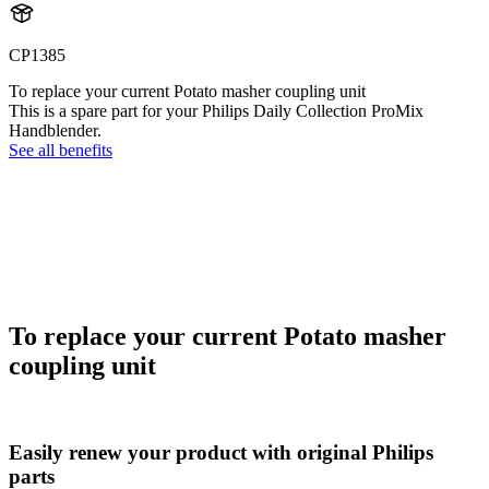
CP1385
To replace your current Potato masher coupling unit
This is a spare part for your Philips Daily Collection ProMix
Handblender.
See all benefits
To replace your current Potato masher
coupling unit
Easily renew your product with original Philips
parts