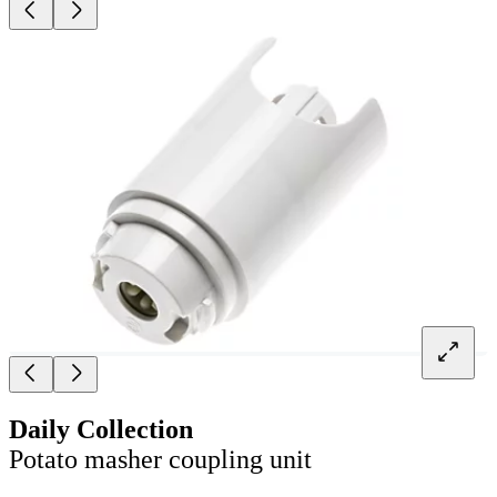
Daily Collection
Potato masher coupling unit