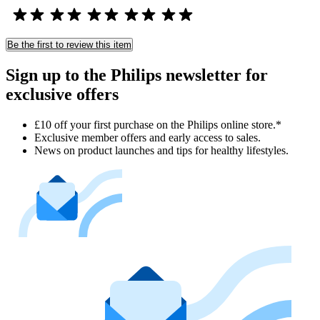
Be the first to review this item
Sign up to the Philips newsletter for
exclusive offers
£10 off your first purchase on the Philips online store.*
Exclusive member offers and early access to sales.
News on product launches and tips for healthy lifestyles.