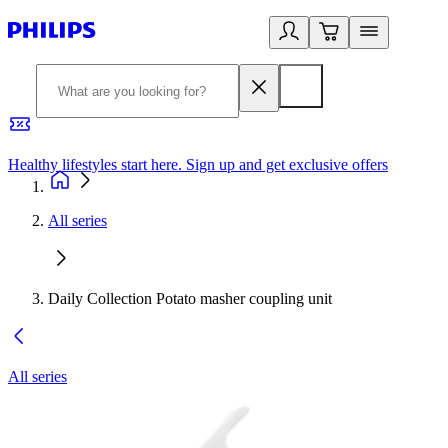
Healthy lifestyles start here. Sign up and get exclusive offers
2
All series
Daily Collection Potato masher coupling unit
All series