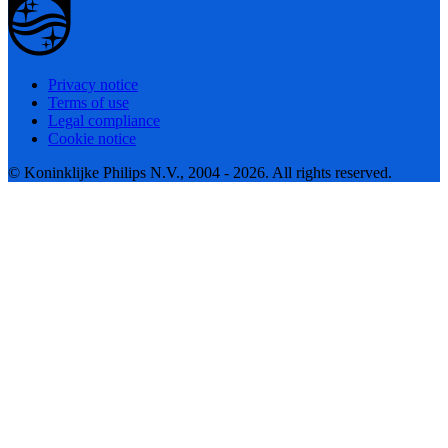
Privacy notice
Terms of use
Legal compliance
Cookie notice
© Koninklijke Philips N.V., 2004 - 2026. All rights reserved.