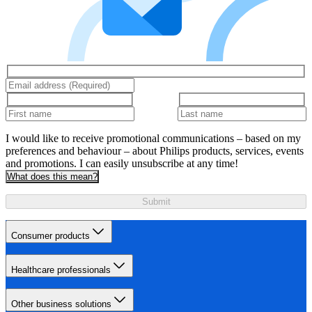
I would like to receive promotional communications – based on my
preferences and behaviour – about Philips products, services, events
and promotions. I can easily unsubscribe at any time!
What does this mean?
Submit
Consumer products
Healthcare professionals
Other business solutions