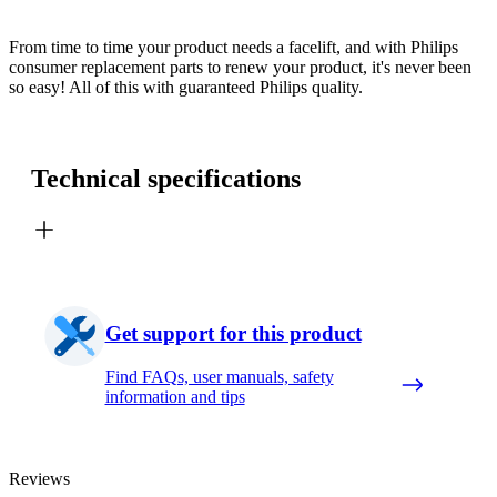
From time to time your product needs a facelift, and with Philips
consumer replacement parts to renew your product, it's never been
so easy! All of this with guaranteed Philips quality.
Technical specifications
Get support for this product
Find FAQs, user manuals, safety
information and tips
Reviews