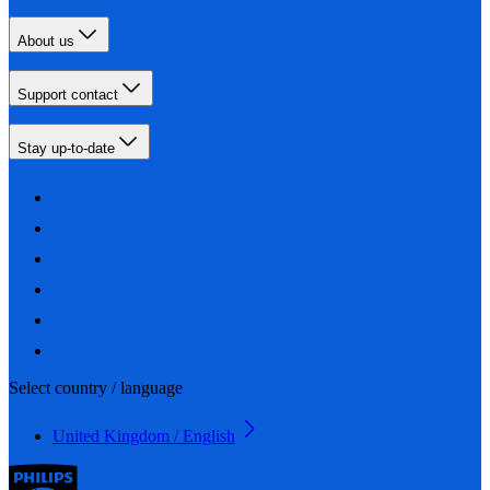
About us
Support contact
Stay up-to-date
Select country / language
United Kingdom / English