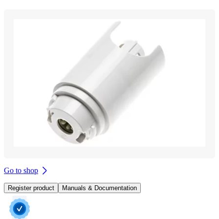
Go to shop
Register product
Manuals & Documentation