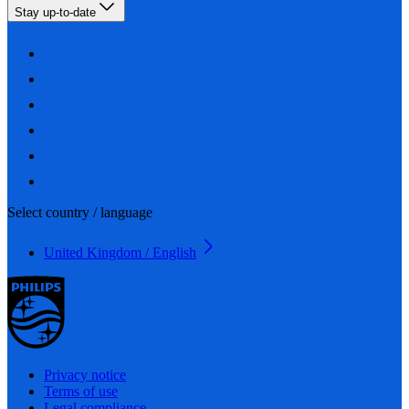
Stay up-to-date
Select country / language
United Kingdom / English
Privacy notice
Terms of use
Legal compliance