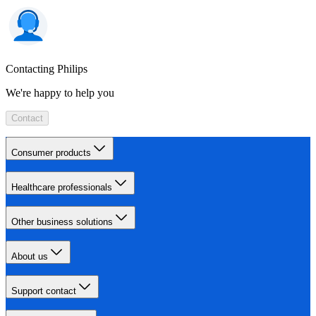
Contacting Philips
We're happy to help you
Contact
Consumer products
Healthcare professionals
Other business solutions
About us
Support contact