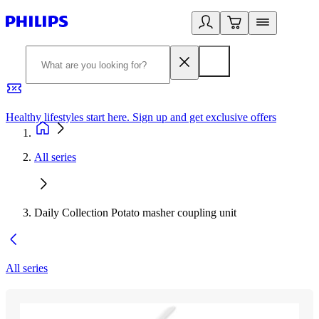
Healthy lifestyles start here. Sign up and get exclusive offers
2
All series
Daily Collection Potato masher coupling unit
All series