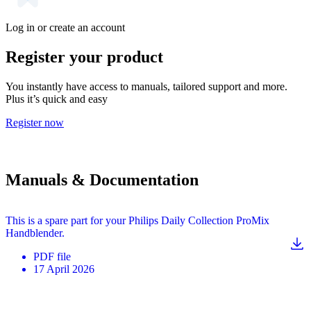
Log in or create an account
Register your product
You instantly have access to manuals, tailored support and more.
Plus it’s quick and easy
Register now
Manuals & Documentation
This is a spare part for your Philips Daily Collection ProMix
Handblender.
PDF
file
17 April 2026