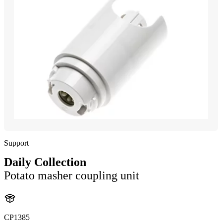
Support
Daily Collection
Potato masher coupling unit
CP1385