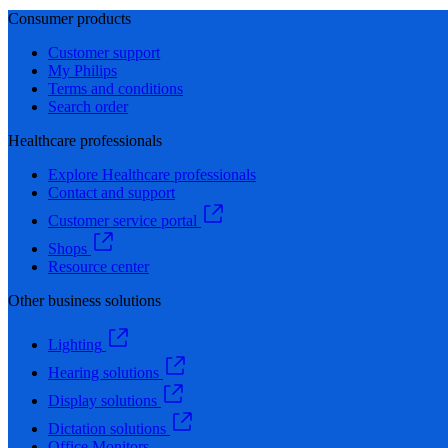
Consumer products
Customer support
My Philips
Terms and conditions
Search order
Healthcare professionals
Explore Healthcare professionals
Contact and support
Customer service portal
Shops
Resource center
Other business solutions
Lighting
Hearing solutions
Display solutions
Dictation solutions
Office Monitors