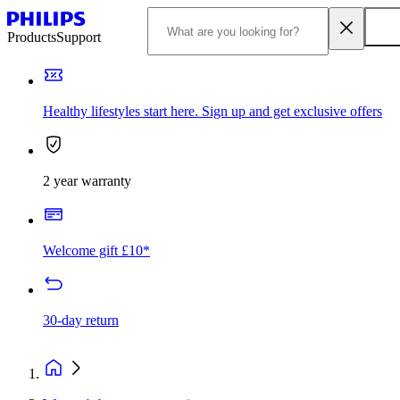
Products
Support
Healthy lifestyles start here. Sign up and get exclusive offers
2 year warranty
Welcome gift £10*
30-day return