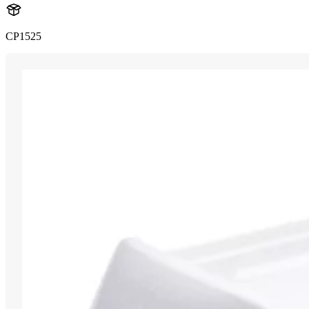
CP1525