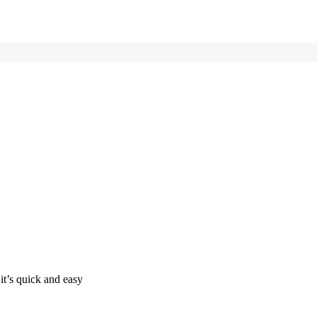
it’s quick and easy