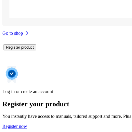
Go to shop
Register product
Log in or create an account
Register your product
You instantly have access to manuals, tailored support and more. Plus 
Register now