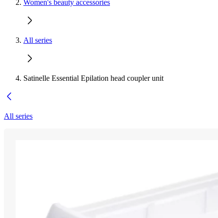
Women's beauty accessories
All series
Satinelle Essential Epilation head coupler unit
All series