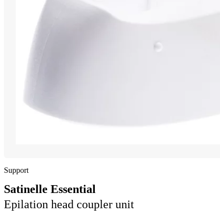
Support
Satinelle Essential
Epilation head coupler unit