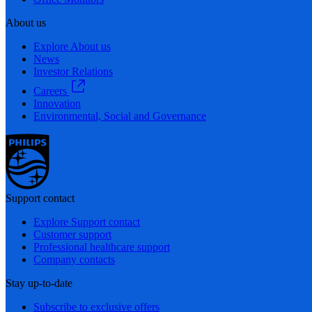
About us
Explore About us
News
Investor Relations
Careers
Innovation
Environmental, Social and Governance
Support contact
Explore Support contact
Customer support
Professional healthcare support
Company contacts
Stay up-to-date
Subscribe to exclusive offers