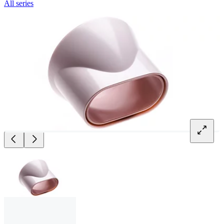
All series