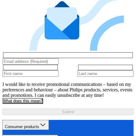
I would like to receive promotional communications – based on my
preferences and behaviour – about Philips products, services, events
and promotions. I can easily unsubscribe at any time!
What does this mean?
Submit
Consumer products