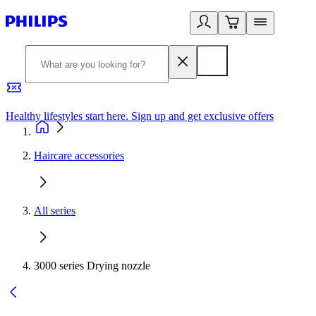
Healthy lifestyles start here. Sign up and get exclusive offers
2
Haircare accessories
All series
3000 series Drying nozzle