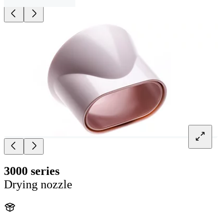
3000 series
Drying nozzle