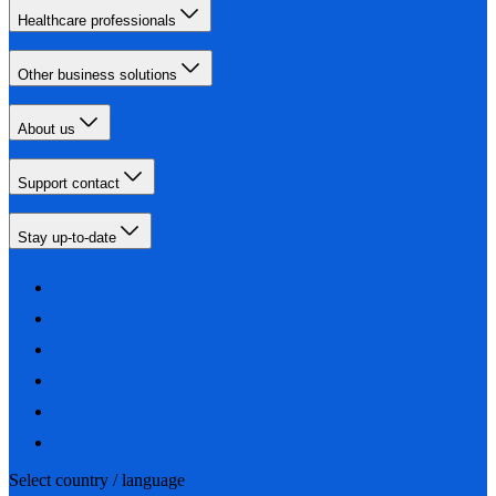
Healthcare professionals
Other business solutions
About us
Support contact
Stay up-to-date
Select country / language