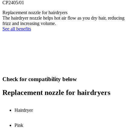
CP2405/01
Replacement nozzle for hairdryers
The hairdryer nozzle helps hot air flow as you dry hair, reducing
frizz and increasing volume.
See all benefits
Check for compatibility below
Replacement nozzle for hairdryers
Hairdryer
Pink