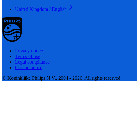
United Kingdom / English
Privacy notice
Terms of use
Legal compliance
Cookie notice
© Koninklijke Philips N.V., 2004 - 2026. All rights reserved.