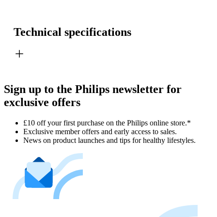
Technical specifications
Sign up to the Philips newsletter for
exclusive offers
£10 off your first purchase on the Philips online store.*
Exclusive member offers and early access to sales.
News on product launches and tips for healthy lifestyles.