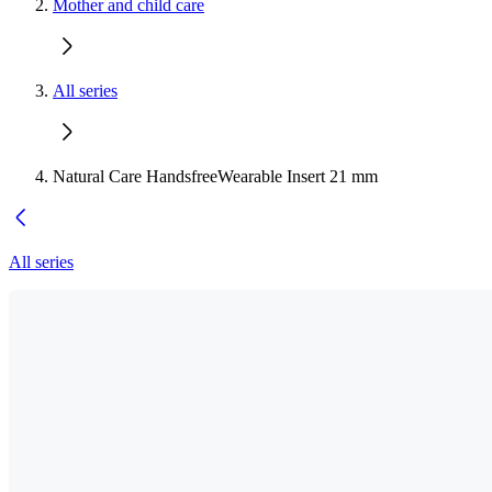
Mother and child care
All series
Natural Care HandsfreeWearable Insert 21 mm
All series