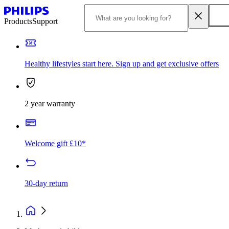
Products
Support
Healthy lifestyles start here. Sign up and get exclusive offers
2 year warranty
Welcome gift £10*
30-day return