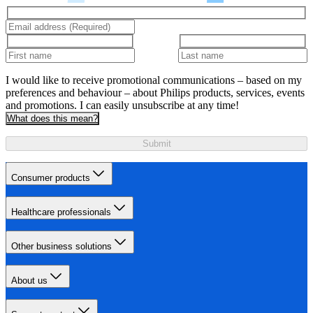
I would like to receive promotional communications – based on my
preferences and behaviour – about Philips products, services, events
and promotions. I can easily unsubscribe at any time!
What does this mean?
Submit
Consumer products
Healthcare professionals
Other business solutions
About us