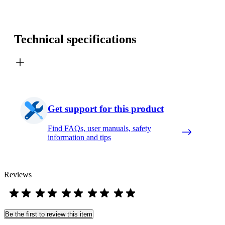
Technical specifications
Get support for this product
Find FAQs, user manuals, safety
information and tips
Reviews
Be the first to review this item