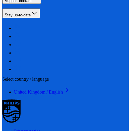
Support contact
Stay up-to-date
Select country / language
United Kingdom / English