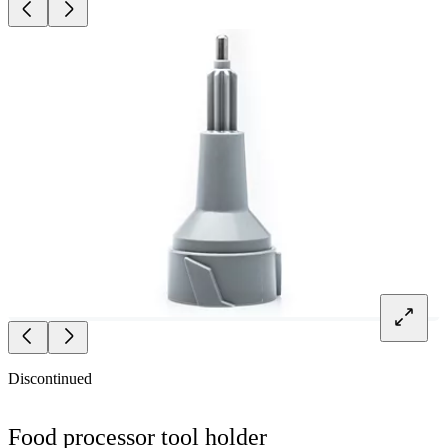
Discontinued
Food processor tool holder