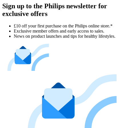
Sign up to the Philips newsletter for
exclusive offers
£10 off your first purchase on the Philips online store.*
Exclusive member offers and early access to sales.
News on product launches and tips for healthy lifestyles.