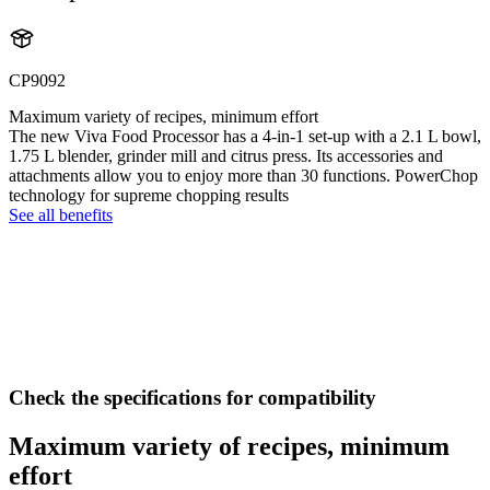
CP9092
Maximum variety of recipes, minimum effort
The new Viva Food Processor has a 4-in-1 set-up with a 2.1 L bowl,
1.75 L blender, grinder mill and citrus press. Its accessories and
attachments allow you to enjoy more than 30 functions. PowerChop
technology for supreme chopping results
See all benefits
Check the specifications for compatibility
Maximum variety of recipes, minimum
effort