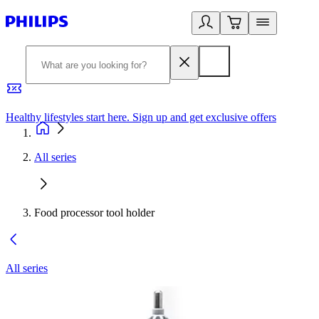
Healthy lifestyles start here. Sign up and get exclusive offers
2
All series
Food processor tool holder
All series