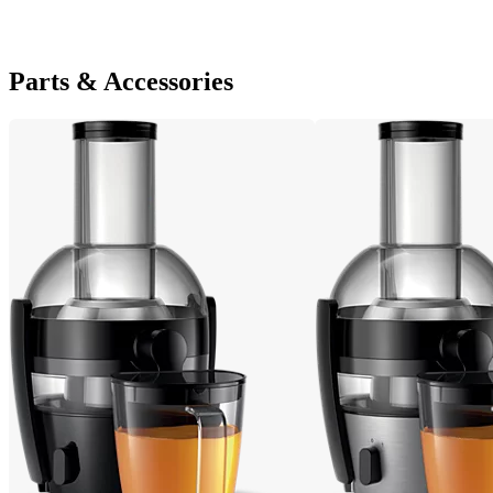
Parts & Accessories