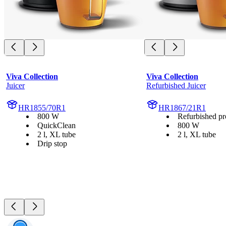
Viva Collection
Viva Collection
Juicer
Refurbished Juicer
HR1855/70R1
HR1867/21R1
800 W
Refurbished pr
QuickClean
800 W
2 l, XL tube
2 l, XL tube
Drip stop