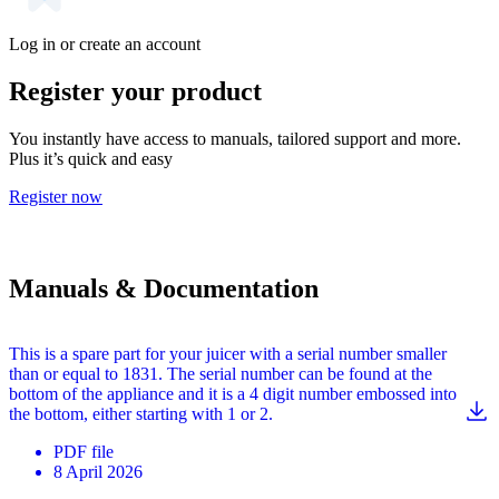
Log in or create an account
Register your product
You instantly have access to manuals, tailored support and more.
Plus it’s quick and easy
Register now
Manuals & Documentation
This is a spare part for your juicer with a serial number smaller
than or equal to 1831. The serial number can be found at the
bottom of the appliance and it is a 4 digit number embossed into
the bottom, either starting with 1 or 2.
PDF
file
8 April 2026