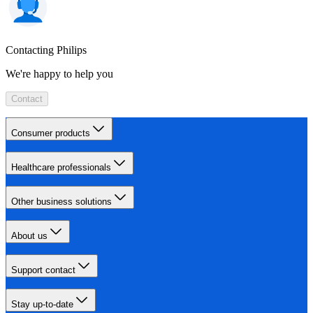
Contacting Philips
We're happy to help you
Contact
Consumer products
Healthcare professionals
Other business solutions
About us
Support contact
Stay up-to-date