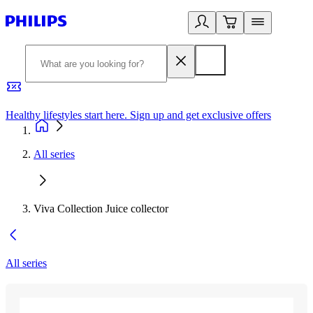
Healthy lifestyles start here. Sign up and get exclusive offers
2
All series
Viva Collection Juice collector
All series