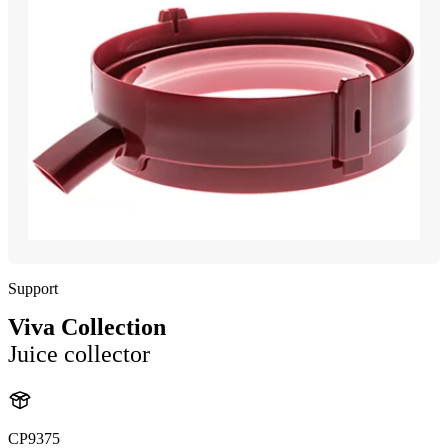
Support
Viva Collection
Juice collector
CP9375