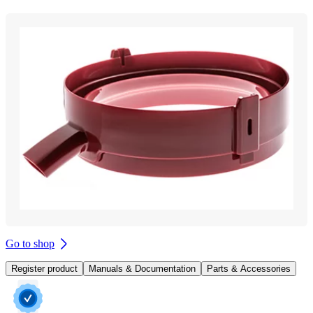
Go to shop
Register product
Manuals & Documentation
Parts & Accessories