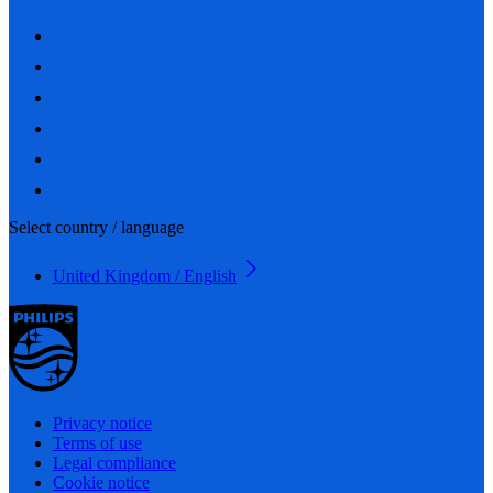
Select country / language
United Kingdom / English
Privacy notice
Terms of use
Legal compliance
Cookie notice