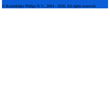
© Koninklijke Philips N.V., 2004 - 2026. All rights reserved.