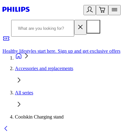
Healthy lifestyles start here. Sign up and get exclusive offers
2
Accessories and replacements
All series
Coolskin Charging stand