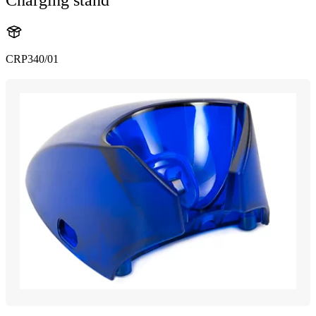
CRP340/01