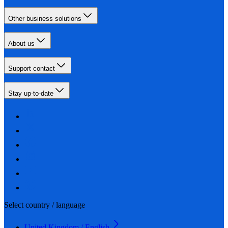
Other business solutions
About us
Support contact
Stay up-to-date
Select country / language
United Kingdom / English