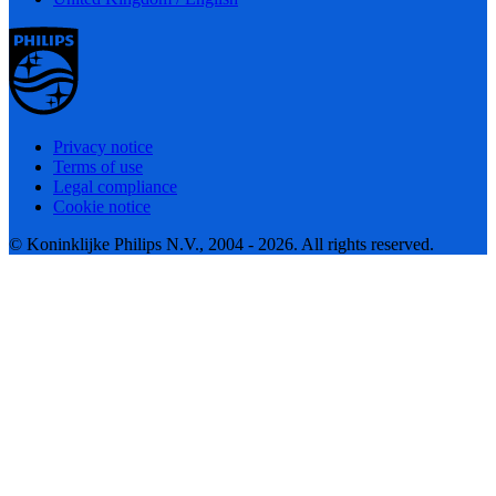
Privacy notice
Terms of use
Legal compliance
Cookie notice
© Koninklijke Philips N.V., 2004 - 2026. All rights reserved.