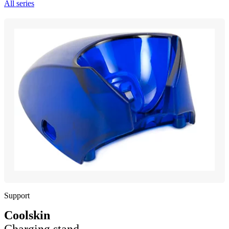
All series
Support
Coolskin
Charging stand