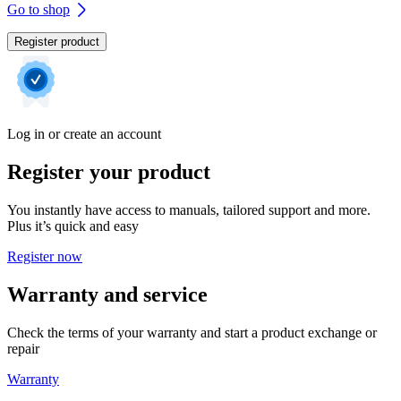
Go to shop
Register product
Log in or create an account
Register your product
You instantly have access to manuals, tailored support and more.
Plus it’s quick and easy
Register now
Warranty and service
Check the terms of your warranty and start a product exchange or
repair
Warranty