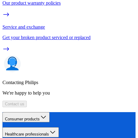
Our product warranty policies
Service and exchange
Get your broken product serviced or replaced
Contacting Philips
We're happy to help you
Contact us
Consumer products
Healthcare professionals