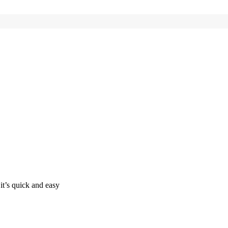
it’s quick and easy