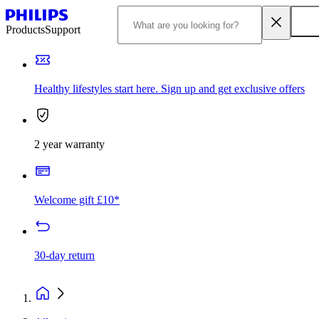
Products
Support
Healthy lifestyles start here. Sign up and get exclusive offers
2 year warranty
Welcome gift £10*
30-day return