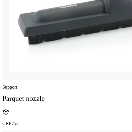
Support
Parquet nozzle
CRP753