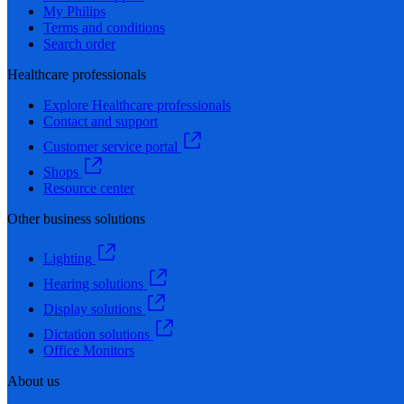
My Philips
Terms and conditions
Search order
Healthcare professionals
Explore Healthcare professionals
Contact and support
Customer service portal
Shops
Resource center
Other business solutions
Lighting
Hearing solutions
Display solutions
Dictation solutions
Office Monitors
About us