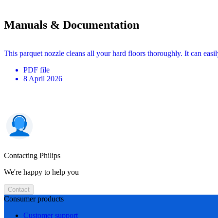
Manuals & Documentation
This parquet nozzle cleans all your hard floors thoroughly. It can easi
PDF
file
8 April 2026
Contacting Philips
We're happy to help you
Contact
Consumer products
Customer support