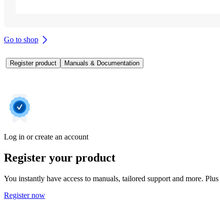
Go to shop
Register product
Manuals & Documentation
Log in or create an account
Register your product
You instantly have access to manuals, tailored support and more. Plus 
Register now