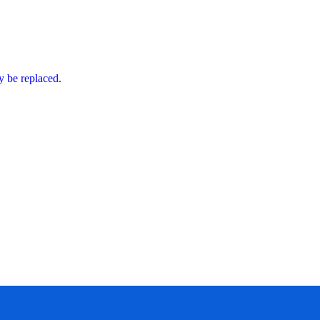
ly be replaced.