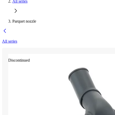
All series
Parquet nozzle
All series
Discontinued