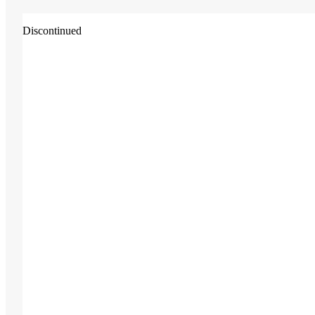
Discontinued