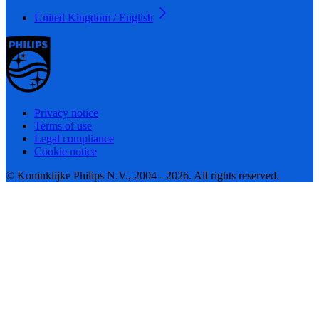
United Kingdom / English
Privacy notice
Terms of use
Legal compliance
Cookie notice
© Koninklijke Philips N.V., 2004 - 2026. All rights reserved.