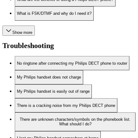
What is FSK/DTMF and why do I need it?
Show more
Troubleshooting
No ringtone after connecting my Philips DECT phone to router
My Philips handset does not charge
My Philips handset is easily out of range
There is a cracking noise from my Philips DECT phone
There are unknown characters/symbols on the phonebook list.
What should I do?