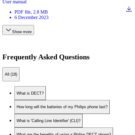
User manual
PDF
file
, 2.8 MB
6 December 2023
Show more
Frequently Asked Questions
All (18)
What is DECT?
How long will the batteries of my Philips phone last?
What is 'Calling Line Identifier' (CLI)?
What are the benefits of using a Philips DECT phone?