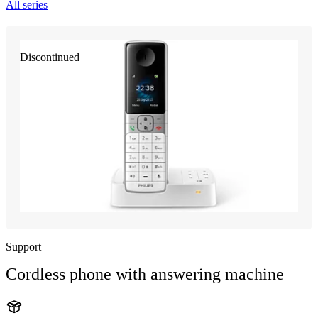
All series
Discontinued
Support
Cordless phone with answering machine