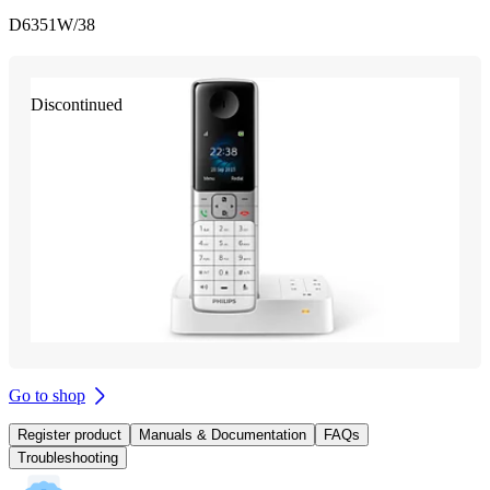
D6351W/38
Discontinued
Go to shop
Register product
Manuals & Documentation
FAQs
Troubleshooting