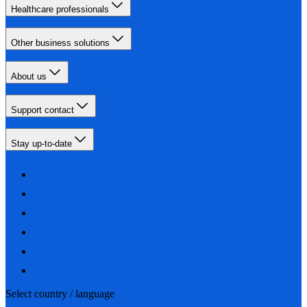
Healthcare professionals
Other business solutions
About us
Support contact
Stay up-to-date
Select country / language