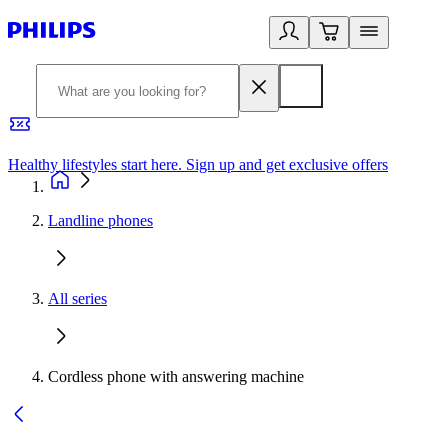
Healthy lifestyles start here. Sign up and get exclusive offers
2
Landline phones
All series
Cordless phone with answering machine