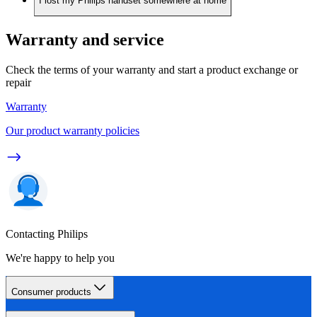
I lost my Philips handset somewhere at home
Warranty and service
Check the terms of your warranty and start a product exchange or
repair
Warranty
Our product warranty policies
Contacting Philips
We're happy to help you
Consumer products