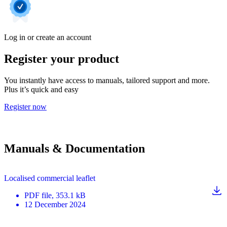
Log in or create an account
Register your product
You instantly have access to manuals, tailored support and more.
Plus it’s quick and easy
Register now
Manuals & Documentation
Localised commercial leaflet
PDF
file
, 353.1 kB
12 December 2024