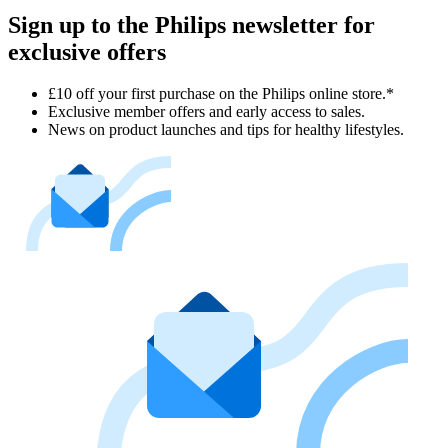
Sign up to the Philips newsletter for
exclusive offers
£10 off your first purchase on the Philips online store.*
Exclusive member offers and early access to sales.
News on product launches and tips for healthy lifestyles.