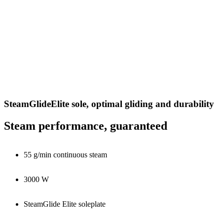
SteamGlideElite sole, optimal gliding and durability
Steam performance, guaranteed
55 g/min continuous steam
3000 W
SteamGlide Elite soleplate