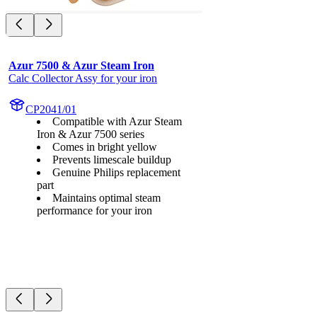
Azur 7500 & Azur Steam Iron
Calc Collector Assy for your iron
CP2041/01
Compatible with Azur Steam
Iron & Azur 7500 series
Comes in bright yellow
Prevents limescale buildup
Genuine Philips replacement
part
Maintains optimal steam
performance for your iron