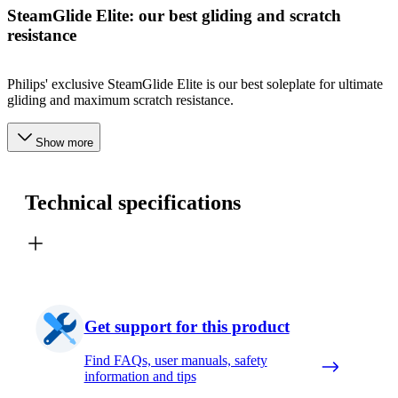
SteamGlide Elite: our best gliding and scratch
resistance
Philips' exclusive SteamGlide Elite is our best soleplate for ultimate
gliding and maximum scratch resistance.
Show more
Technical specifications
Get support for this product
Find FAQs, user manuals, safety
information and tips