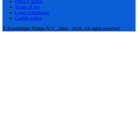
Privacy notice
Terms of use
Legal compliance
Cookie notice
© Koninklijke Philips N.V., 2004 - 2026. All rights reserved.