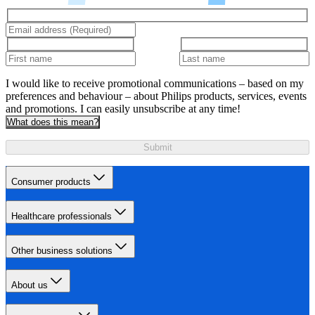
I would like to receive promotional communications – based on my
preferences and behaviour – about Philips products, services, events
and promotions. I can easily unsubscribe at any time!
What does this mean?
Submit
Consumer products
Healthcare professionals
Other business solutions
About us