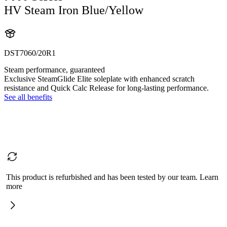
HV Steam Iron Blue/Yellow
DST7060/20R1
Steam performance, guaranteed
Exclusive SteamGlide Elite soleplate with enhanced scratch
resistance and Quick Calc Release for long-lasting performance.
See all benefits
This product is refurbished and has been tested by our team. Learn
more