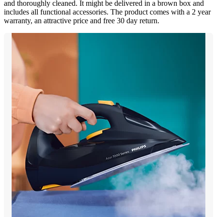
and thoroughly cleaned. It might be delivered in a brown box and
includes all functional accessories. The product comes with a 2 year
warranty, an attractive price and free 30 day return.