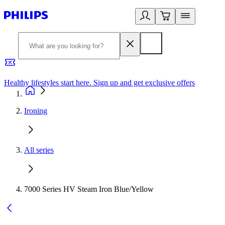
Healthy lifestyles start here. Sign up and get exclusive offers
2
Ironing
All series
7000 Series HV Steam Iron Blue/Yellow