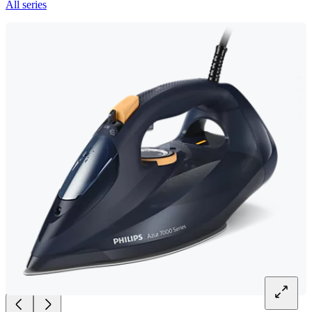
All series