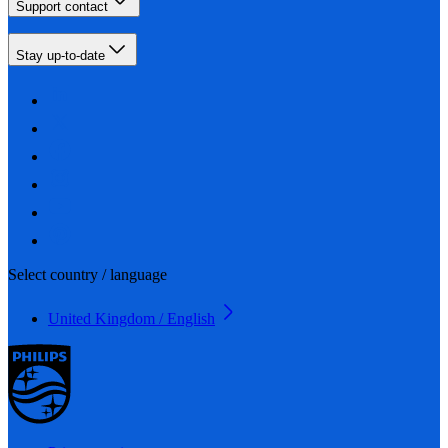
Support contact
Stay up-to-date
Select country / language
United Kingdom / English