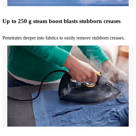
Up to 250 g steam boost blasts stubborn creases
Penetrates deeper into fabrics to easily remove stubborn creases.