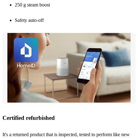
250 g steam boost
Safety auto-off
Certified refurbished
It's a returned product that is inspected, tested to perform like new