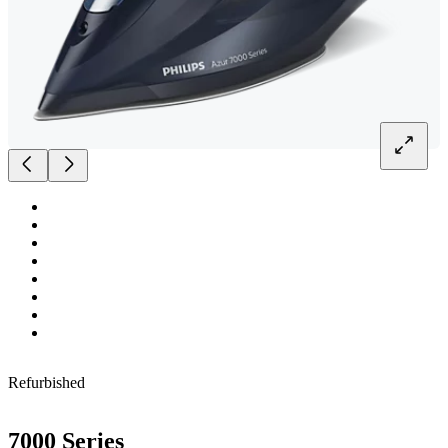
Refurbished
7000 Series