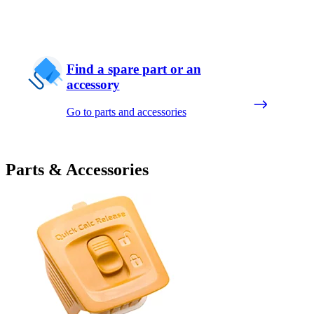
Find a spare part or an
accessory
Go to parts and accessories
Parts & Accessories