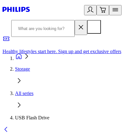
Healthy lifestyles start here. Sign up and get exclusive offers
2
Storage
All series
USB Flash Drive