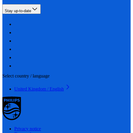
Stay up-to-date
Select country / language
United Kingdom / English
Privacy notice