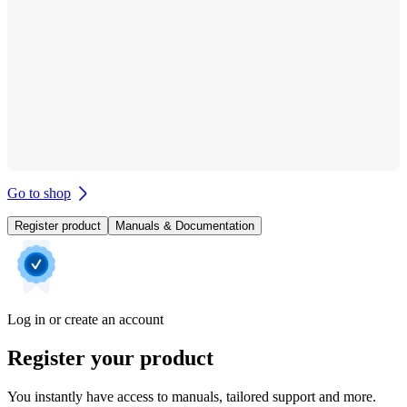
Go to shop
Register product
Manuals & Documentation
Log in or create an account
Register your product
You instantly have access to manuals, tailored support and more.