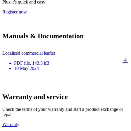
Plus it’s quick and easy
Register now
Manuals & Documentation
Localised commercial leaflet
PDF
file
, 143.3 kB
10 May 2024
Warranty and service
Check the terms of your warranty and start a product exchange or
repair
Warranty