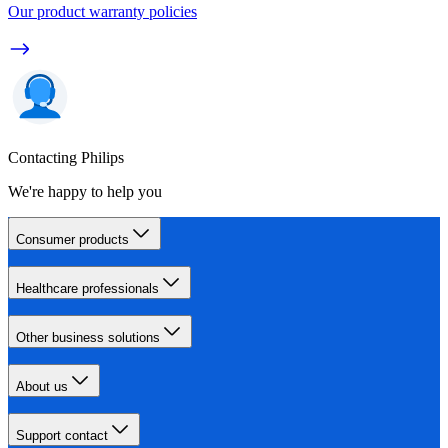
Our product warranty policies
Contacting Philips
We're happy to help you
Consumer products
Healthcare professionals
Other business solutions
About us
Support contact