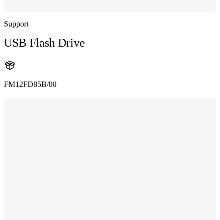
Support
USB Flash Drive
FM12FD85B/00