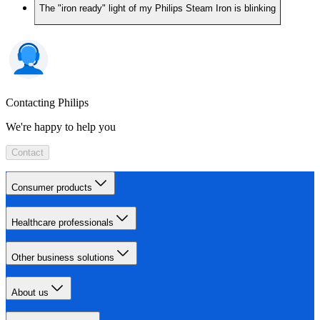
The "iron ready" light of my Philips Steam Iron is blinking
Contacting Philips
We're happy to help you
Contact
Consumer products
Healthcare professionals
Other business solutions
About us