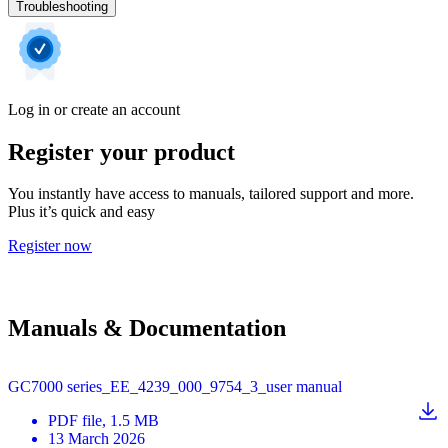
Troubleshooting
Log in or create an account
Register your product
You instantly have access to manuals, tailored support and more.
Plus it’s quick and easy
Register now
Manuals & Documentation
GC7000 series_EE_4239_000_9754_3_user manual
PDF
file
, 1.5 MB
13 March 2026