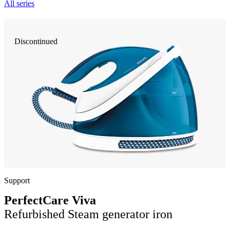
All series
Discontinued
Support
PerfectCare Viva
Refurbished Steam generator iron