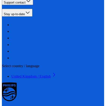
Support contact
Stay up-to-date
Select country / language
United Kingdom / English