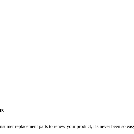
ts
nsumer replacement parts to renew your product, it's never been so easy!