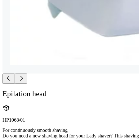
Epilation head
HP1068/01
For continuously smooth shaving
Do you need a new shaving head for your Lady shaver? This shaving he