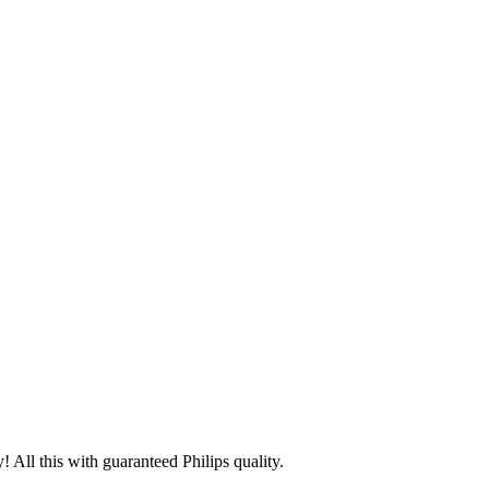
 All this with guaranteed Philips quality.