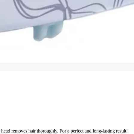
ad removes hair thoroughly. For a perfect and long-lasting result!