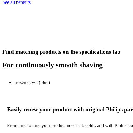
See all benefits
Find matching products on the specifications tab
For continuously smooth shaving
frozen dawn (blue)
Easily renew your product with original Philips par
From time to time your product needs a facelift, and with Philips co