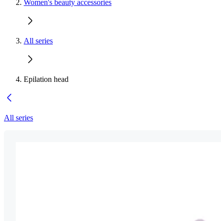
Women's beauty accessories
All series
Epilation head
All series