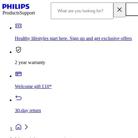
Products
Support
Healthy lifestyles start here. Sign up and get exclusive offers
2 year warranty
Welcome gift £10*
30-day return