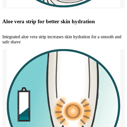
Aloe vera strip for better skin hydration
Integrated aloe vera strip increases skin hydration for a smooth and
safe shave