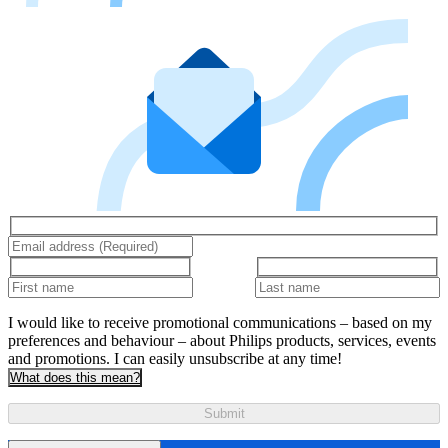
I would like to receive promotional communications – based on my
preferences and behaviour – about Philips products, services, events
and promotions. I can easily unsubscribe at any time!
What does this mean?
Submit