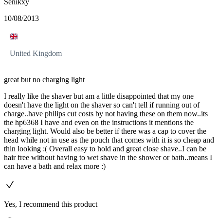
Senikxy
10/08/2013
United Kingdom
great but no charging light
I really like the shaver but am a little disappointed that my one
doesn't have the light on the shaver so can't tell if running out of
charge..have philips cut costs by not having these on them now..its
the hp6368 I have and even on the instructions it mentions the
charging light. Would also be better if there was a cap to cover the
head while not in use as the pouch that comes with it is so cheap and
thin looking :( Overall easy to hold and great close shave..I can be
hair free without having to wet shave in the shower or bath..means I
can have a bath and relax more :)
Yes, I recommend this product