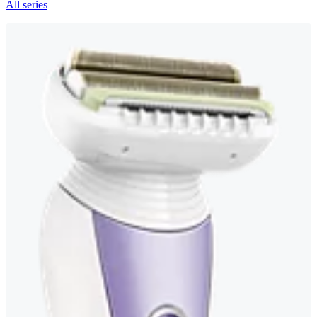
All series