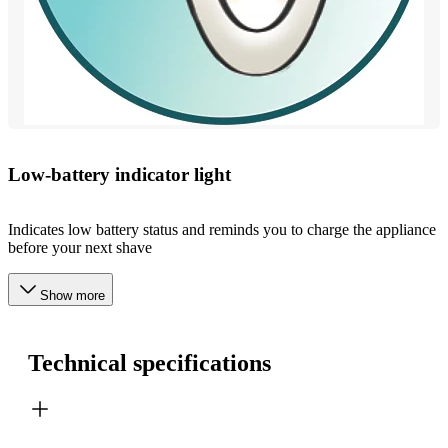
Low-battery indicator light
Indicates low battery status and reminds you to charge the appliance
before your next shave
Show more
Technical specifications