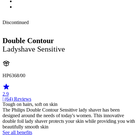
Discontinued
Double Contour
Ladyshave Sensitive
HP6368/00
2.9
| (64)
Reviews
Tough on hairs, soft on skin
The Philips Double Contour Sensitive lady shaver has been
designed around the needs of today's women. This innovative
double foil lady shaver protects your skin while providing you with
beautifully smooth skin
See all benefits