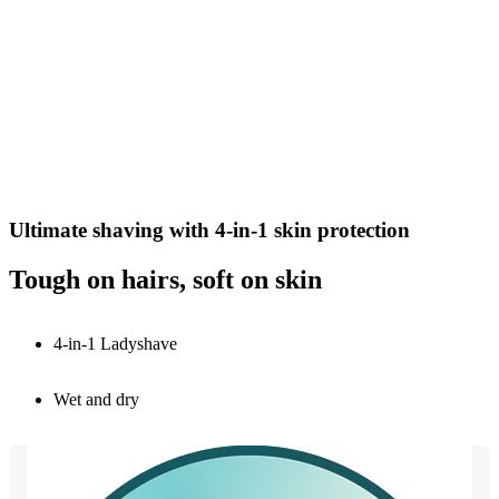
Ultimate shaving with 4-in-1 skin protection
Tough on hairs, soft on skin
4-in-1 Ladyshave
Wet and dry