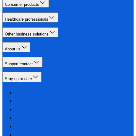
Consumer products
Healthcare professionals
Other business solutions
About us
Support contact
Stay up-to-date