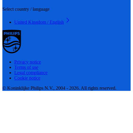
Select country / language
United Kingdom / English
Privacy notice
Terms of use
Legal compliance
Cookie notice
© Koninklijke Philips N.V., 2004 - 2026. All rights reserved.