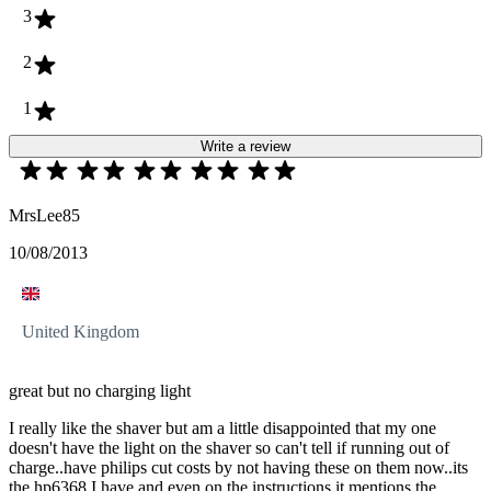
3
2
1
Write a review
MrsLee85
10/08/2013
United Kingdom
great but no charging light
I really like the shaver but am a little disappointed that my one
doesn't have the light on the shaver so can't tell if running out of
charge..have philips cut costs by not having these on them now..its
the hp6368 I have and even on the instructions it mentions the