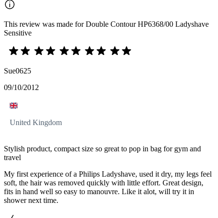
This review was made for Double Contour HP6368/00 Ladyshave
Sensitive
Sue0625
09/10/2012
United Kingdom
Stylish product, compact size so great to pop in bag for gym and
travel
My first experience of a Philips Ladyshave, used it dry, my legs feel
soft, the hair was removed quickly with little effort. Great design,
fits in hand well so easy to manouvre. Like it alot, will try it in
shower next time.