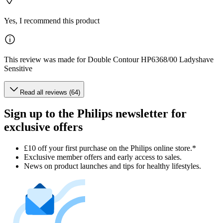
Yes, I recommend this product
This review was made for Double Contour HP6368/00 Ladyshave
Sensitive
Read all reviews (64)
Sign up to the Philips newsletter for
exclusive offers
£10 off your first purchase on the Philips online store.*
Exclusive member offers and early access to sales.
News on product launches and tips for healthy lifestyles.