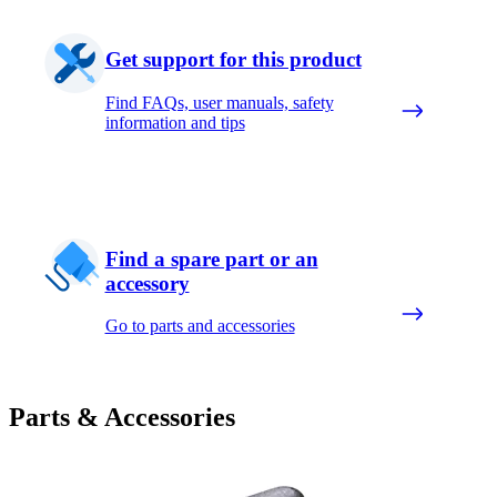
Get support for this product
Find FAQs, user manuals, safety
information and tips
Find a spare part or an
accessory
Go to parts and accessories
Parts & Accessories