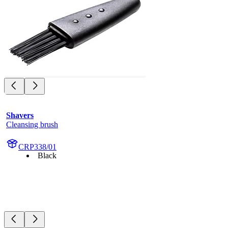
Shavers
Cleansing brush
CRP338/01
Black