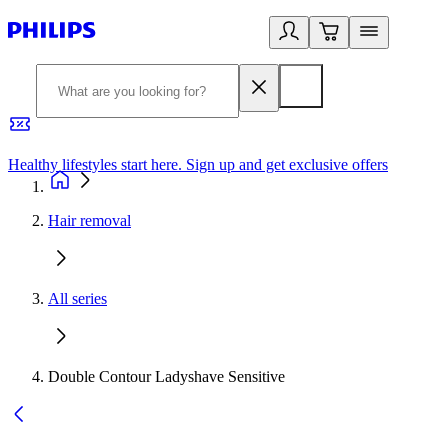
Healthy lifestyles start here. Sign up and get exclusive offers
2
Hair removal
All series
Double Contour Ladyshave Sensitive