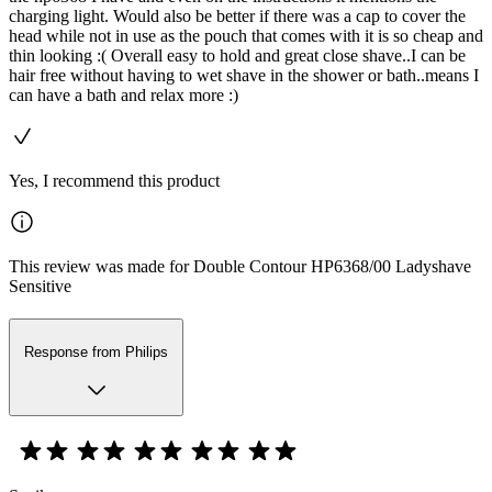
charging light. Would also be better if there was a cap to cover the
head while not in use as the pouch that comes with it is so cheap and
thin looking :( Overall easy to hold and great close shave..I can be
hair free without having to wet shave in the shower or bath..means I
can have a bath and relax more :)
Yes, I recommend this product
This review was made for Double Contour HP6368/00 Ladyshave
Sensitive
Response from Philips