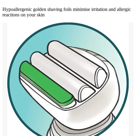
Hypoallergenic golden shaving foils minimise irritation and allergic
reactions on your skin