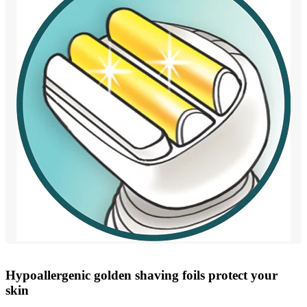
Hypoallergenic golden shaving foils protect your
skin