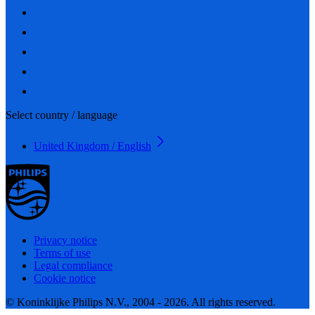
Select country / language
United Kingdom / English
Privacy notice
Terms of use
Legal compliance
Cookie notice
© Koninklijke Philips N.V., 2004 - 2026. All rights reserved.