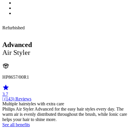
Refurbished
Advanced
Air Styler
HP8657/00R1
3.7
| (143)
Reviews
Multiple hairstyles with extra care
Philips Air Styler Advanced for the easy hair styles every day. The
warm air is evenly distributed throughout the brush, while Ionic care
helps your hair to shine more.
See all benefits