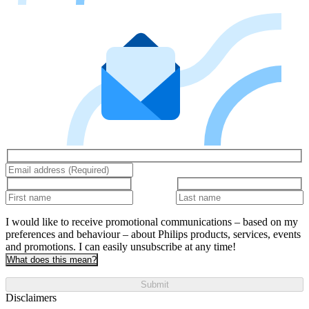
I would like to receive promotional communications – based on my
preferences and behaviour – about Philips products, services, events
and promotions. I can easily unsubscribe at any time!
What does this mean?
Submit
Disclaimers