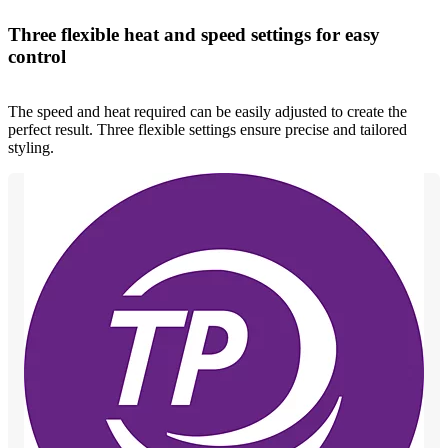
Three flexible heat and speed settings for easy
control
The speed and heat required can be easily adjusted to create the
perfect result. Three flexible settings ensure precise and tailored
styling.