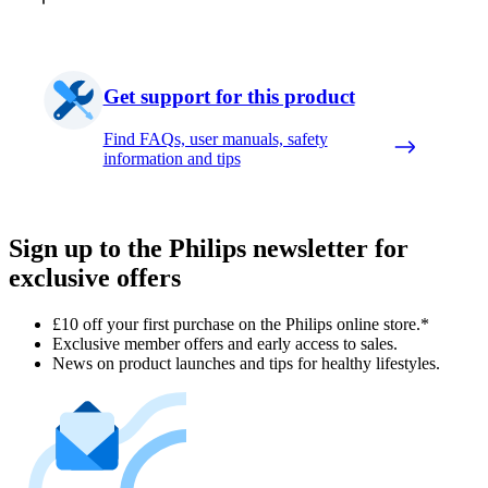
Get support for this product
Find FAQs, user manuals, safety
information and tips
Sign up to the Philips newsletter for
exclusive offers
£10 off your first purchase on the Philips online store.*
Exclusive member offers and early access to sales.
News on product launches and tips for healthy lifestyles.