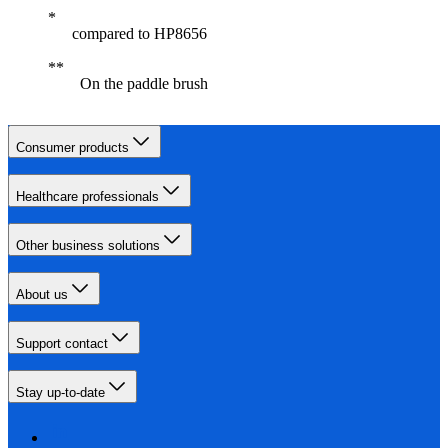
compared to HP8656
On the paddle brush
Consumer products
Healthcare professionals
Other business solutions
About us
Support contact
Stay up-to-date