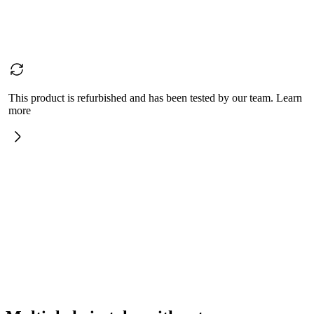
This product is refurbished and has been tested by our team. Learn
more