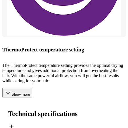
ThermoProtect temperature setting
The ThermoProtect temperature setting provides the optimal drying
temperature and gives additional protection from overheating the
hair. With the same powerful airflow, you will get the best results
while caring for your hair.
Show more
Technical specifications