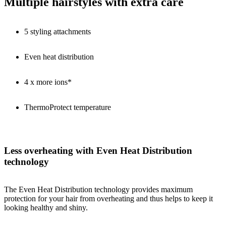
Multiple hairstyles with extra care
5 styling attachments
Even heat distribution
4 x more ions*
ThermoProtect temperature
Less overheating with Even Heat Distribution
technology
The Even Heat Distribution technology provides maximum
protection for your hair from overheating and thus helps to keep it
looking healthy and shiny.