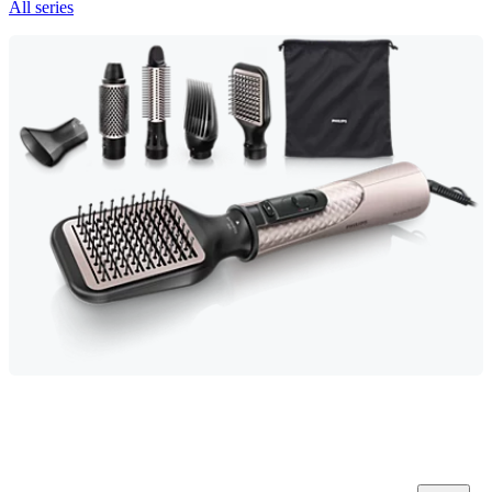
All series