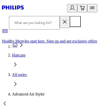
Healthy lifestyles start here. Sign up and get exclusive offers
2
Haircare
All series
Advanced Air Styler