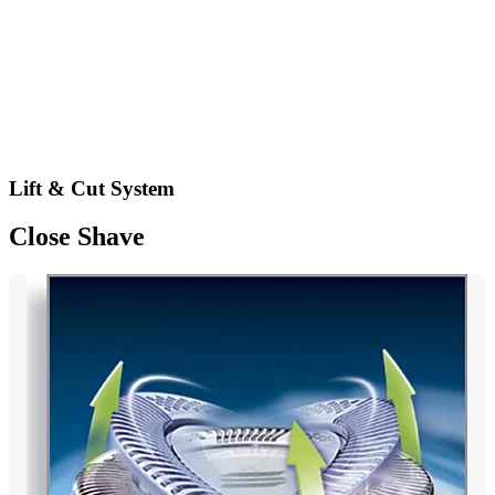
Lift & Cut System
Close Shave