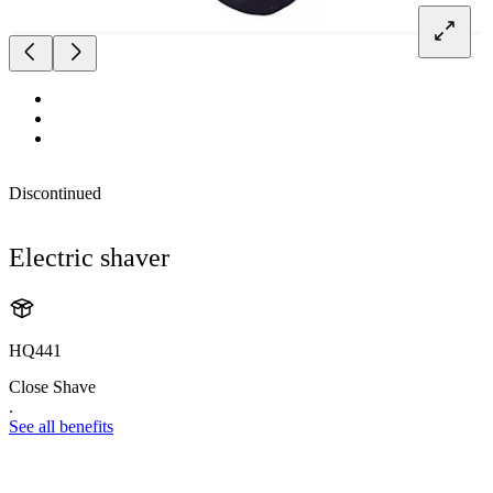
Discontinued
Electric shaver
HQ441
Close Shave
.
See all benefits