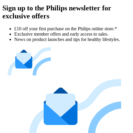
Sign up to the Philips newsletter for
exclusive offers
£10 off your first purchase on the Philips online store.*
Exclusive member offers and early access to sales.
News on product launches and tips for healthy lifestyles.