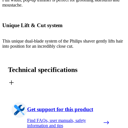
moustache.
Unique Lift & Cut system
This unique dual-blade system of the Philips shaver gently lifts hair
into position for an incredibly close cut.
Technical specifications
Get support for this product
Find FAQs, user manuals, safety
information and tips