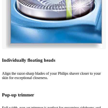
Individually floating heads
Align the razor-sharp blades of your Philips shaver closer to your
skin for exceptional closeness.
Pop-up trimmer
Full width, pop-up trimmer is perfect for grooming sideburns and