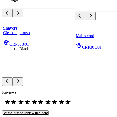
Shavers
Cleansing brush
Mains cord
CRP338/01
CRP305/01
Black
Reviews
Be the first to review this item