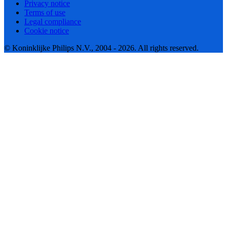
Privacy notice
Terms of use
Legal compliance
Cookie notice
© Koninklijke Philips N.V., 2004 - 2026. All rights reserved.