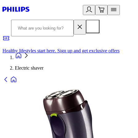
Healthy lifestyles start here. Sign up and get exclusive offers
2
Electric shaver