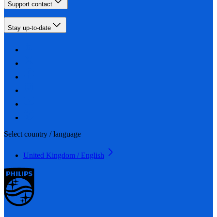
Support contact
Stay up-to-date
Select country / language
United Kingdom / English