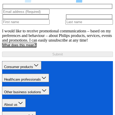
I would like to receive promotional communications – based on my
preferences and behaviour – about Philips products, services, events
and promotions. I can easily unsubscribe at any time!
What does this mean?
Submit
Consumer products
Healthcare professionals
Other business solutions
About us