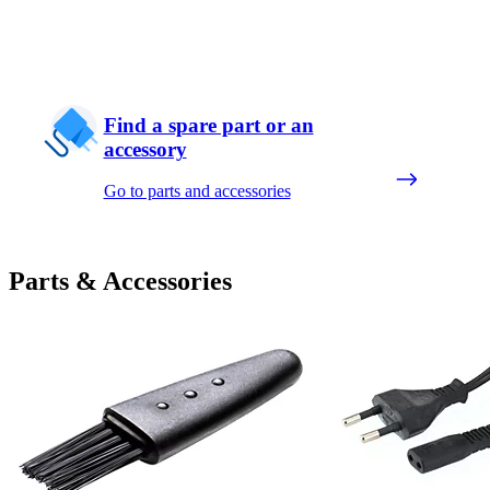
Find a spare part or an
accessory
Go to parts and accessories
Parts & Accessories