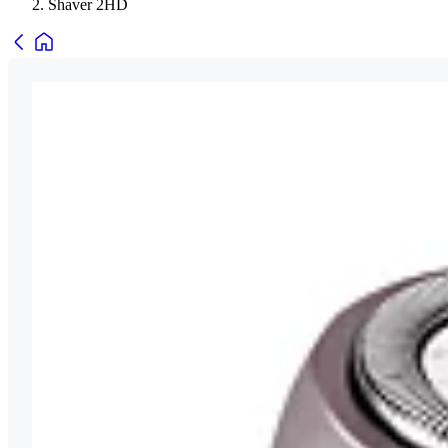
Shaver 2HD