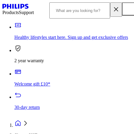
Products
Support
Healthy lifestyles start here. Sign up and get exclusive offers
2 year warranty
Welcome gift £10*
30-day return