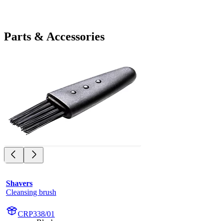
Parts & Accessories
Shavers
Cleansing brush
CRP338/01