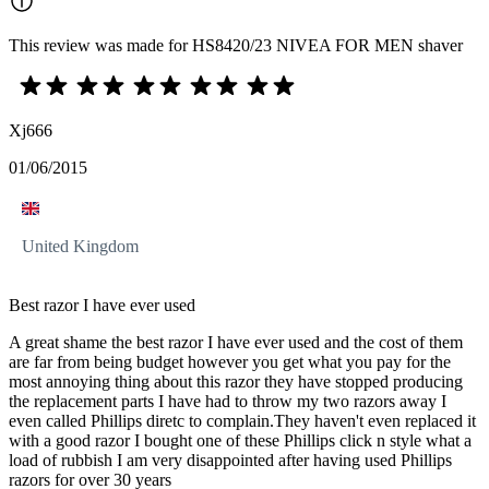
This review was made for HS8420/23 NIVEA FOR MEN shaver
Xj666
01/06/2015
United Kingdom
Best razor I have ever used
A great shame the best razor I have ever used and the cost of them
are far from being budget however you get what you pay for the
most annoying thing about this razor they have stopped producing
the replacement parts I have had to throw my two razors away I
even called Phillips diretc to complain.They haven't even replaced it
with a good razor I bought one of these Phillips click n style what a
load of rubbish I am very disappointed after having used Phillips
razors for over 30 years