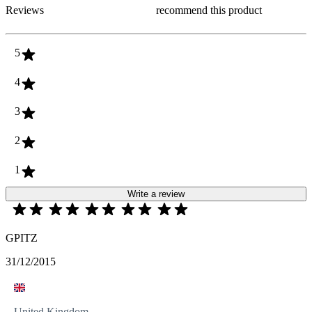
Reviews
recommend this product
5
4
3
2
1
Write a review
GPITZ
31/12/2015
United Kingdom