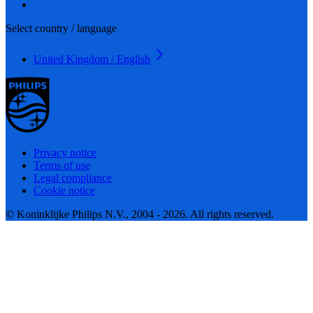
Select country / language
United Kingdom / English
Privacy notice
Terms of use
Legal compliance
Cookie notice
© Koninklijke Philips N.V., 2004 - 2026. All rights reserved.