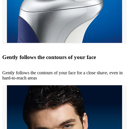
Gently follows the contours of your face
Gently follows the contours of your face for a close shave, even in
hard-to-reach areas