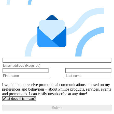
I would like to receive promotional communications – based on my
preferences and behaviour – about Philips products, services, events
and promotions. I can easily unsubscribe at any time!
What does this mean?
Submit