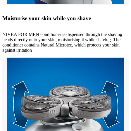
Moisturise your skin while you shave
NIVEA FOR MEN conditioner is dispensed through the shaving
heads directly onto your skin, moisturising it while shaving. The
conditioner contains Natural Microtec, which protects your skin
against irritation