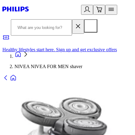
Healthy lifestyles start here. Sign up and get exclusive offers
2
NIVEA NIVEA FOR MEN shaver