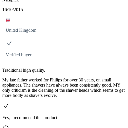
16/10/2015
United Kingdom
Verified buyer
Traditional high quality.
My late father worked for Philips for over 30 years, on small
appliances. The shavers have always been consistently good. MY
only criticism is the cleaning of the shaver heads which seems to get
more fiddly as shavers evolve.
Yes, I recommend this product