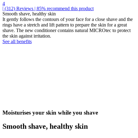
4
| (312)
Reviews
| 85% recommend this product
Smooth shave, healthy skin
It gently follows the contours of your face for a close shave and the
rings have a stretch and lift pattern to prepare the skin for a great
shave. The new conditioner contains natural MICROtec to protect
the skin against irritation.
See all benefits
Moisturises your skin while you shave
Smooth shave, healthy skin