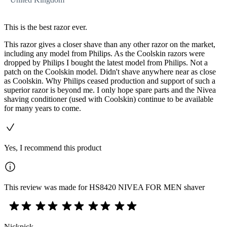
This is the best razor ever.
This razor gives a closer shave than any other razor on the market,
including any model from Philips. As the Coolskin razors were
dropped by Philips I bought the latest model from Philips. Not a
patch on the Coolskin model. Didn't shave anywhere near as close
as Coolskin. Why Philips ceased production and support of such a
superior razor is beyond me. I only hope spare parts and the Nivea
shaving conditioner (used with Coolskin) continue to be available
for many years to come.
Yes, I recommend this product
This review was made for HS8420 NIVEA FOR MEN shaver
Nickpick