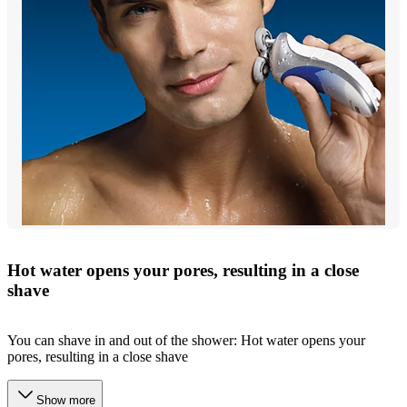
Hot water opens your pores, resulting in a close
shave
You can shave in and out of the shower: Hot water opens your
pores, resulting in a close shave
Show more