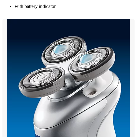
with battery indicator