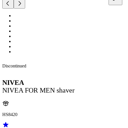
Discontinued
NIVEA
NIVEA FOR MEN shaver
HS8420