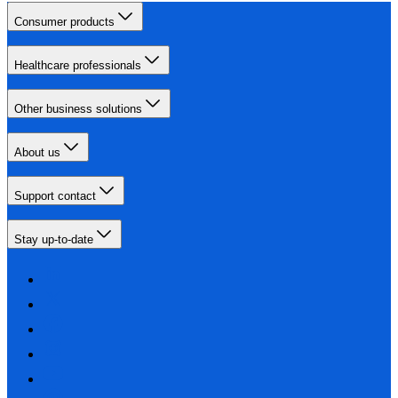
Consumer products
Healthcare professionals
Other business solutions
About us
Support contact
Stay up-to-date