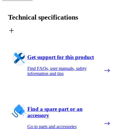
Technical specifications
Get support for this product
Find FAQs, user manuals, safety
information and tips
Find a spare part or an
accessory
Go to parts and accessories