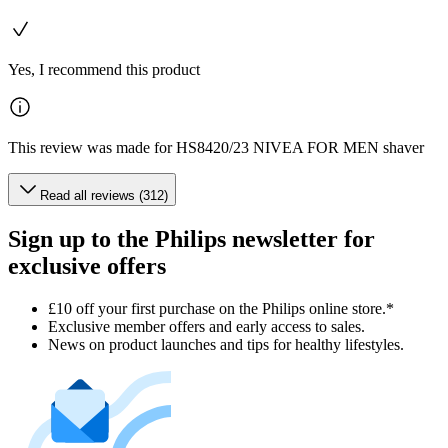
Yes, I recommend this product
This review was made for HS8420/23 NIVEA FOR MEN shaver
Read all reviews (312)
Sign up to the Philips newsletter for
exclusive offers
£10 off your first purchase on the Philips online store.*
Exclusive member offers and early access to sales.
News on product launches and tips for healthy lifestyles.