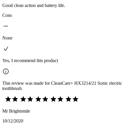
Good clean action and battery life.
Cons
None
Yes, I recommend this product
This review was made for CleanCare+ HX3214/21 Sonic electric
toothbrush
Mr Brightsmile
10/12/2020