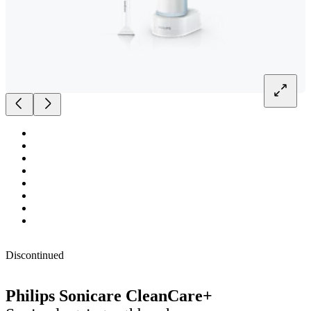
Discontinued
Philips Sonicare CleanCare+