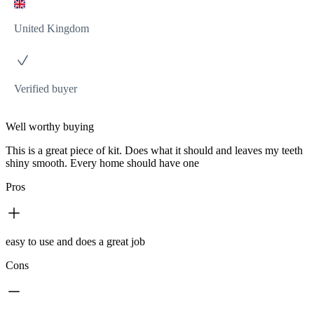
United Kingdom
Verified buyer
Well worthy buying
This is a great piece of kit. Does what it should and leaves my teeth
shiny smooth. Every home should have one
Pros
easy to use and does a great job
Cons