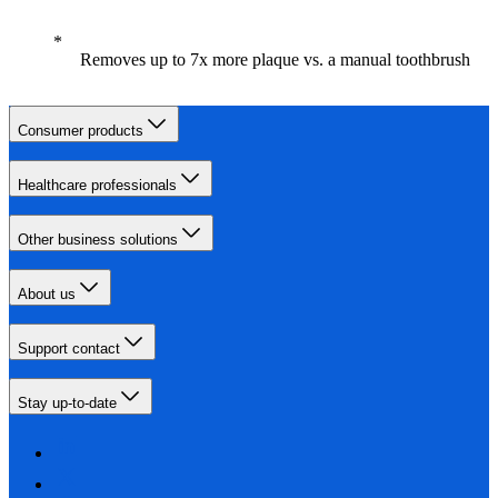
Removes up to 7x more plaque vs. a manual toothbrush
Consumer products
Healthcare professionals
Other business solutions
About us
Support contact
Stay up-to-date