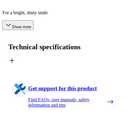
For a bright, shiny smile
Show more
Technical specifications
Get support for this product
Find FAQs, user manuals, safety
information and tips