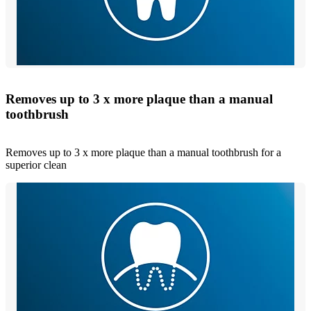
Removes up to 3 x more plaque than a manual
toothbrush
Removes up to 3 x more plaque than a manual toothbrush for a
superior clean