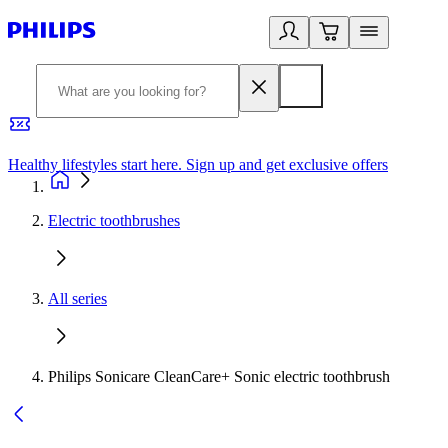
Healthy lifestyles start here. Sign up and get exclusive offers
2
Electric toothbrushes
All series
Philips Sonicare CleanCare+ Sonic electric toothbrush