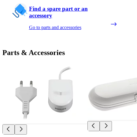
Find a spare part or an
accessory
Go to parts and accessories
Parts & Accessories