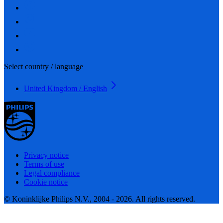
Select country / language
United Kingdom / English
Privacy notice
Terms of use
Legal compliance
Cookie notice
© Koninklijke Philips N.V., 2004 - 2026. All rights reserved.