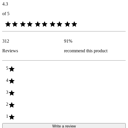
4.3
of 5
312
91
%
Reviews
recommend this product
5
4
3
2
1
Write a review