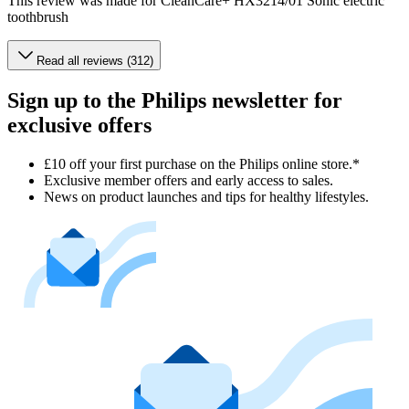
This review was made for CleanCare+ HX3214/01 Sonic electric
toothbrush
Read all reviews (312)
Sign up to the Philips newsletter for
exclusive offers
£10 off your first purchase on the Philips online store.*
Exclusive member offers and early access to sales.
News on product launches and tips for healthy lifestyles.