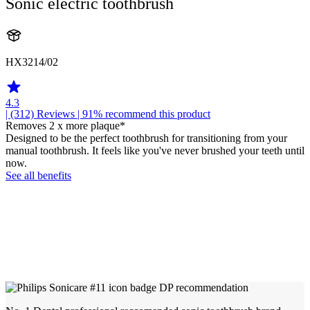
Sonic electric toothbrush
HX3214/02
4.3
| (312)
Reviews
| 91% recommend this product
Removes 2 x more plaque*
Designed to be the perfect toothbrush for transitioning from your
manual toothbrush. It feels like you've never brushed your teeth until
now.
See all benefits