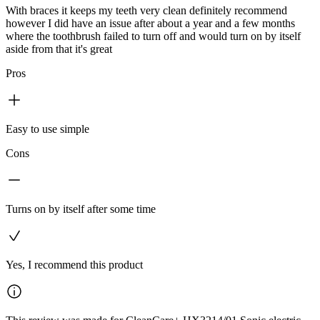
With braces it keeps my teeth very clean definitely recommend
however I did have an issue after about a year and a few months
where the toothbrush failed to turn off and would turn on by itself
aside from that it's great
Pros
Easy to use simple
Cons
Turns on by itself after some time
Yes, I recommend this product