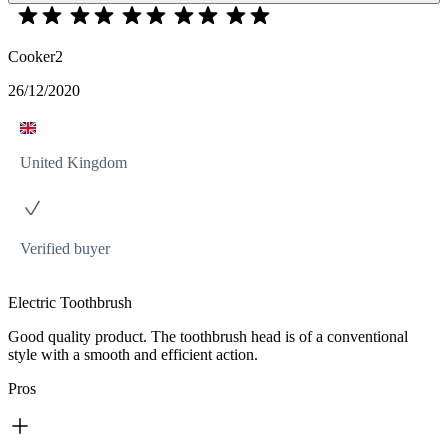
Cooker2
26/12/2020
United Kingdom
Verified buyer
Electric Toothbrush
Good quality product. The toothbrush head is of a conventional
style with a smooth and efficient action.
Pros