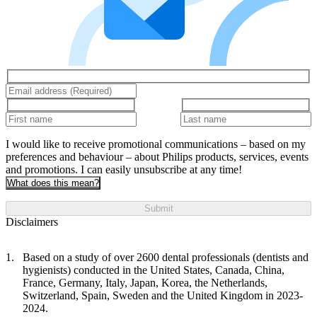
I would like to receive promotional communications – based on my
preferences and behaviour – about Philips products, services, events
and promotions. I can easily unsubscribe at any time!
What does this mean?
Submit
Disclaimers
Based on a study of over 2600 dental professionals (dentists and
hygienists) conducted in the United States, Canada, China,
France, Germany, Italy, Japan, Korea, the Netherlands,
Switzerland, Spain, Sweden and the United Kingdom in 2023-
2024.