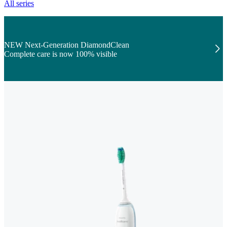
All series
NEW Next-Generation DiamondClean
Complete care is now 100% visible