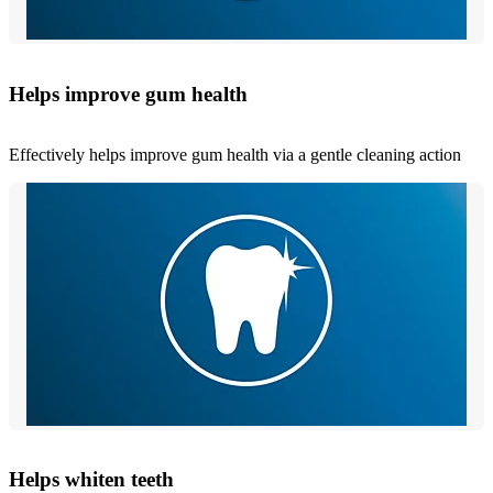
Helps improve gum health
Effectively helps improve gum health via a gentle cleaning action
Helps whiten teeth