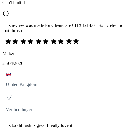
Can't fault it
This review was made for CleanCare+ HX3214/01 Sonic electric
toothbrush
Mubzi
21/04/2020
United Kingdom
Verified buyer
This toothbrush is great I really love it