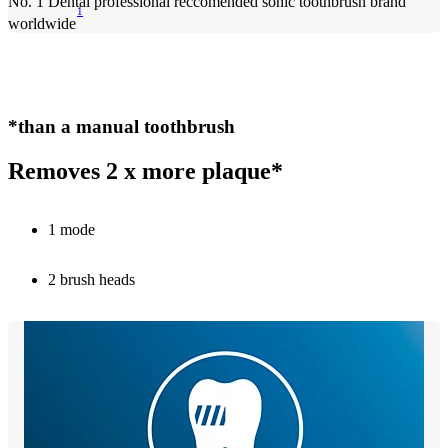
No. 1 Dental professional reccomended sonic toothbrush brand
1
worldwide
*than a manual toothbrush
Removes 2 x more plaque*
1 mode
2 brush heads