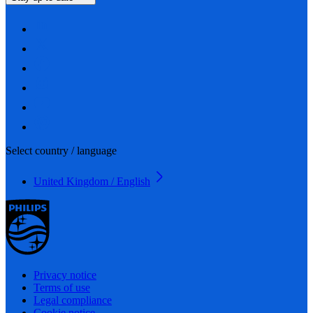
Select country / language
United Kingdom / English
Privacy notice
Terms of use
Legal compliance
Cookie notice