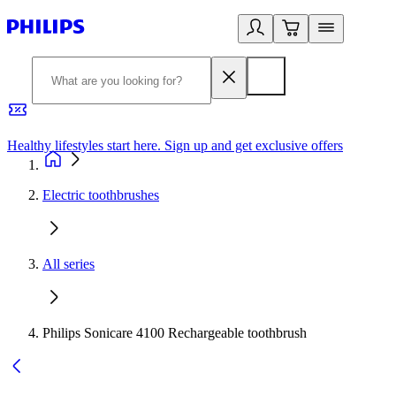
Healthy lifestyles start here. Sign up and get exclusive offers
2
Electric toothbrushes
All series
Philips Sonicare 4100 Rechargeable toothbrush