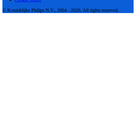
© Koninklijke Philips N.V., 2004 - 2026. All rights reserved.