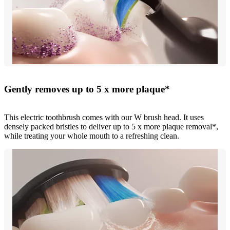
Gently removes up to 5 x more plaque*
This electric toothbrush comes with our W brush head. It uses
densely packed bristles to deliver up to 5 x more plaque removal*,
while treating your whole mouth to a refreshing clean.