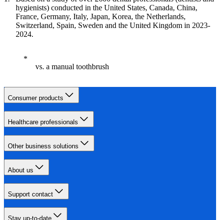
hygienists) conducted in the United States, Canada, China,
France, Germany, Italy, Japan, Korea, the Netherlands,
Switzerland, Spain, Sweden and the United Kingdom in 2023-
2024.
vs. a manual toothbrush
Consumer products
Healthcare professionals
Other business solutions
About us
Support contact
Stay up-to-date