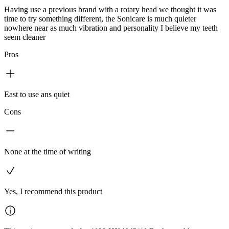
Having use a previous brand with a rotary head we thought it was
time to try something different, the Sonicare is much quieter
nowhere near as much vibration and personality I believe my teeth
seem cleaner
Pros
East to use ans quiet
Cons
None at the time of writing
Yes, I recommend this product