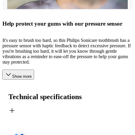
Help protect your gums with our pressure sensor
It's easy to brush too hard, so this Philips Sonicare toothbrush has a
pressure sensor with haptic feedback to detect excessive pressure. If
you're brushing too hard, it will let you know through gentle
vibrations as a reminder to ease-off the pressure to help your gums
stay protected.
Show more
Technical specifications