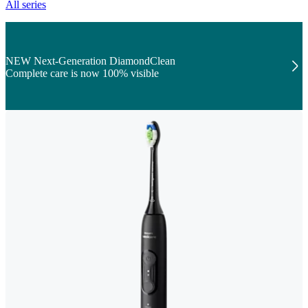
All series
NEW Next-Generation DiamondClean
Complete care is now 100% visible