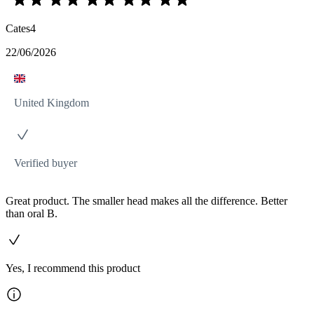
Cates4
22/06/2026
United Kingdom
Verified buyer
Great product. The smaller head makes all the difference. Better
than oral B.
Yes, I recommend this product