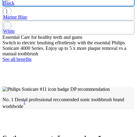
Black
Marine Blue
White
Essential Care for healthy teeth and gums
Switch to electric brushing effortlessly with the essential Philips
Sonicare 4000 Series. Enjoy up to 5 x more plaque removal vs a
manual toothbrush
See all benefits
No. 1 Dental professional reccomended sonic toothbrush brand
1
worldwide