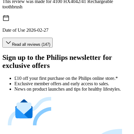
This review was made for 4100 HX4042/41 Rechargeable
toothbrush
Date of Use
2026-02-27
Read all reviews (147)
Sign up to the Philips newsletter for
exclusive offers
£10 off your first purchase on the Philips online store.*
Exclusive member offers and early access to sales.
News on product launches and tips for healthy lifestyles.