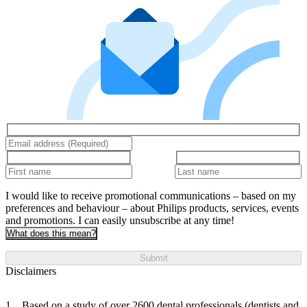
I would like to receive promotional communications – based on my
preferences and behaviour – about Philips products, services, events
and promotions. I can easily unsubscribe at any time!
What does this mean?
Submit
Disclaimers
Based on a study of over 2600 dental professionals (dentists and