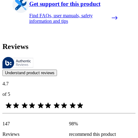
Get support for this product
Find FAQs, user manuals, safety
information and tips
Reviews
These reviews are managed by Bazaarvoice and comply with the Bazaar
Customer opinions in the form of product and star ratings are useful 
Understand product reviews
4.7
of 5
147
98
%
Reviews
recommend this product