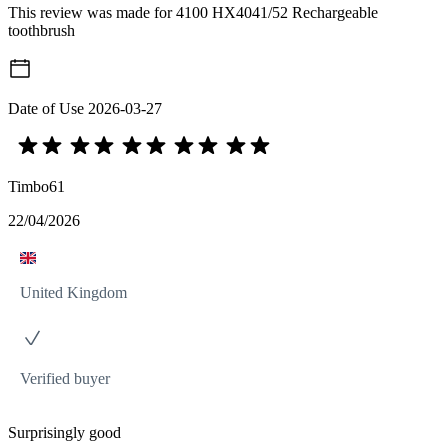
This review was made for 4100 HX4041/52 Rechargeable
toothbrush
Date of Use
2026-03-27
Timbo61
22/04/2026
United Kingdom
Verified buyer
Surprisingly good