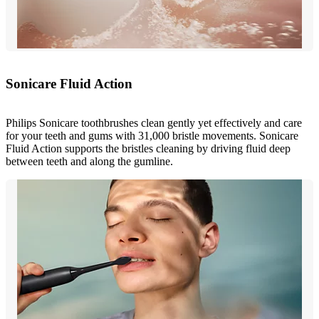
Sonicare Fluid Action
Philips Sonicare toothbrushes clean gently yet effectively and care
for your teeth and gums with 31,000 bristle movements. Sonicare
Fluid Action supports the bristles cleaning by driving fluid deep
between teeth and along the gumline.