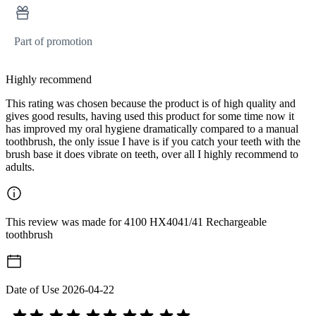
Part of promotion
Highly recommend
This rating was chosen because the product is of high quality and
gives good results, having used this product for some time now it
has improved my oral hygiene dramatically compared to a manual
toothbrush, the only issue I have is if you catch your teeth with the
brush base it does vibrate on teeth, over all I highly recommend to
adults.
This review was made for 4100 HX4041/41 Rechargeable
toothbrush
Date of Use
2026-04-22