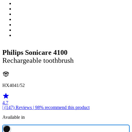
Philips Sonicare 4100
Rechargeable toothbrush
HX4041/52
4.7
| (147)
Reviews
| 98% recommend this product
Available in