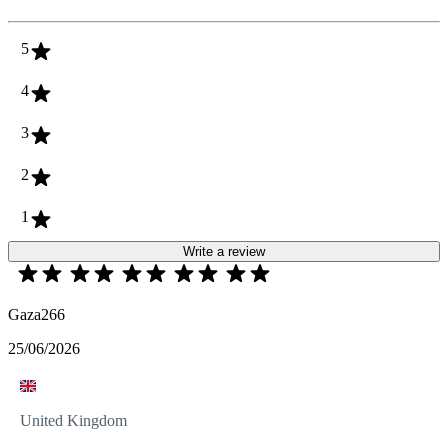
5
4
3
2
1
Write a review
Gaza266
25/06/2026
United Kingdom