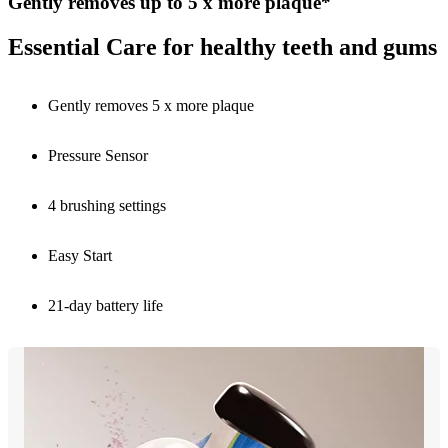
Gently removes up to 5 x more plaque*
Essential Care for healthy teeth and gums
Gently removes 5 x more plaque
Pressure Sensor
4 brushing settings
Easy Start
21-day battery life