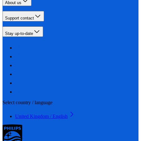
About us
Support contact
Stay up-to-date
Select country / language
United Kingdom / English