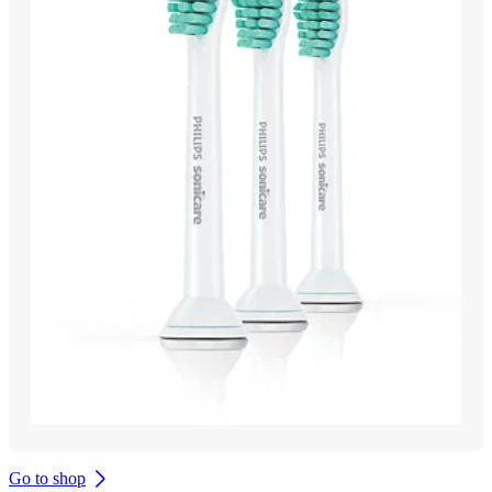
Go to shop