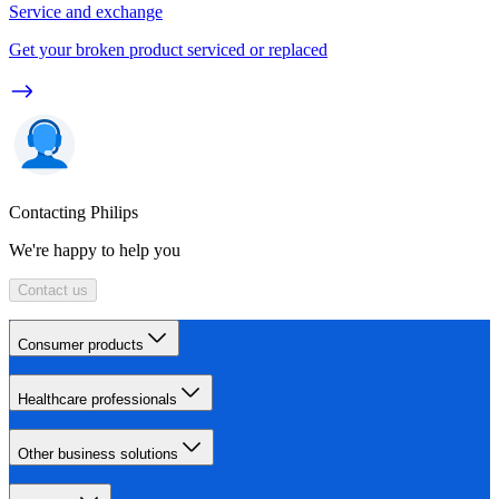
Service and exchange
Get your broken product serviced or replaced
Contacting Philips
We're happy to help you
Contact us
Consumer products
Healthcare professionals
Other business solutions