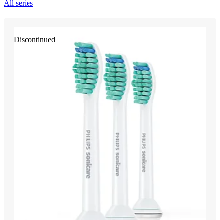
All series
Discontinued