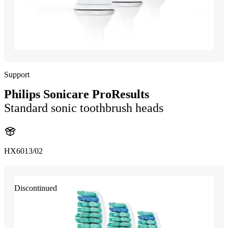
Support
Philips Sonicare ProResults
Standard sonic toothbrush heads
HX6013/02
Discontinued