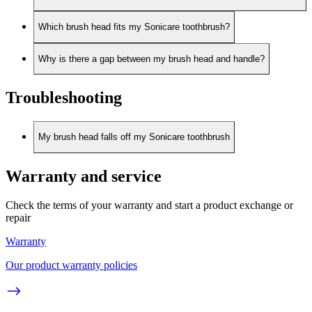
Which brush head fits my Sonicare toothbrush?
Why is there a gap between my brush head and handle?
Troubleshooting
My brush head falls off my Sonicare toothbrush
Warranty and service
Check the terms of your warranty and start a product exchange or
repair
Warranty
Our product warranty policies