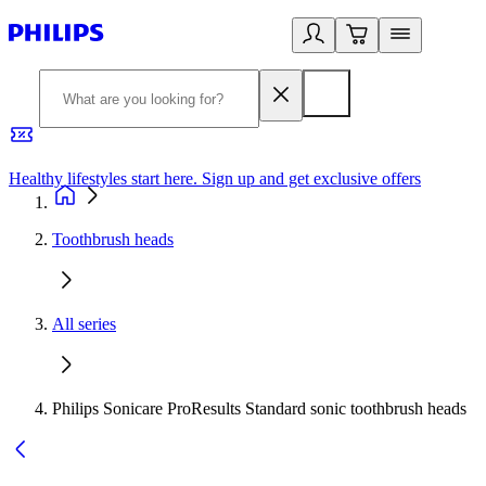
Healthy lifestyles start here. Sign up and get exclusive offers
2
Toothbrush heads
All series
Philips Sonicare ProResults Standard sonic toothbrush heads