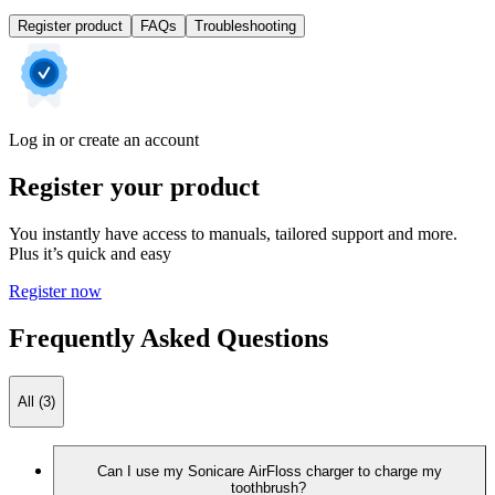
Register product
FAQs
Troubleshooting
Log in or create an account
Register your product
You instantly have access to manuals, tailored support and more.
Plus it’s quick and easy
Register now
Frequently Asked Questions
All (3)
Can I use my Sonicare AirFloss charger to charge my
toothbrush?