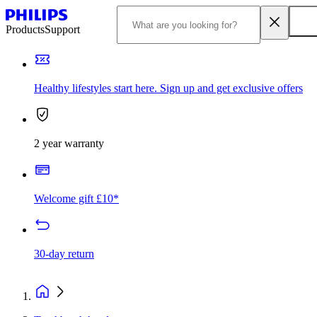
Products
Support
Healthy lifestyles start here. Sign up and get exclusive offers
2 year warranty
Welcome gift £10*
30-day return