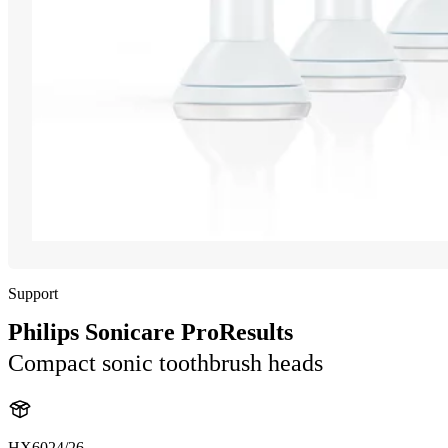
Support
Philips Sonicare ProResults
Compact sonic toothbrush heads
HX6024/26