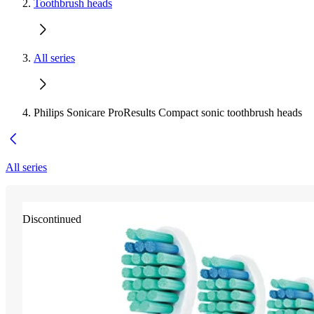
Toothbrush heads
All series
Philips Sonicare ProResults Compact sonic toothbrush heads
All series
Discontinued