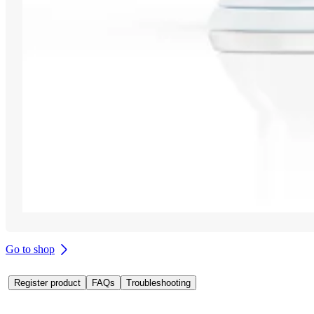
Go to shop
Register product
FAQs
Troubleshooting