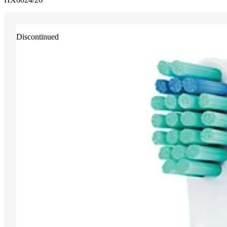
Discontinued