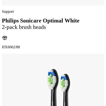
Support
Philips Sonicare Optimal White
2-pack brush heads
HX6062/88