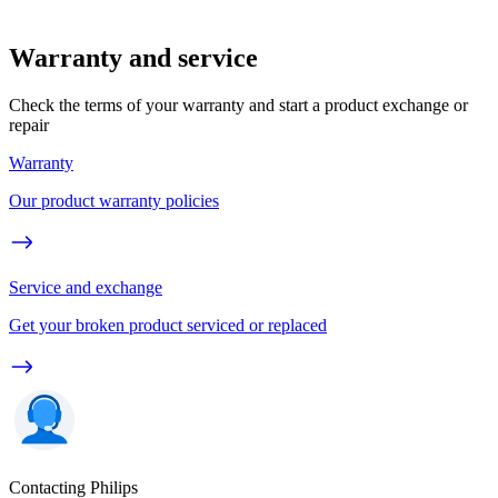
Warranty and service
Check the terms of your warranty and start a product exchange or
repair
Warranty
Our product warranty policies
Service and exchange
Get your broken product serviced or replaced
Contacting Philips