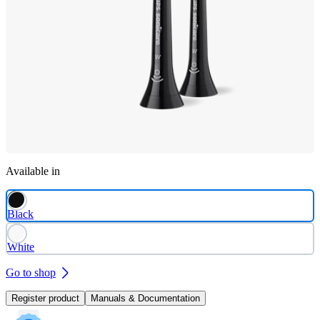
Available in
Black
White
Go to shop
Register product
Manuals & Documentation