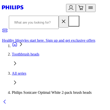
Healthy lifestyles start here. Sign up and get exclusive offers
2
Toothbrush heads
All series
Philips Sonicare Optimal White 2-pack brush heads