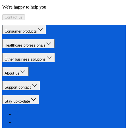
We're happy to help you
Contact us
Consumer products
Healthcare professionals
Other business solutions
About us
Support contact
Stay up-to-date