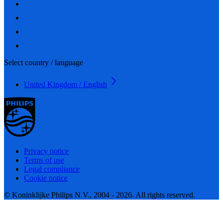
Select country / language
United Kingdom / English
Privacy notice
Terms of use
Legal compliance
Cookie notice
© Koninklijke Philips N.V., 2004 - 2026. All rights reserved.