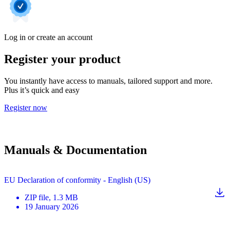
Log in or create an account
Register your product
You instantly have access to manuals, tailored support and more.
Plus it’s quick and easy
Register now
Manuals & Documentation
EU Declaration of conformity - English (US)
ZIP
file
, 1.3 MB
19 January 2026