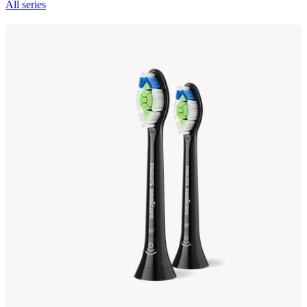
All series