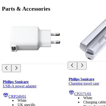
Parts & Accessories
Philips Sonicare
Philips Sonicare
Charging travel case
USB-A power adapter
CP2171/01
CRP249/01
White
White
Charging cabl
UK specific