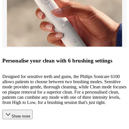
Personalise your clean with 6 brushing settings
Designed for sensitive teeth and gums, the Philips Sonicare 6100
allows patients to choose between two brushing modes. Sensitive
mode provides gentle, thorough cleaning, while Clean mode focuses
on plaque removal for a superior clean. For a personalised clean,
patients can combine any mode with one of three intensity levels,
from High to Low, for a brushing session that's just right.
Show more