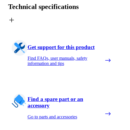
Technical specifications
Get support for this product
Find FAQs, user manuals, safety
information and tips
Find a spare part or an
accessory
Go to parts and accessories