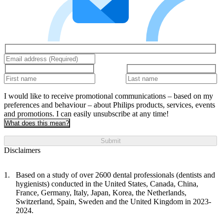
I would like to receive promotional communications – based on my
preferences and behaviour – about Philips products, services, events
and promotions. I can easily unsubscribe at any time!
What does this mean?
Submit
Disclaimers
Based on a study of over 2600 dental professionals (dentists and
hygienists) conducted in the United States, Canada, China,
France, Germany, Italy, Japan, Korea, the Netherlands,
Switzerland, Spain, Sweden and the United Kingdom in 2023-
2024.