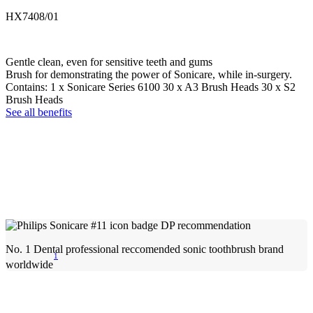
HX7408/01
HX740A
Gentle clean, even for sensitive teeth and gums
Brush for demonstrating the power of Sonicare, while in-surgery.
Contains: 1 x Sonicare Series 6100 30 x A3 Brush Heads 30 x S2
Brush Heads
See all benefits
No. 1 Dental professional reccomended sonic toothbrush brand
1
worldwide