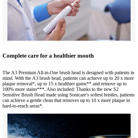
Complete care for a healthier mouth
The A3 Premium All-in-One brush head is designed with patients in
mind. With the A3 brush head, patients can achieve up to 20 x more
plaque removal*, up to 15 x healthier gums** and remove up to
100% more stains***. Also included: Thanks to the new S2
Sensitive Brush Head made using Sonicare's softest bristles, patients
can achieve a gentle clean that removes up to 10 x more plaque in
hard-to-reach areas*.