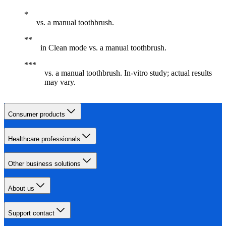
vs. a manual toothbrush.
in Clean mode vs. a manual toothbrush.
vs. a manual toothbrush. In-vitro study; actual results
may vary.
Consumer products
Healthcare professionals
Other business solutions
About us
Support contact