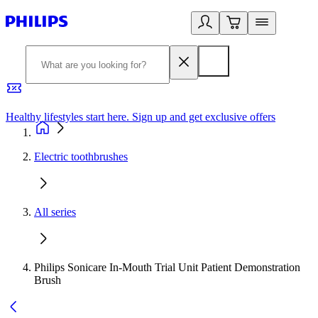
Healthy lifestyles start here. Sign up and get exclusive offers
2
Electric toothbrushes
All series
Philips Sonicare In-Mouth Trial Unit Patient Demonstration
Brush