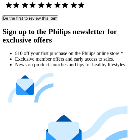
Be the first to review this item
Sign up to the Philips newsletter for
exclusive offers
£10 off your first purchase on the Philips online store.*
Exclusive member offers and early access to sales.
News on product launches and tips for healthy lifestyles.