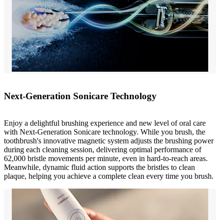
Next-Generation Sonicare Technology
Enjoy a delightful brushing experience and new level of oral care
with Next-Generation Sonicare technology. While you brush, the
toothbrush's innovative magnetic system adjusts the brushing power
during each cleaning session, delivering optimal performance of
62,000 bristle movements per minute, even in hard-to-reach areas.
Meanwhile, dynamic fluid action supports the bristles to clean
plaque, helping you achieve a complete clean every time you brush.