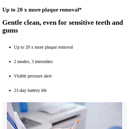
Up to 20 x more plaque removal*
Gentle clean, even for sensitive teeth and
gums
Up to 20 x more plaque removal
2 modes, 3 intensities
Visible pressure alert
21-day battery life