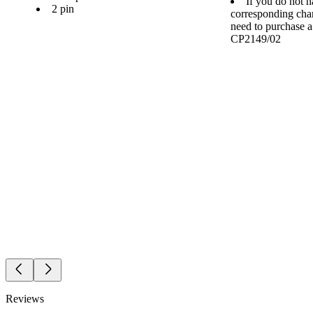
If you do not h
2 pin
corresponding cha
need to purchase 
CP2149/02
Reviews