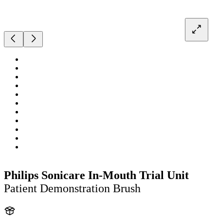
Philips Sonicare In-Mouth Trial Unit
Patient Demonstration Brush