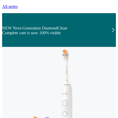
All series
NEW Next-Generation DiamondClean
Complete care is now 100% visible