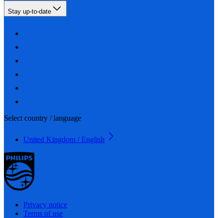
Stay up-to-date
Select country / language
United Kingdom / English
Privacy notice
Terms of use