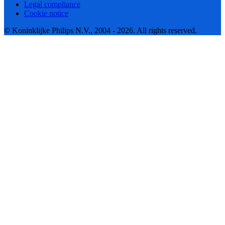
Legal compliance
Cookie notice
© Koninklijke Philips N.V., 2004 - 2026. All rights reserved.