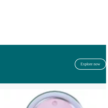
Explore now