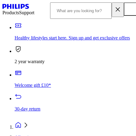
Products
Support
Healthy lifestyles start here. Sign up and get exclusive offers
2 year warranty
Welcome gift £10*
30-day return