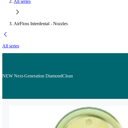
All series
AirFloss Interdental - Nozzles
All series
NEW Next-Generation DiamondClean