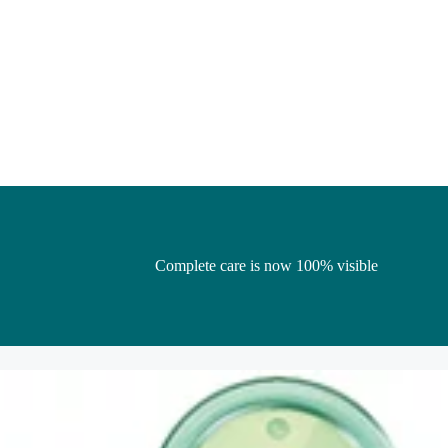
Complete care is now 100% visible