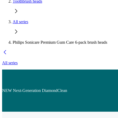
Toothbrush heads
All series
Philips Sonicare Premium Gum Care 6-pack brush heads
All series
NEW Next-Generation DiamondClean