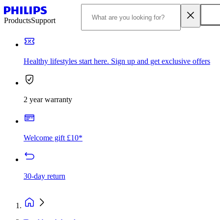
Products
Support
Healthy lifestyles start here. Sign up and get exclusive offers
2 year warranty
Welcome gift £10*
30-day return