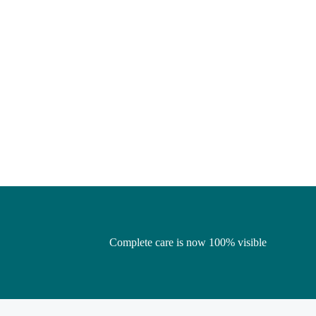
Complete care is now 100% visible