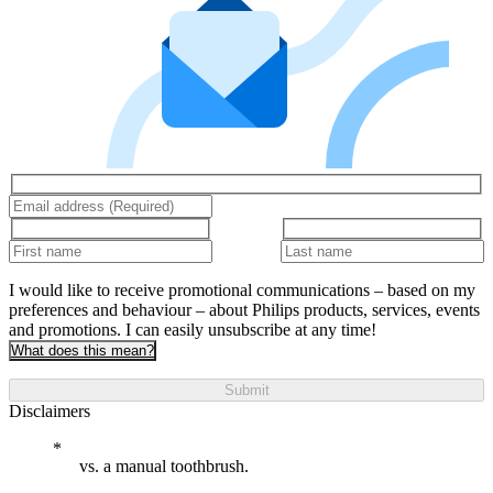
I would like to receive promotional communications – based on my
preferences and behaviour – about Philips products, services, events
and promotions. I can easily unsubscribe at any time!
What does this mean?
Submit
Disclaimers
vs. a manual toothbrush.