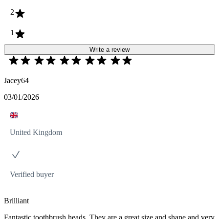
2
1
Write a review
Jacey64
03/01/2026
United Kingdom
Verified buyer
Brilliant
Fantastic toothbrush heads. They are a great size and shape and very