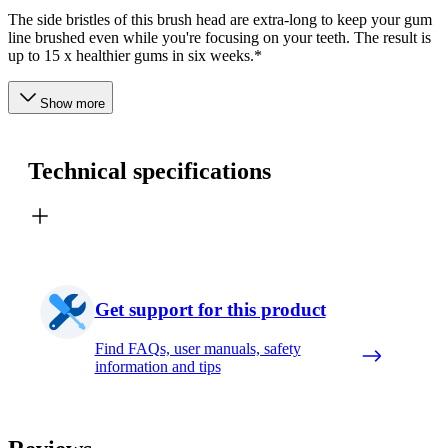
The side bristles of this brush head are extra-long to keep your gum
line brushed even while you're focusing on your teeth. The result is
up to 15 x healthier gums in six weeks.*
Show more
Technical specifications
Get support for this product
Find FAQs, user manuals, safety
information and tips