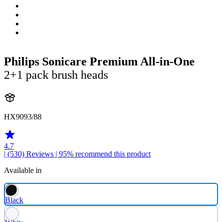
Philips Sonicare Premium All-in-One
2+1 pack brush heads
HX9093/88
4.7
| (530)
Reviews
| 95% recommend this product
Available in
Black