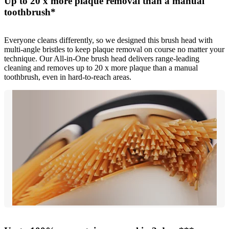
Up to 20 x more plaque removal than a manual
toothbrush*
Everyone cleans differently, so we designed this brush head with
multi-angle bristles to keep plaque removal on course no matter your
technique. Our All-in-One brush head delivers range-leading
cleaning and removes up to 20 x more plaque than a manual
toothbrush, even in hard-to-reach areas.