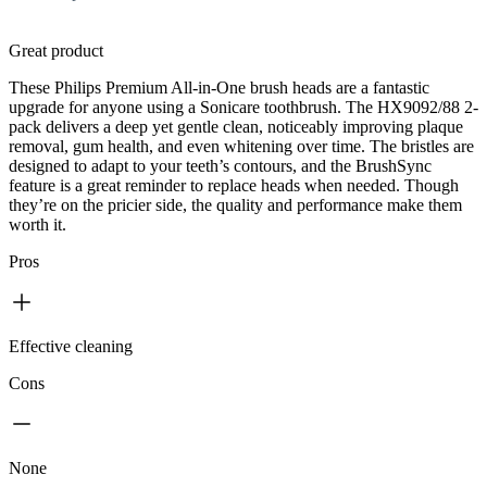
Great product
These Philips Premium All-in-One brush heads are a fantastic
upgrade for anyone using a Sonicare toothbrush. The HX9092/88 2-
pack delivers a deep yet gentle clean, noticeably improving plaque
removal, gum health, and even whitening over time. The bristles are
designed to adapt to your teeth’s contours, and the BrushSync
feature is a great reminder to replace heads when needed. Though
they’re on the pricier side, the quality and performance make them
worth it.
Pros
Effective cleaning
Cons
None