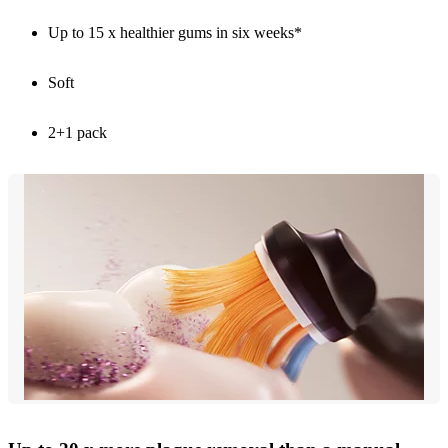
Up to 15 x healthier gums in six weeks*
Soft
2+1 pack