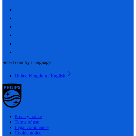
Select country / language
United Kingdom / English
Privacy notice
Terms of use
Legal compliance
Cookie notice