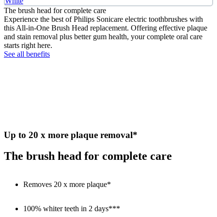
White
The brush head for complete care
Experience the best of Philips Sonicare electric toothbrushes with
this All-in-One Brush Head replacement. Offering effective plaque
and stain removal plus better gum health, your complete oral care
starts right here.
See all benefits
Up to 20 x more plaque removal*
The brush head for complete care
Removes 20 x more plaque*
100% whiter teeth in 2 days***