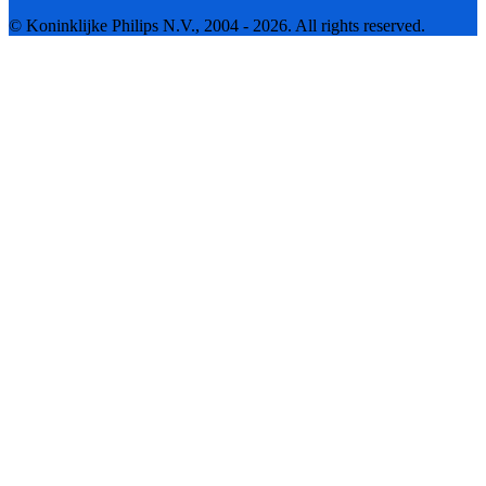
© Koninklijke Philips N.V., 2004 - 2026. All rights reserved.