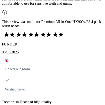
comfortable to use for sensitive teeth and gums.
This review was made for Premium All-in-One HX9094/88 4 pack
brush heads
FUNDER
06/05/2025
United Kingdom
Verified buyer
Toothbrush Heads of high quality