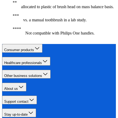
allocated to plastic of brush head on mass balance basis.
vs. a manual toothbrush in a lab study.
Not compatible with Philips One handles.
Consumer products
Healthcare professionals
Other business solutions
About us
Support contact
Stay up-to-date