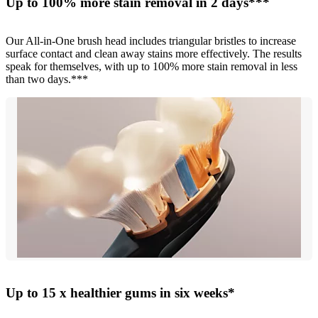
Up to 100% more stain removal in 2 days***
Our All-in-One brush head includes triangular bristles to increase
surface contact and clean away stains more effectively. The results
speak for themselves, with up to 100% more stain removal in less
than two days.***
Up to 15 x healthier gums in six weeks*