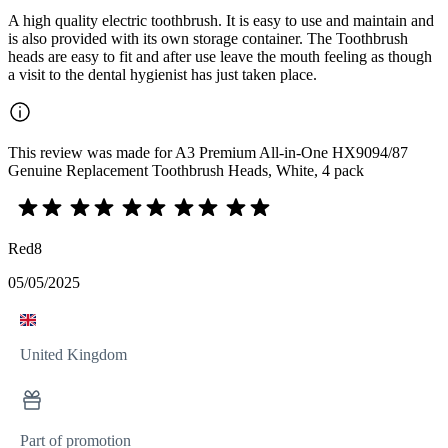
A high quality electric toothbrush. It is easy to use and maintain and
is also provided with its own storage container. The Toothbrush
heads are easy to fit and after use leave the mouth feeling as though
a visit to the dental hygienist has just taken place.
This review was made for A3 Premium All-in-One HX9094/87
Genuine Replacement Toothbrush Heads, White, 4 pack
Red8
05/05/2025
United Kingdom
Part of promotion