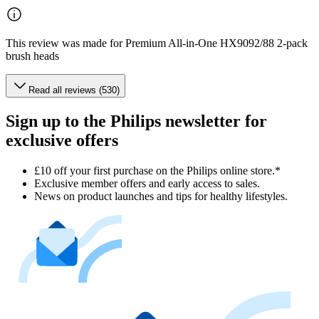
This review was made for Premium All-in-One HX9092/88 2-pack
brush heads
Read all reviews (530)
Sign up to the Philips newsletter for
exclusive offers
£10 off your first purchase on the Philips online store.*
Exclusive member offers and early access to sales.
News on product launches and tips for healthy lifestyles.