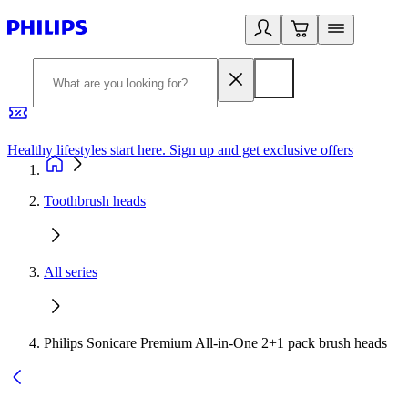
Healthy lifestyles start here. Sign up and get exclusive offers
2
Toothbrush heads
All series
Philips Sonicare Premium All-in-One 2+1 pack brush heads