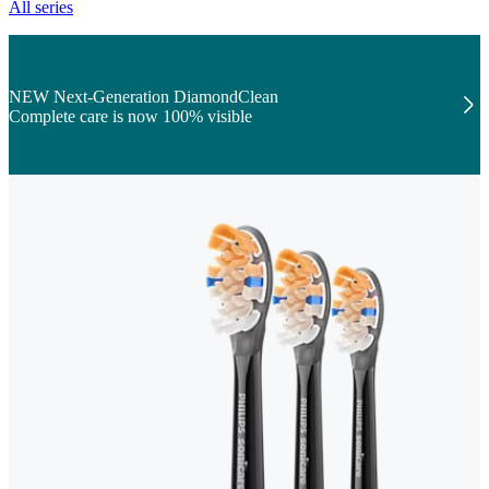
All series
NEW Next-Generation DiamondClean
Complete care is now 100% visible