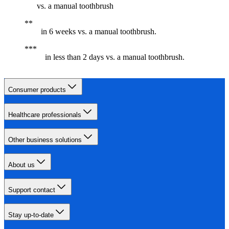
vs. a manual toothbrush
in 6 weeks vs. a manual toothbrush.
in less than 2 days vs. a manual toothbrush.
Consumer products
Healthcare professionals
Other business solutions
About us
Support contact
Stay up-to-date