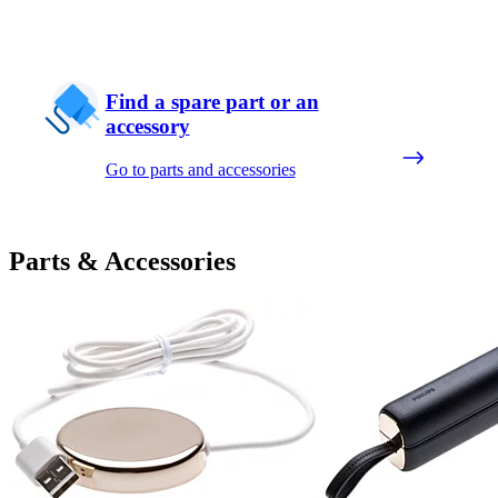
Find a spare part or an
accessory
Go to parts and accessories
Parts & Accessories