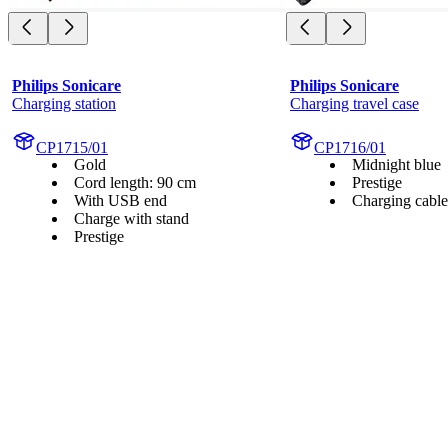
Philips Sonicare
Philips Sonicare
Charging station
Charging travel case
CP1715/01
CP1716/01
Gold
Midnight blue
Cord length: 90 cm
Prestige
With USB end
Charging cable
Charge with stand
Prestige