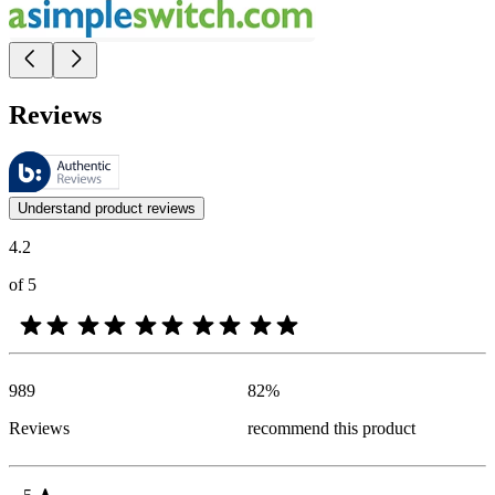
Reviews
These reviews are managed by Bazaarvoice and comply with the Bazaar
Customer opinions in the form of product and star ratings are useful 
Understand product reviews
4.2
of 5
989
82
%
Reviews
recommend this product