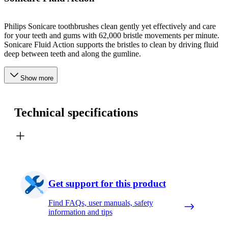
Philips Sonicare toothbrushes clean gently yet effectively and care
for your teeth and gums with 62,000 bristle movements per minute.
Sonicare Fluid Action supports the bristles to clean by driving fluid
deep between teeth and along the gumline.
Show more
Technical specifications
Get support for this product
Find FAQs, user manuals, safety
information and tips