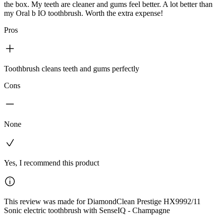
the box. My teeth are cleaner and gums feel better. A lot better than
my Oral b IO toothbrush. Worth the extra expense!
Pros
Toothbrush cleans teeth and gums perfectly
Cons
None
Yes, I recommend this product
This review was made for DiamondClean Prestige HX9992/11
Sonic electric toothbrush with SenseIQ - Champagne