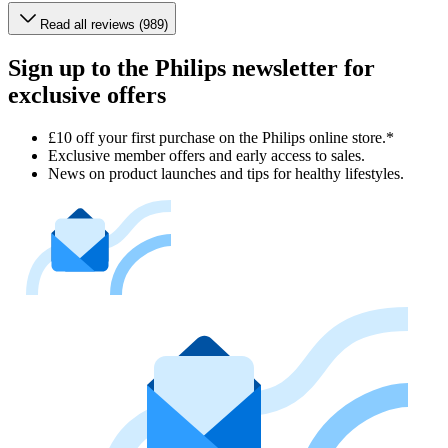
Read all reviews (989)
Sign up to the Philips newsletter for
exclusive offers
£10 off your first purchase on the Philips online store.*
Exclusive member offers and early access to sales.
News on product launches and tips for healthy lifestyles.