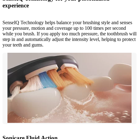
experience
SenseIQ Technology helps balance your brushing style and senses
your pressure, motion and coverage up to 100 times per second
while you brush. If you apply too much pressure, the toothbrush will
step in and automatically adjust the intensity level, helping to protect
your teeth and gums.
Sonicare Fluid Action