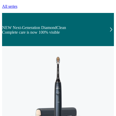
All series
NEW Next-Generation DiamondClean
Complete care is now 100% visible