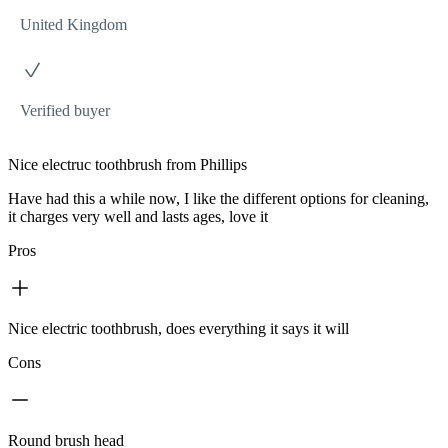
United Kingdom
Verified buyer
Nice electruc toothbrush from Phillips
Have had this a while now, I like the different options for cleaning,
it charges very well and lasts ages, love it
Pros
Nice electric toothbrush, does everything it says it will
Cons
Round brush head