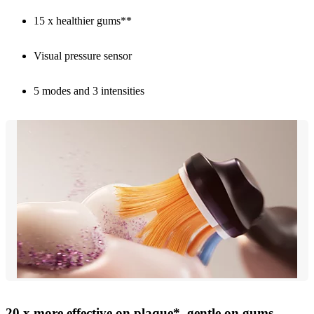
15 x healthier gums**
Visual pressure sensor
5 modes and 3 intensities
20 x more effective on plaque*, gentle on gums