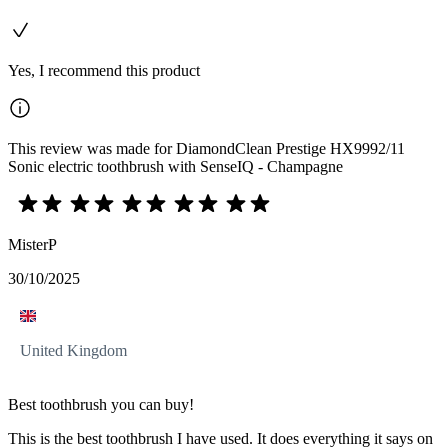
Yes, I recommend this product
This review was made for DiamondClean Prestige HX9992/11
Sonic electric toothbrush with SenseIQ - Champagne
MisterP
30/10/2025
United Kingdom
Best toothbrush you can buy!
This is the best toothbrush I have used. It does everything it says on