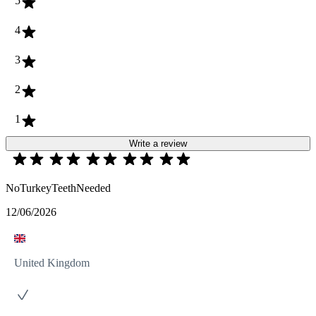
5
4
3
2
1
Write a review
NoTurkeyTeethNeeded
12/06/2026
United Kingdom