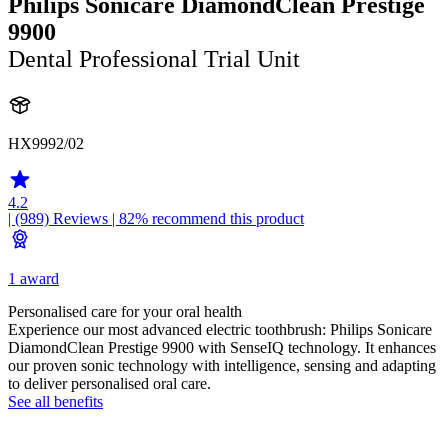
Philips Sonicare DiamondClean Prestige
9900
Dental Professional Trial Unit
HX9992/02
4.2
| (989)
Reviews
| 82% recommend this product
1 award
Personalised care for your oral health
Experience our most advanced electric toothbrush: Philips Sonicare
DiamondClean Prestige 9900 with SenseIQ technology. It enhances
our proven sonic technology with intelligence, sensing and adapting
to deliver personalised oral care.
See all benefits