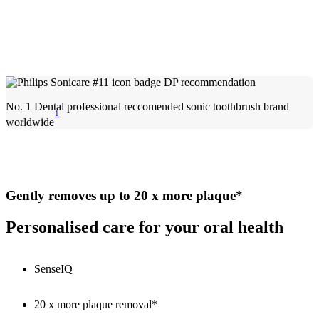
No. 1 Dental professional reccomended sonic toothbrush brand
1
worldwide
Gently removes up to 20 x more plaque*
Personalised care for your oral health
SenseIQ
20 x more plaque removal*