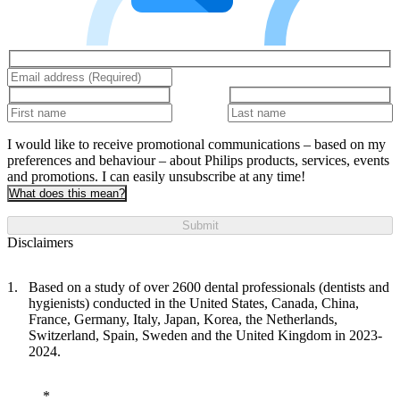
I would like to receive promotional communications – based on my
preferences and behaviour – about Philips products, services, events
and promotions. I can easily unsubscribe at any time!
What does this mean?
Submit
Disclaimers
Based on a study of over 2600 dental professionals (dentists and
hygienists) conducted in the United States, Canada, China,
France, Germany, Italy, Japan, Korea, the Netherlands,
Switzerland, Spain, Sweden and the United Kingdom in 2023-
2024.