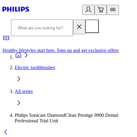
Healthy lifestyles start here. Sign up and get exclusive offers
2
Electric toothbrushes
All series
Philips Sonicare DiamondClean Prestige 9900 Dental
Professional Trial Unit