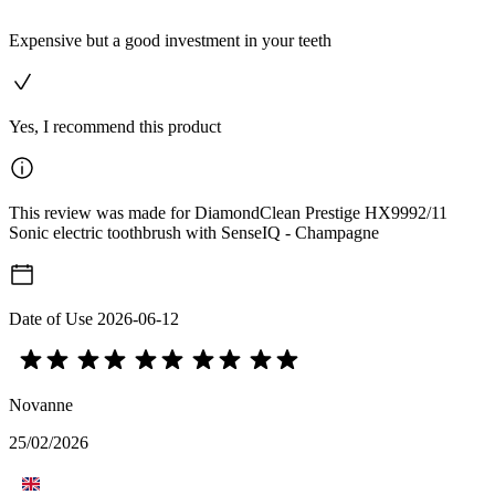
Expensive but a good investment in your teeth
Yes, I recommend this product
This review was made for DiamondClean Prestige HX9992/11
Sonic electric toothbrush with SenseIQ - Champagne
Date of Use
2026-06-12
Novanne
25/02/2026