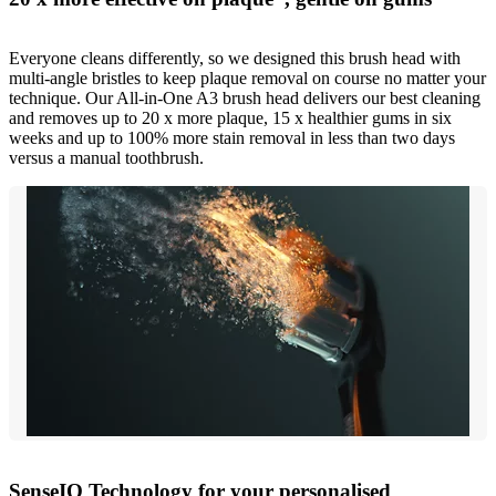
Everyone cleans differently, so we designed this brush head with
multi-angle bristles to keep plaque removal on course no matter your
technique. Our All-in-One A3 brush head delivers our best cleaning
and removes up to 20 x more plaque, 15 x healthier gums in six
weeks and up to 100% more stain removal in less than two days
versus a manual toothbrush.
SenseIQ Technology for your personalised