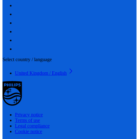
Select country / language
United Kingdom / English
Privacy notice
Terms of use
Legal compliance
Cookie notice