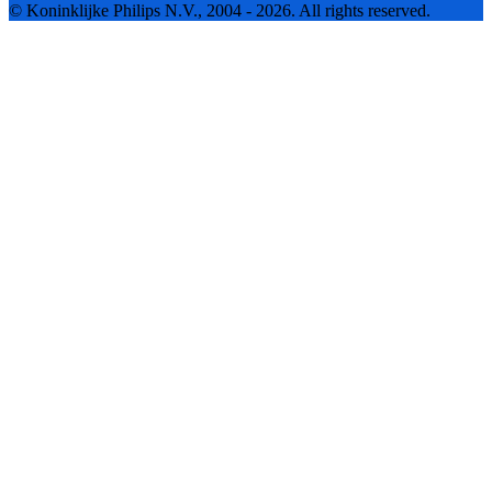
© Koninklijke Philips N.V., 2004 - 2026. All rights reserved.