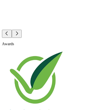
Awards