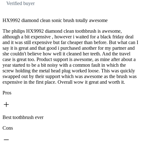
Verified buyer
HX9992 diamond clean sonic brush totally awesome
The philips HX9992 diamond clean toothbrush is awesome,
although a bit expensive , however i waited for a black friday deal
and it was still expensive but far cheaper than before. But what can I
say it is great and that good i purchased another for my partner and
she couldn't believe how well it cleaned her teeth. And the travel
case is great too. Product support is awesome, as mine after about a
year started to be a bit noisy with a common fault in which the
screw holding the metal head plug worked loose. This was quickly
swapped out by their support which was awesome as the brush was
expensive in the first place. Overall wow it great and worth it.
Pros
Best toothbrush ever
Cons