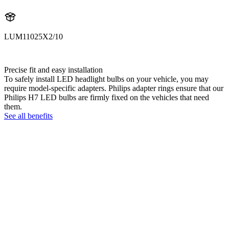
LUM11025X2/10
11025X2
Precise fit and easy installation
To safely install LED headlight bulbs on your vehicle, you may
require model-specific adapters. Philips adapter rings ensure that our
Philips H7 LED bulbs are firmly fixed on the vehicles that need
them.
See all benefits