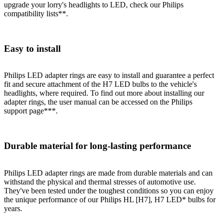
upgrade your lorry's headlights to LED, check our Philips
compatibility lists**.
Easy to install
Philips LED adapter rings are easy to install and guarantee a perfect
fit and secure attachment of the H7 LED bulbs to the vehicle's
headlights, where required. To find out more about installing our
adapter rings, the user manual can be accessed on the Philips
support page***.
Durable material for long-lasting performance
Philips LED adapter rings are made from durable materials and can
withstand the physical and thermal stresses of automotive use.
They've been tested under the toughest conditions so you can enjoy
the unique performance of our Philips HL [H7], H7 LED* bulbs for
years.