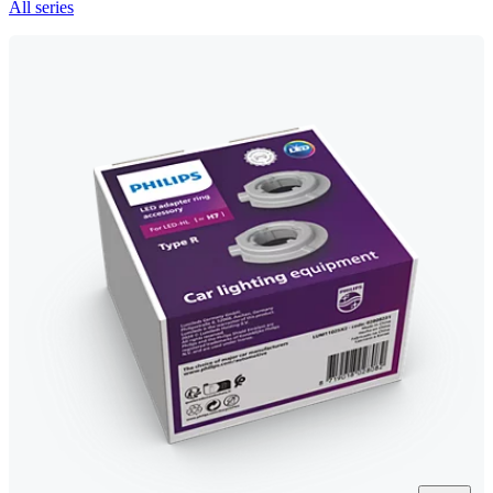
All series