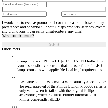
I would like to receive promotional communications – based on my
preferences and behaviour – about Philips products, services, events
and promotions. I can easily unsubscribe at any time!
What does this mean?
Submit
Disclaimers
Compatible with Philips HL [≈H7], H7-LED bulbs. It is
your responsibility to ensure that the use of retrofit LED
lamps complies with applicable local legal requirements.
Available on philips.com/LEDcompatibility-check. Note:
the road approval of the Philips Ultinon Pro6000 series is
only valid when installed with the original Philips
accessories, where required. Further information at
Philips.com/roadlegalLED