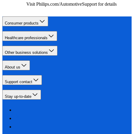
Visit Philips.com/AutomotiveSupport for details
Consumer products
Healthcare professionals
Other business solutions
About us
Support contact
Stay up-to-date