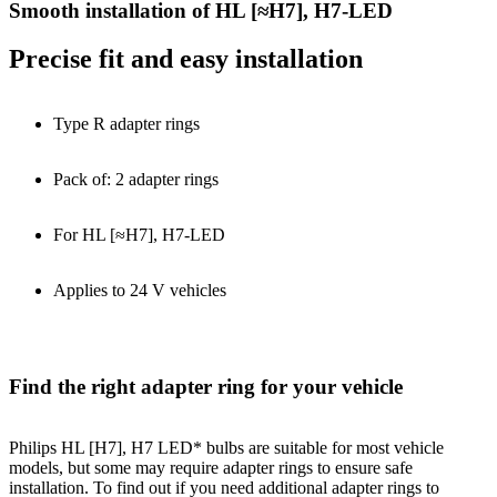
Smooth installation of HL [≈H7], H7-LED
Precise fit and easy installation
Type R adapter rings
Pack of: 2 adapter rings
For HL [≈H7], H7-LED
Applies to 24 V vehicles
Find the right adapter ring for your vehicle
Philips HL [H7], H7 LED* bulbs are suitable for most vehicle
models, but some may require adapter rings to ensure safe
installation. To find out if you need additional adapter rings to