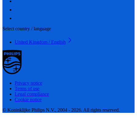
Select country / language
United Kingdom / English
Privacy notice
Terms of use
Legal compliance
Cookie notice
© Koninklijke Philips N.V., 2004 - 2026. All rights reserved.