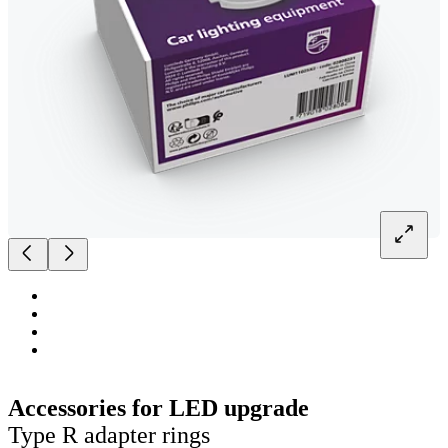
Accessories for LED upgrade
Type R adapter rings