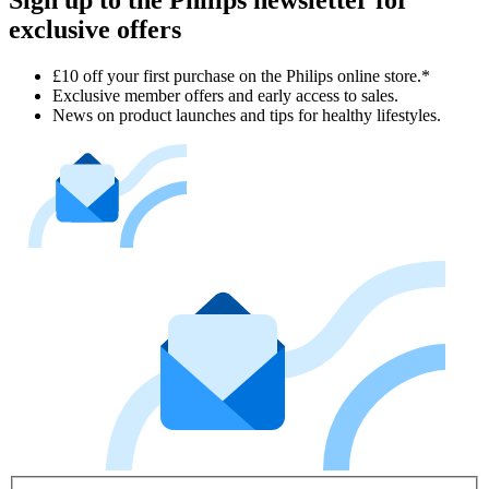
exclusive offers
£10 off your first purchase on the Philips online store.*
Exclusive member offers and early access to sales.
News on product launches and tips for healthy lifestyles.