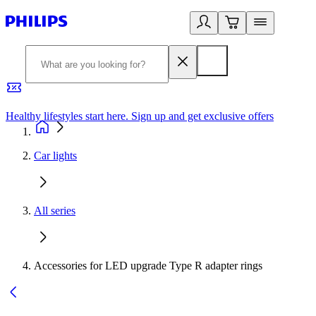
Healthy lifestyles start here. Sign up and get exclusive offers
2
Car lights
All series
Accessories for LED upgrade Type R adapter rings