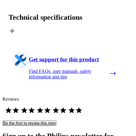
Technical specifications
Get support for this product
Find FAQs, user manuals, safety
information and tips
Reviews
Be the first to review this item
Sign up to the Philips newsletter for