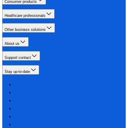
Consumer products
Healthcare professionals
Other business solutions
About us
Support contact
Stay up-to-date