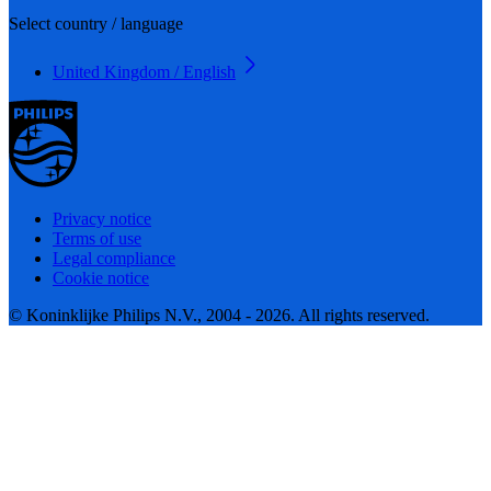
Select country / language
United Kingdom / English
Privacy notice
Terms of use
Legal compliance
Cookie notice
© Koninklijke Philips N.V., 2004 - 2026. All rights reserved.