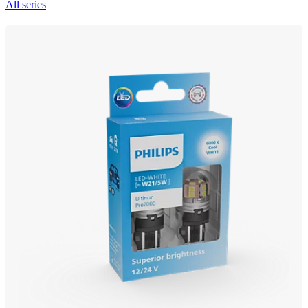
All series