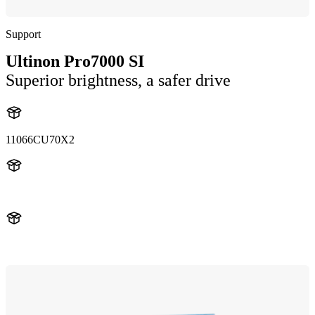
Support
Ultinon Pro7000 SI
Superior brightness, a safer drive
11066CU70X2
11066CU70X2
LUM11066CU70X2