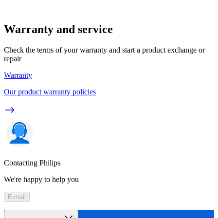
Warranty and service
Check the terms of your warranty and start a product exchange or
repair
Warranty
Our product warranty policies
Contacting Philips
We're happy to help you
E-mail