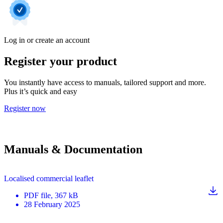
Log in or create an account
Register your product
You instantly have access to manuals, tailored support and more.
Plus it’s quick and easy
Register now
Manuals & Documentation
Localised commercial leaflet
PDF
file
, 367 kB
28 February 2025