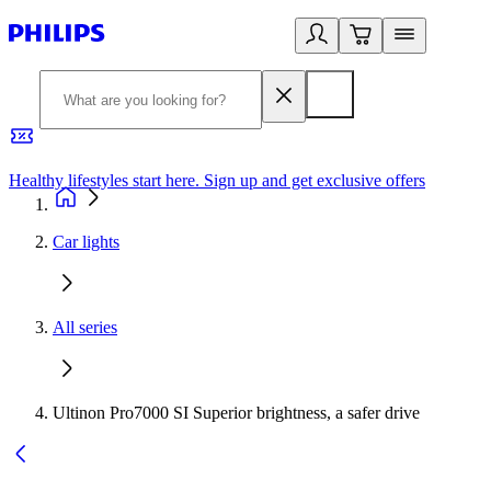
Healthy lifestyles start here. Sign up and get exclusive offers
2
Car lights
All series
Ultinon Pro7000 SI Superior brightness, a safer drive