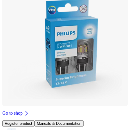
Go to shop
Register product
Manuals & Documentation