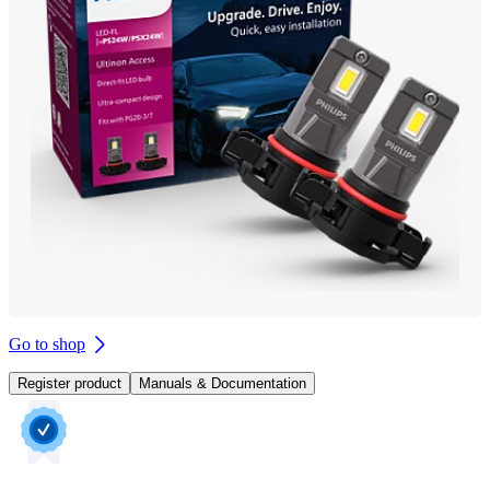
Go to shop
Register product
Manuals & Documentation