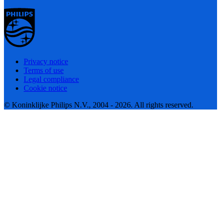
Privacy notice
Terms of use
Legal compliance
Cookie notice
© Koninklijke Philips N.V., 2004 - 2026. All rights reserved.