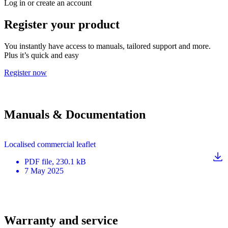
Log in or create an account
Register your product
You instantly have access to manuals, tailored support and more.
Plus it’s quick and easy
Register now
Manuals & Documentation
Localised commercial leaflet
PDF
file
, 230.1 kB
7 May 2025
Warranty and service