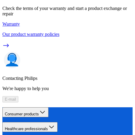
Check the terms of your warranty and start a product exchange or
repair
Warranty
Our product warranty policies
Contacting Philips
We're happy to help you
E-mail
Consumer products
Healthcare professionals