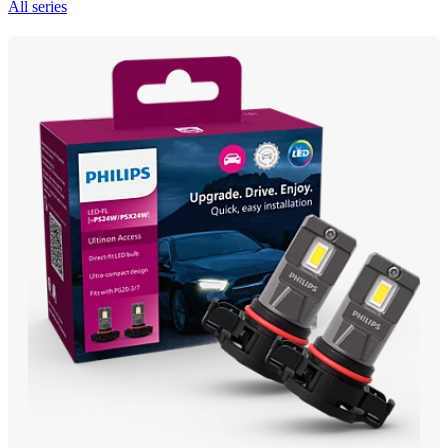
All series