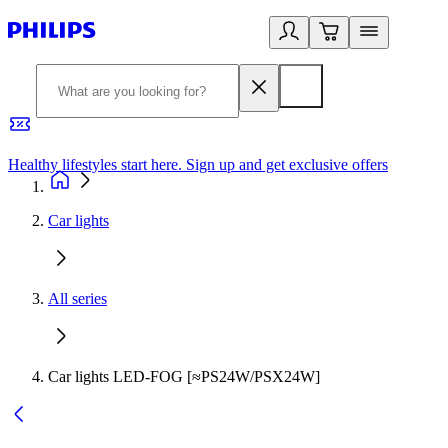
Healthy lifestyles start here. Sign up and get exclusive offers
2
Car lights
All series
Car lights LED-FOG [≈PS24W/PSX24W]