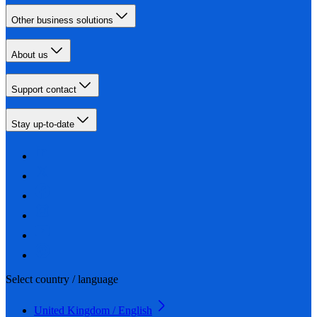
Other business solutions
About us
Support contact
Stay up-to-date
Select country / language
United Kingdom / English