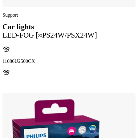
Support
Car lights
LED-FOG [≈PS24W/PSX24W]
11086U2500CX
11086U2500CX