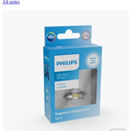
All series