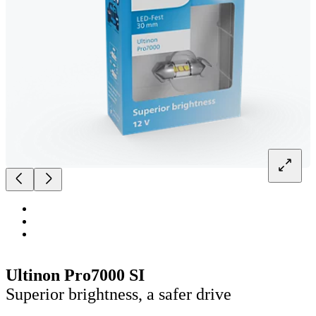
Ultinon Pro7000 SI
Superior brightness, a safer drive