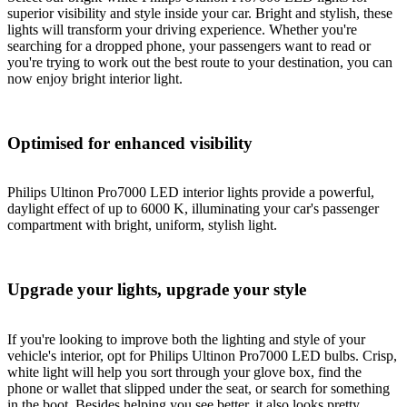
superior visibility and style inside your car. Bright and stylish, these
lights will transform your driving experience. Whether you're
searching for a dropped phone, your passengers want to read or
you're trying to work out the best route to your destination, you can
now enjoy bright interior light.
Optimised for enhanced visibility
Philips Ultinon Pro7000 LED interior lights provide a powerful,
daylight effect of up to 6000 K, illuminating your car's passenger
compartment with bright, uniform, stylish light.
Upgrade your lights, upgrade your style
If you're looking to improve both the lighting and style of your
vehicle's interior, opt for Philips Ultinon Pro7000 LED bulbs. Crisp,
white light will help you sort through your glove box, find the
phone or wallet that slipped under the seat, or search for something
in the boot. Besides helping you see better, it also looks pretty