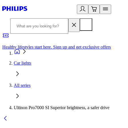
Healthy lifestyles start here. Sign up and get exclusive offers
2
Car lights
All series
Ultinon Pro7000 SI Superior brightness, a safer drive