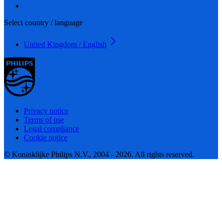
Select country / language
United Kingdom / English
Privacy notice
Terms of use
Legal compliance
Cookie notice
© Koninklijke Philips N.V., 2004 - 2026. All rights reserved.