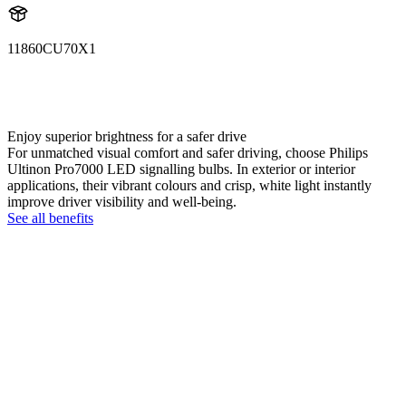
11860CU70X1
11860CU70X1
LUM11860CU70X1
Enjoy superior brightness for a safer drive
For unmatched visual comfort and safer driving, choose Philips
Ultinon Pro7000 LED signalling bulbs. In exterior or interior
applications, their vibrant colours and crisp, white light instantly
improve driver visibility and well-being.
See all benefits