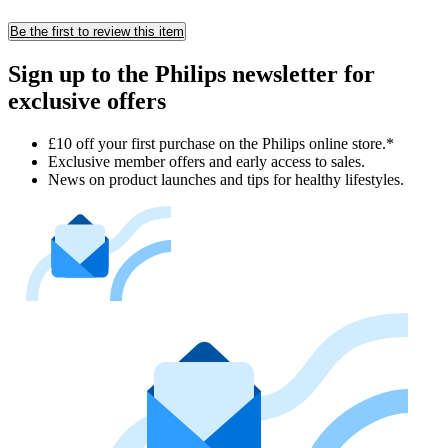
Be the first to review this item
Sign up to the Philips newsletter for
exclusive offers
£10 off your first purchase on the Philips online store.*
Exclusive member offers and early access to sales.
News on product launches and tips for healthy lifestyles.