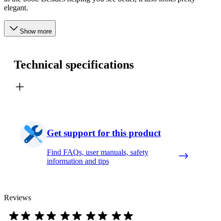
elegant.
Show more
Technical specifications
Get support for this product
Find FAQs, user manuals, safety
information and tips
Reviews