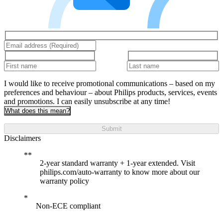
I would like to receive promotional communications – based on my
preferences and behaviour – about Philips products, services, events
and promotions. I can easily unsubscribe at any time!
What does this mean?
Submit
Disclaimers
2-year standard warranty + 1-year extended. Visit
philips.com/auto-warranty to know more about our
warranty policy
Non-ECE compliant