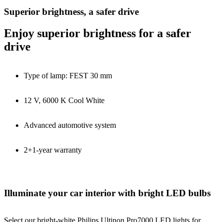
Superior brightness, a safer drive
Enjoy superior brightness for a safer
drive
Type of lamp: FEST 30 mm
12 V, 6000 K Cool White
Advanced automotive system
2+1-year warranty
Illuminate your car interior with bright LED bulbs
Select our bright-white Philips Ultinon Pro7000 LED lights for