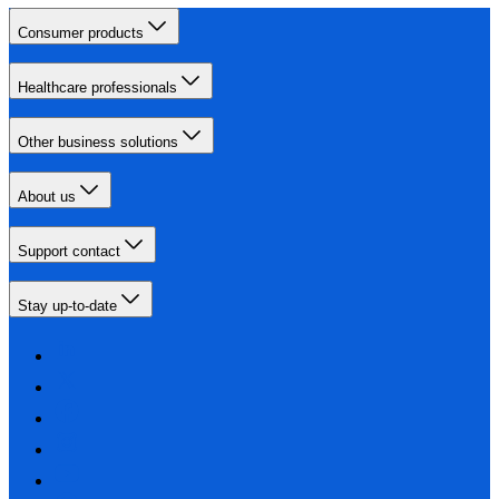
Consumer products
Healthcare professionals
Other business solutions
About us
Support contact
Stay up-to-date