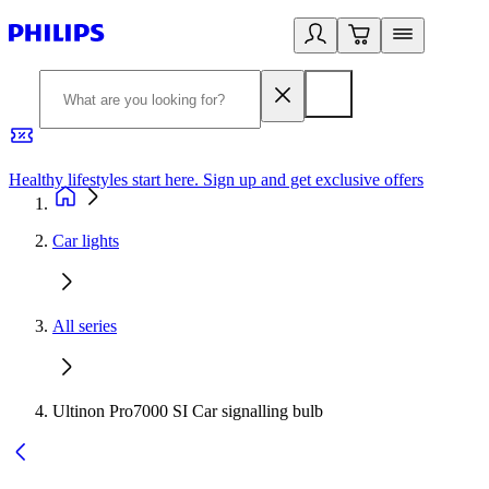
Healthy lifestyles start here. Sign up and get exclusive offers
2
Car lights
All series
Ultinon Pro7000 SI Car signalling bulb