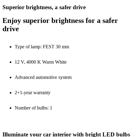
Superior brightness, a safer drive
Enjoy superior brightness for a safer
drive
Type of lamp: FEST 30 mm
12 V, 4000 K Warm White
Advanced automotive system
2+1-year warranty
Number of bulbs: 1
Illuminate your car interior with bright LED bulbs