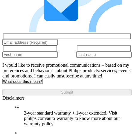
I would like to receive promotional communications – based on my
preferences and behaviour – about Philips products, services, events
and promotions. I can easily unsubscribe at any time!
What does this mean?
Submit
Disclaimers
2-year standard warranty + 1-year extended. Visit
philips.com/auto-warranty to know more about our
warranty policy