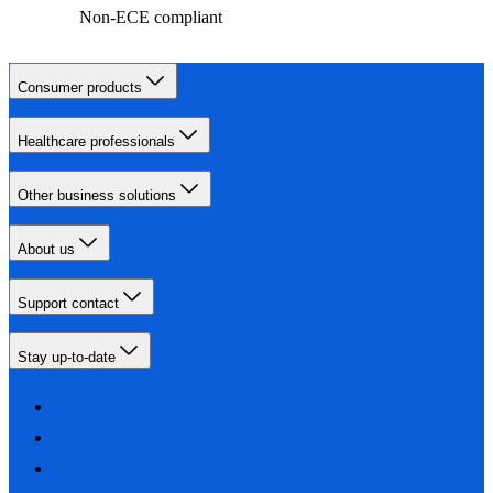
Non-ECE compliant
Consumer products
Healthcare professionals
Other business solutions
About us
Support contact
Stay up-to-date