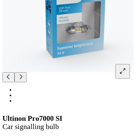
Ultinon Pro7000 SI
Car signalling bulb