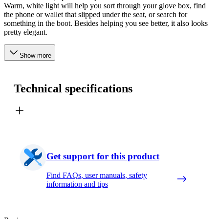
Warm, white light will help you sort through your glove box, find
the phone or wallet that slipped under the seat, or search for
something in the boot. Besides helping you see better, it also looks
pretty elegant.
Show more
Technical specifications
Get support for this product
Find FAQs, user manuals, safety
information and tips