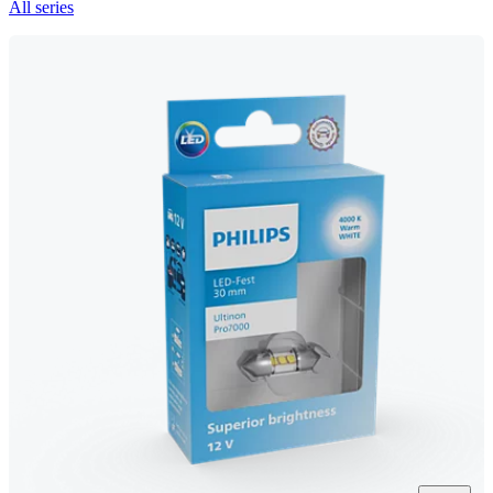
All series