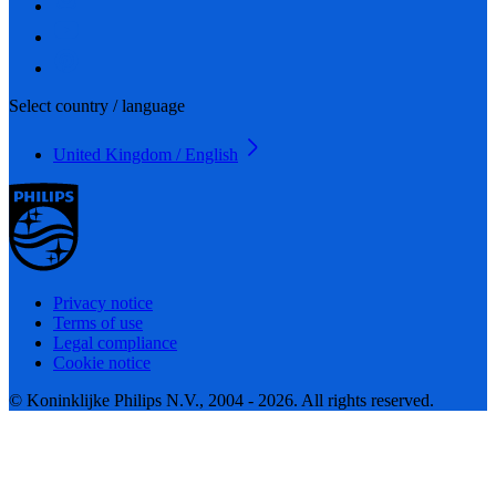
Select country / language
United Kingdom / English
Privacy notice
Terms of use
Legal compliance
Cookie notice
© Koninklijke Philips N.V., 2004 - 2026. All rights reserved.