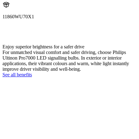
11860WU70X1
11860WU70X1
LUM11860WU70X1
Enjoy superior brightness for a safer drive
For unmatched visual comfort and safer driving, choose Philips
Ultinon Pro7000 LED signalling bulbs. In exterior or interior
applications, their vibrant colours and warm, white light instantly
improve driver visibility and well-being.
See all benefits