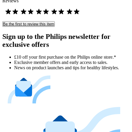
Reviews
Be the first to review this item
Sign up to the Philips newsletter for
exclusive offers
£10 off your first purchase on the Philips online store.*
Exclusive member offers and early access to sales.
News on product launches and tips for healthy lifestyles.