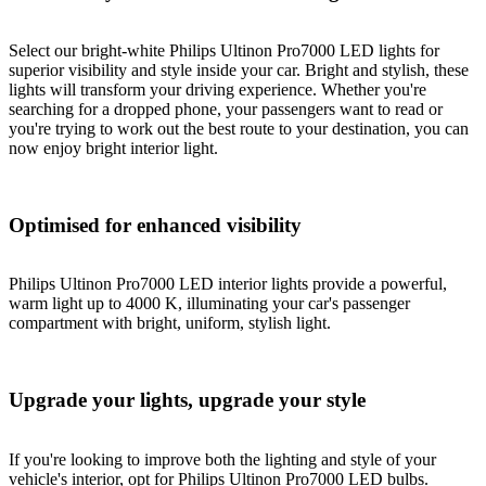
Select our bright-white Philips Ultinon Pro7000 LED lights for
superior visibility and style inside your car. Bright and stylish, these
lights will transform your driving experience. Whether you're
searching for a dropped phone, your passengers want to read or
you're trying to work out the best route to your destination, you can
now enjoy bright interior light.
Optimised for enhanced visibility
Philips Ultinon Pro7000 LED interior lights provide a powerful,
warm light up to 4000 K, illuminating your car's passenger
compartment with bright, uniform, stylish light.
Upgrade your lights, upgrade your style
If you're looking to improve both the lighting and style of your
vehicle's interior, opt for Philips Ultinon Pro7000 LED bulbs.