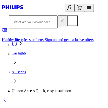
Healthy lifestyles start here. Sign up and get exclusive offers
2
Car lights
All series
Ultinon Access Quick, easy installation