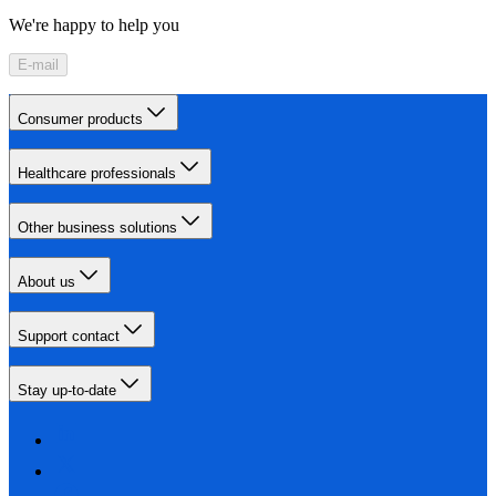
We're happy to help you
E-mail
Consumer products
Healthcare professionals
Other business solutions
About us
Support contact
Stay up-to-date