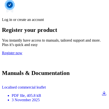
Log in or create an account
Register your product
You instantly have access to manuals, tailored support and more.
Plus it’s quick and easy
Register now
Manuals & Documentation
Localised commercial leaflet
PDF
file
, 405.8 kB
3 November 2025