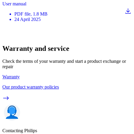
User manual
PDF
file
, 1.8 MB
24 April 2025
Warranty and service
Check the terms of your warranty and start a product exchange or
repair
Warranty
Our product warranty policies
Contacting Philips