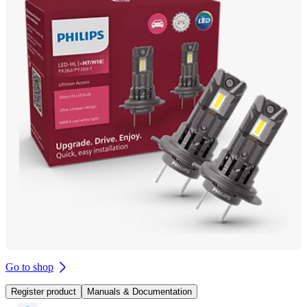
Go to shop
Register product
Manuals & Documentation