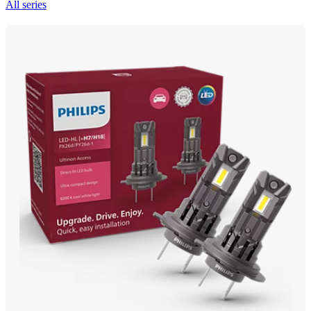
All series