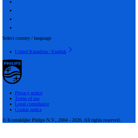
Select country / language
United Kingdom / English
Privacy notice
Terms of use
Legal compliance
Cookie notice
© Koninklijke Philips N.V., 2004 - 2026. All rights reserved.