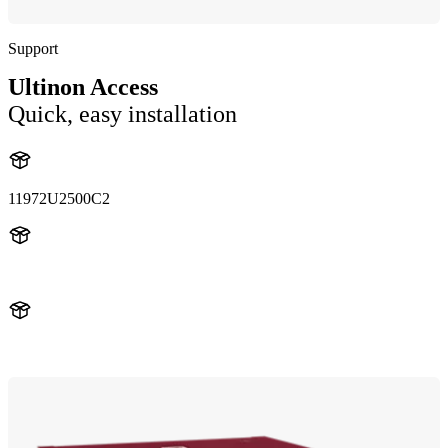
Support
Ultinon Access
Quick, easy installation
11972U2500C2
11972U2500
11972U2500C2