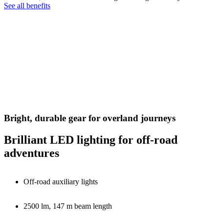
See all benefits
Bright, durable gear for overland journeys
Brilliant LED lighting for off-road
adventures
Off-road auxiliary lights
2500 lm, 147 m beam length