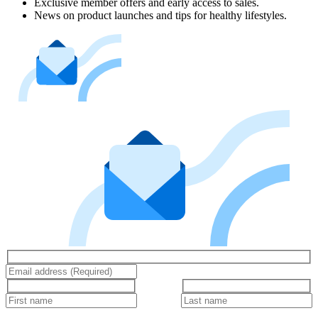
Exclusive member offers and early access to sales.
News on product launches and tips for healthy lifestyles.