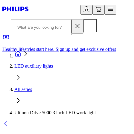
Healthy lifestyles start here. Sign up and get exclusive offers
2
LED auxiliary lights
All series
Ultinon Drive 5000 3 inch LED work light