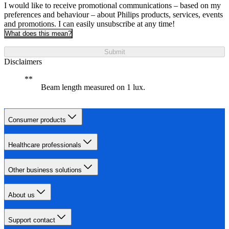
I would like to receive promotional communications – based on my
preferences and behaviour – about Philips products, services, events
and promotions. I can easily unsubscribe at any time!
What does this mean?
Submit
Disclaimers
Beam length measured on 1 lux.
Consumer products
Healthcare professionals
Other business solutions
About us
Support contact