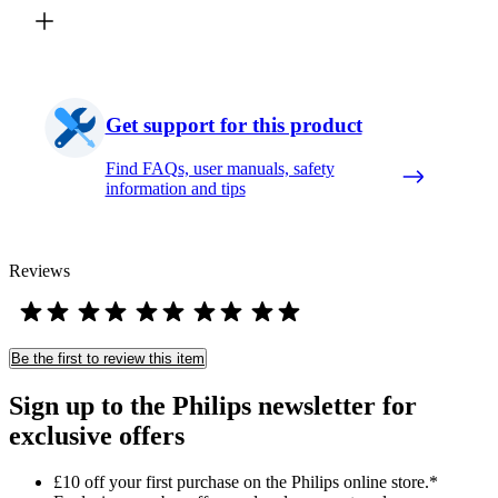
Get support for this product
Find FAQs, user manuals, safety
information and tips
Reviews
Be the first to review this item
Sign up to the Philips newsletter for
exclusive offers
£10 off your first purchase on the Philips online store.*