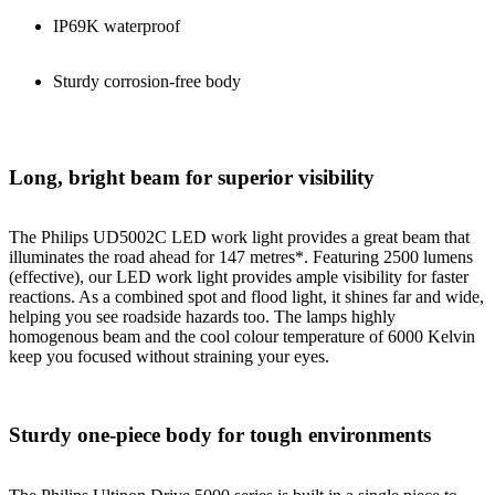
IP69K waterproof
Sturdy corrosion-free body
Long, bright beam for superior visibility
The Philips UD5002C LED work light provides a great beam that
illuminates the road ahead for 147 metres*. Featuring 2500 lumens
(effective), our LED work light provides ample visibility for faster
reactions. As a combined spot and flood light, it shines far and wide,
helping you see roadside hazards too. The lamps highly
homogenous beam and the cool colour temperature of 6000 Kelvin
keep you focused without straining your eyes.
Sturdy one-piece body for tough environments