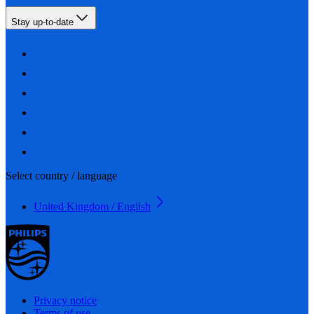
Stay up-to-date
Select country / language
United Kingdom / English
Privacy notice
Terms of use