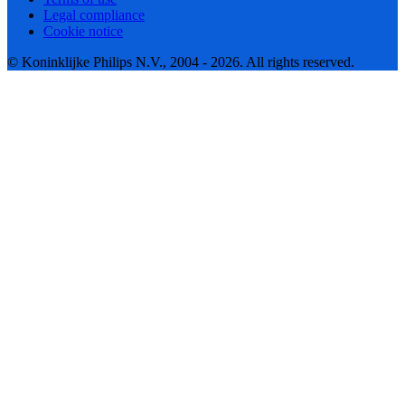
Legal compliance
Cookie notice
© Koninklijke Philips N.V., 2004 - 2026. All rights reserved.