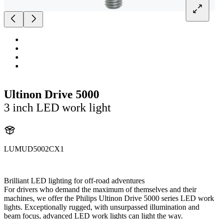
Ultinon Drive 5000
3 inch LED work light
LUMUD5002CX1
UD5002CX1
Brilliant LED lighting for off-road adventures
For drivers who demand the maximum of themselves and their
machines, we offer the Philips Ultinon Drive 5000 series LED work
lights. Exceptionally rugged, with unsurpassed illumination and
beam focus, advanced LED work lights can light the way.