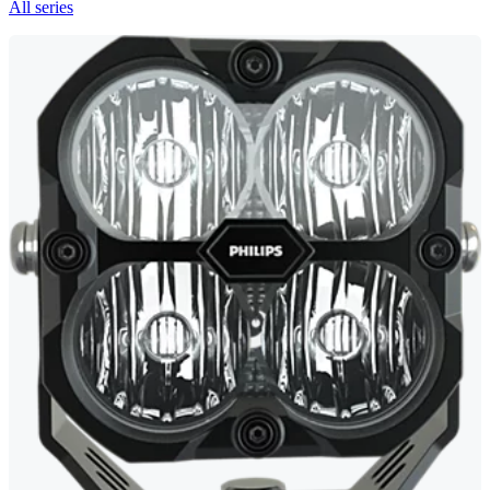
All series