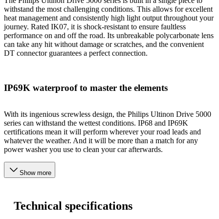
The Philips Ultinon Drive 5000 series is built in a single piece to
withstand the most challenging conditions. This allows for excellent
heat management and consistently high light output throughout your
journey. Rated IK07, it is shock-resistant to ensure faultless
performance on and off the road. Its unbreakable polycarbonate lens
can take any hit without damage or scratches, and the convenient
DT connector guarantees a perfect connection.
IP69K waterproof to master the elements
With its ingenious screwless design, the Philips Ultinon Drive 5000
series can withstand the wettest conditions. IP68 and IP69K
certifications mean it will perform wherever your road leads and
whatever the weather. And it will be more than a match for any
power washer you use to clean your car afterwards.
Show more
Technical specifications