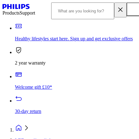
Products
Support
Healthy lifestyles start here. Sign up and get exclusive offers
2 year warranty
Welcome gift £10*
30-day return