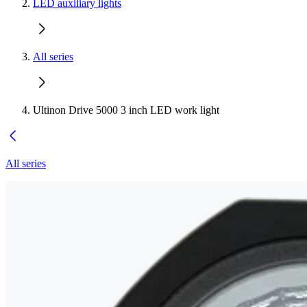
LED auxiliary lights
All series
Ultinon Drive 5000 3 inch LED work light
All series