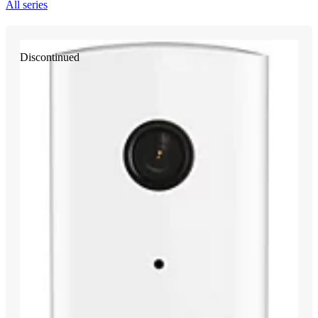
All series
Discontinued