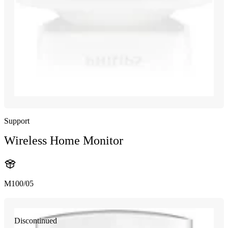
Support
Wireless Home Monitor
M100/05
Discontinued