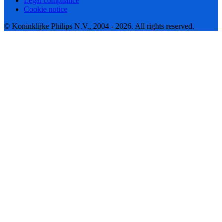
Legal compliance
Cookie notice
© Koninklijke Philips N.V., 2004 - 2026. All rights reserved.