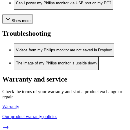
Can I power my Philips monitor via USB port on my PC?
Show more
Troubleshooting
Videos from my Philips monitor are not saved in Dropbox
The image of my Philips monitor is upside down
Warranty and service
Check the terms of your warranty and start a product exchange or
repair
Warranty
Our product warranty policies