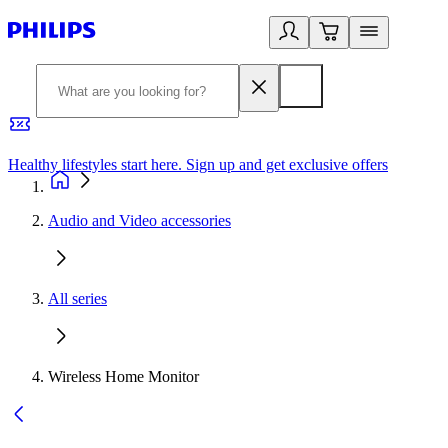
Healthy lifestyles start here. Sign up and get exclusive offers
2
Audio and Video accessories
All series
Wireless Home Monitor