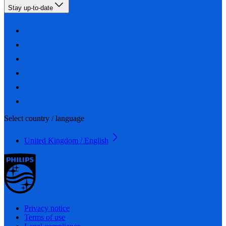
Stay up-to-date
Select country / language
United Kingdom / English
Privacy notice
Terms of use