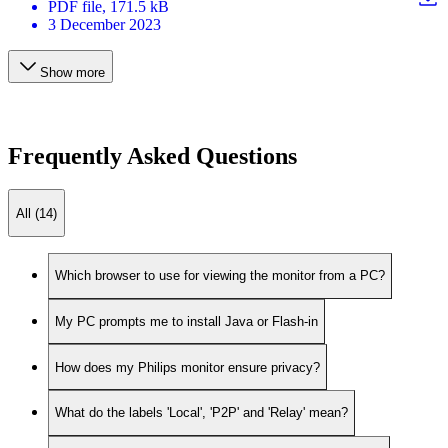
PDF
file
, 171.5 kB
3 December 2023
Show more
Frequently Asked Questions
All (14)
Which browser to use for viewing the monitor from a PC?
My PC prompts me to install Java or Flash-in
How does my Philips monitor ensure privacy?
What do the labels 'Local', 'P2P' and 'Relay' mean?