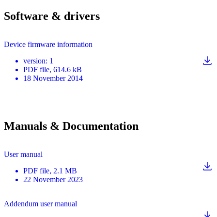
Software & drivers
Device firmware information
version
:
1
PDF
file
, 614.6 kB
18 November 2014
Manuals & Documentation
User manual
PDF
file
, 2.1 MB
22 November 2023
Addendum user manual