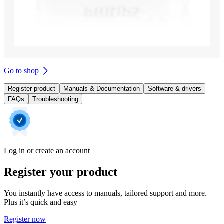
Go to shop
Register product
Manuals & Documentation
Software & drivers
FAQs
Troubleshooting
Log in or create an account
Register your product
You instantly have access to manuals, tailored support and more.
Plus it’s quick and easy
Register now