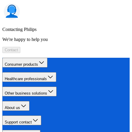
Contacting Philips
We're happy to help you
Contact
Consumer products
Healthcare professionals
Other business solutions
About us
Support contact