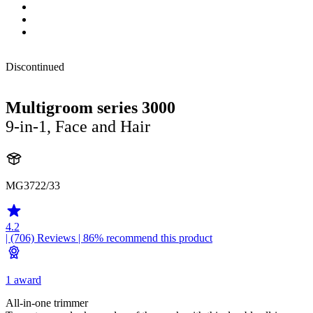
Discontinued
Multigroom series 3000
9-in-1, Face and Hair
MG3722/33
4.2
| (706)
Reviews
| 86% recommend this product
1 award
All-in-one trimmer