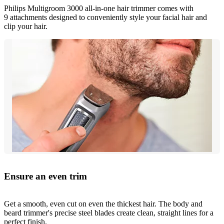
Philips Multigroom 3000 all-in-one hair trimmer comes with
9 attachments designed to conveniently style your facial hair and
clip your hair.
Ensure an even trim
Get a smooth, even cut on even the thickest hair. The body and
beard trimmer's precise steel blades create clean, straight lines for a
perfect finish.