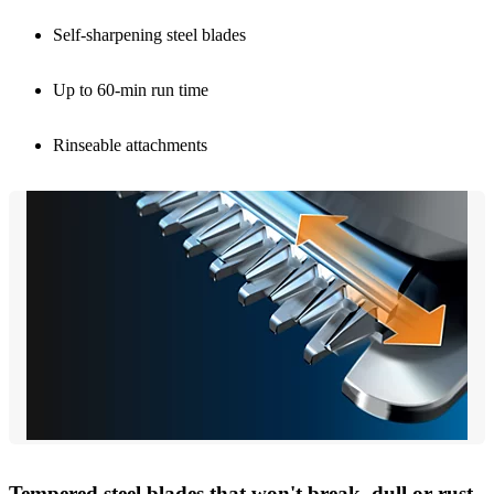
Self-sharpening steel blades
Up to 60-min run time
Rinseable attachments
Tempered steel blades that won't break, dull or rust