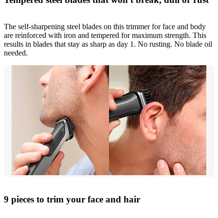
The self-sharpening steel blades on this trimmer for face and body
are reinforced with iron and tempered for maximum strength. This
results in blades that stay as sharp as day 1. No rusting. No blade oil
needed.
9 pieces to trim your face and hair