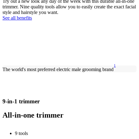
Try out a new look any day of the week with this durable all-in-one
trimmer. Nine quality tools allow you to easily create the exact facial
style and hairstyle you want.
See all benefits
1
The world's most preferred electric male grooming brand
9-in-1 trimmer
All-in-one trimmer
9 tools