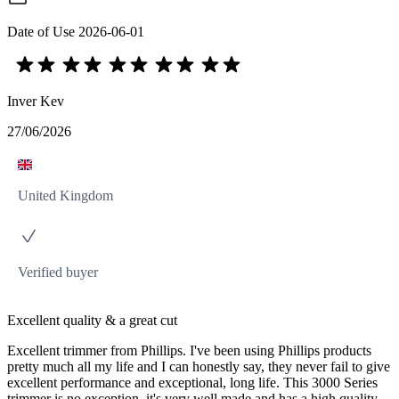
Date of Use
2026-06-01
Inver Kev
27/06/2026
United Kingdom
Verified buyer
Excellent quality & a great cut
Excellent trimmer from Phillips. I've been using Phillips products
pretty much all my life and I can honestly say, they never fail to give
excellent performance and exceptional, long life. This 3000 Series
trimmer is no exception, it's very well made and has a high quality