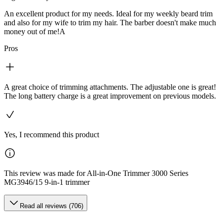
An excellent product for my needs. Ideal for my weekly beard trim
and also for my wife to trim my hair. The barber doesn't make much
money out of me!A
Pros
A great choice of trimming attachments. The adjustable one is great!
The long battery charge is a great improvement on previous models.
Yes, I recommend this product
This review was made for All-in-One Trimmer 3000 Series
MG3946/15 9-in-1 trimmer
Read all reviews (706)