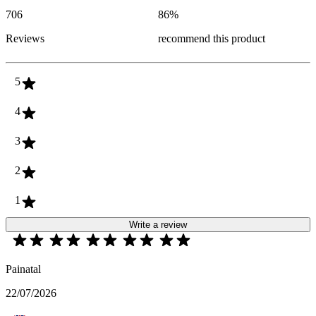
706
86
%
Reviews
recommend this product
5
4
3
2
1
Write a review
Painatal
22/07/2026