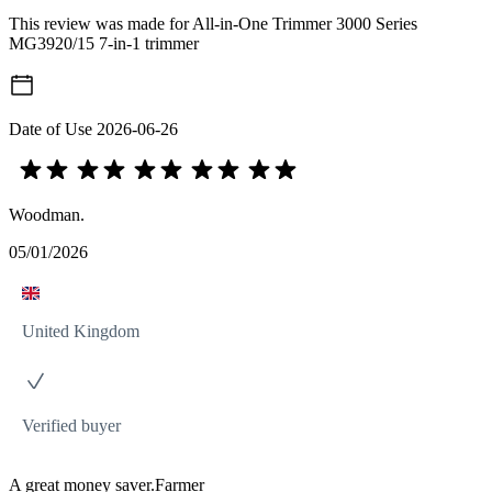
This review was made for All-in-One Trimmer 3000 Series
MG3920/15 7-in-1 trimmer
Date of Use
2026-06-26
Woodman.
05/01/2026
United Kingdom
Verified buyer
A great money saver.Farmer