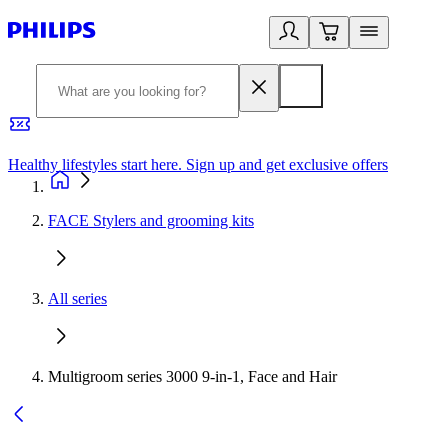
Healthy lifestyles start here. Sign up and get exclusive offers
2
FACE Stylers and grooming kits
All series
Multigroom series 3000 9-in-1, Face and Hair