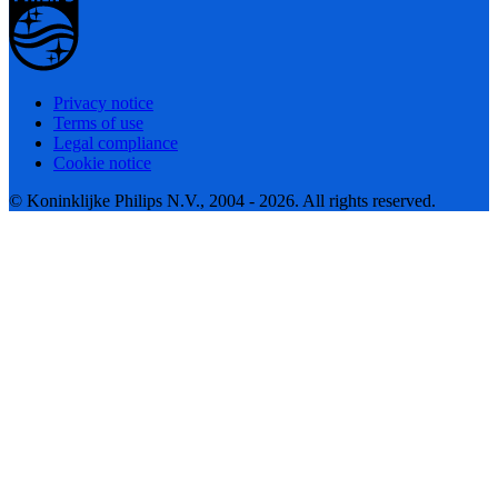
Privacy notice
Terms of use
Legal compliance
Cookie notice
© Koninklijke Philips N.V., 2004 - 2026. All rights reserved.