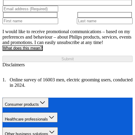
I would like to receive promotional communications – based on my
preferences and behaviour – about Philips products, services, events
and promotions. I can easily unsubscribe at any time!
What does this mean?
Submit
Disclaimers
Online survey of 16003 men, electric grooming users, conducted
in 2024.
Consumer products
Healthcare professionals
Other business solutions