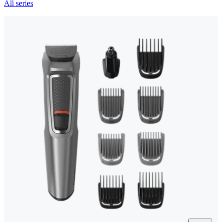
All series