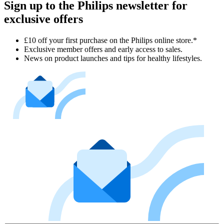
Sign up to the Philips newsletter for
exclusive offers
£10 off your first purchase on the Philips online store.*
Exclusive member offers and early access to sales.
News on product launches and tips for healthy lifestyles.