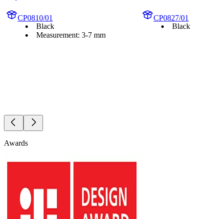
CP0810/01
CP0827/01
Black
Black
Measurement: 3-7 mm
Awards