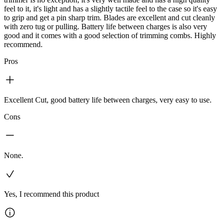
feel to it, it's light and has a slightly tactile feel to the case so it's easy
to grip and get a pin sharp trim. Blades are excellent and cut cleanly
with zero tug or pulling. Battery life between charges is also very
good and it comes with a good selection of trimming combs. Highly
recommend.
Pros
Excellent Cut, good battery life between charges, very easy to use.
Cons
None.
Yes, I recommend this product