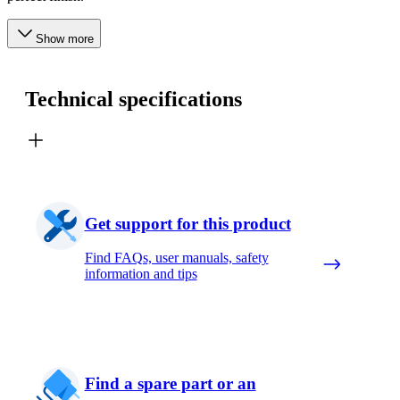
Show more
Technical specifications
Get support for this product
Find FAQs, user manuals, safety
information and tips
Find a spare part or an