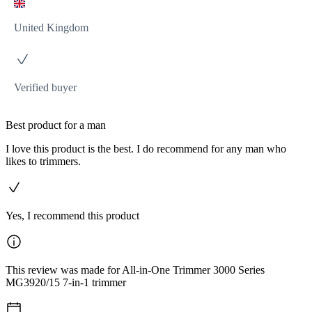
United Kingdom
Verified buyer
Best product for a man
I love this product is the best. I do recommend for any man who
likes to trimmers.
Yes, I recommend this product
This review was made for All-in-One Trimmer 3000 Series
MG3920/15 7-in-1 trimmer