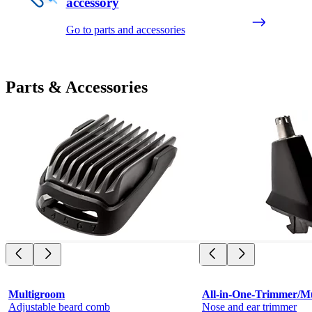
accessory
Go to parts and accessories
Parts & Accessories
Multigroom
All-in-One-Trimmer/M
Adjustable beard comb
Nose and ear trimmer