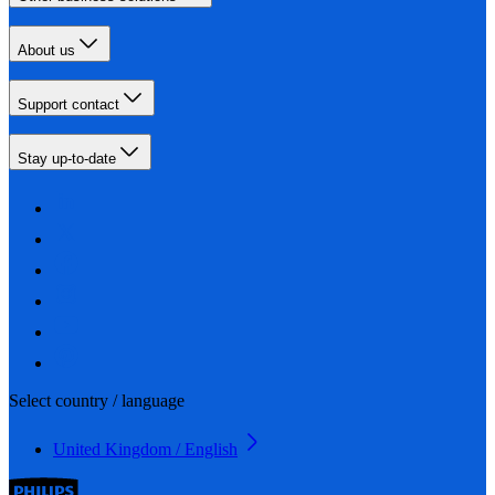
About us
Support contact
Stay up-to-date
Select country / language
United Kingdom / English