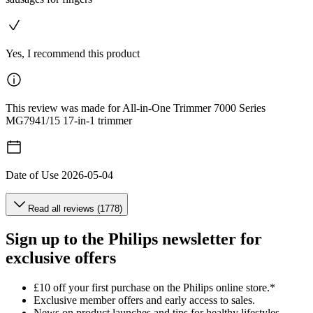
Yes, I recommend this product
This review was made for All-in-One Trimmer 7000 Series
MG7941/15 17-in-1 trimmer
Date of Use
2026-05-04
Read all reviews (1778)
Sign up to the Philips newsletter for
exclusive offers
£10 off your first purchase on the Philips online store.*
Exclusive member offers and early access to sales.
News on product launches and tips for healthy lifestyles.