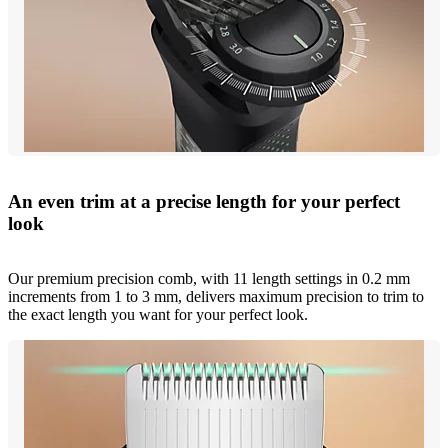
An even trim at a precise length for your perfect
look
Our premium precision comb, with 11 length settings in 0.2 mm
increments from 1 to 3 mm, delivers maximum precision to trim to
the exact length you want for your perfect look.