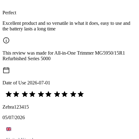
Perfect
Excellent product and so versatile in what it does, easy to use and
the battery lasts a long time
This review was made for All-in-One Trimmer MG5950/15R1
Refurbished Series 5000
Date of Use
2026-07-01
Zebra123415
05/07/2026