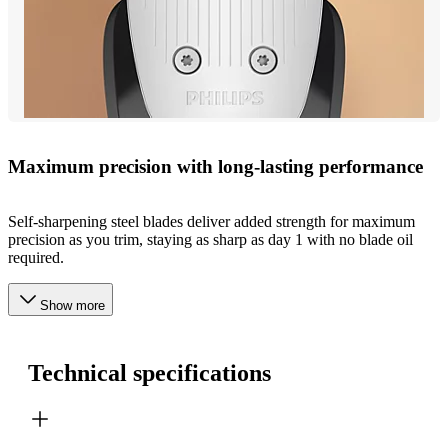
Maximum precision with long-lasting performance
Self-sharpening steel blades deliver added strength for maximum
precision as you trim, staying as sharp as day 1 with no blade oil
required.
Show more
Technical specifications