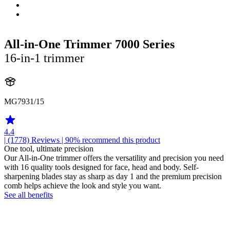
All-in-One Trimmer 7000 Series
16-in-1 trimmer
MG7931/15
4.4
| (1778)
Reviews
| 90% recommend this product
One tool, ultimate precision
Our All-in-One trimmer offers the versatility and precision you need
with 16 quality tools designed for face, head and body. Self-
sharpening blades stay as sharp as day 1 and the premium precision
comb helps achieve the look and style you want.
See all benefits