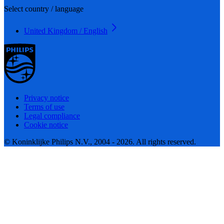
Select country / language
United Kingdom / English
Privacy notice
Terms of use
Legal compliance
Cookie notice
© Koninklijke Philips N.V., 2004 - 2026. All rights reserved.