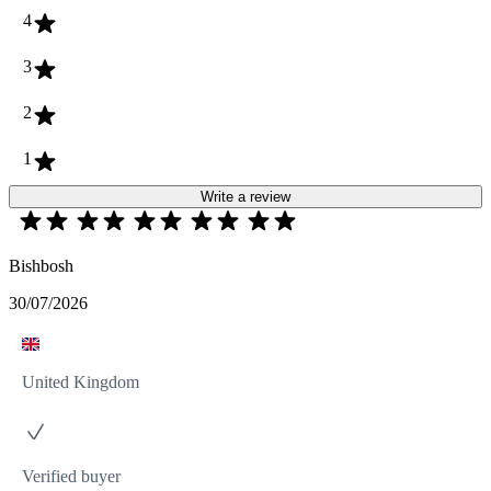
4
3
2
1
Write a review
Bishbosh
30/07/2026
United Kingdom
Verified buyer