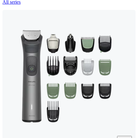
All series