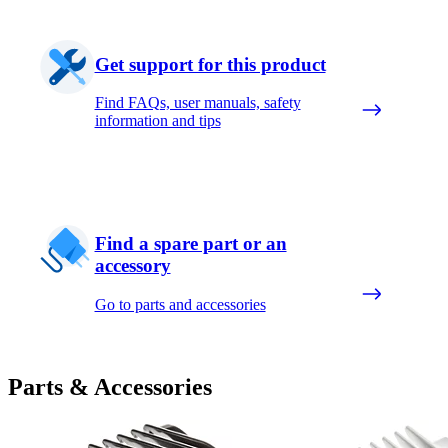
Get support for this product
Find FAQs, user manuals, safety
information and tips
Find a spare part or an
accessory
Go to parts and accessories
Parts & Accessories