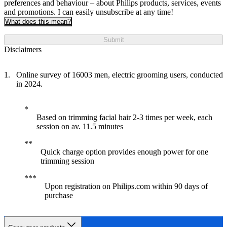
preferences and behaviour – about Philips products, services, events
and promotions. I can easily unsubscribe at any time!
What does this mean?
Submit
Disclaimers
Online survey of 16003 men, electric grooming users, conducted
in 2024.
Based on trimming facial hair 2-3 times per week, each
session on av. 11.5 minutes
Quick charge option provides enough power for one
trimming session
Upon registration on Philips.com within 90 days of
purchase