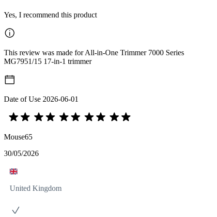
Yes, I recommend this product
This review was made for All-in-One Trimmer 7000 Series
MG7951/15 17-in-1 trimmer
Date of Use
2026-06-01
Mouse65
30/05/2026
United Kingdom