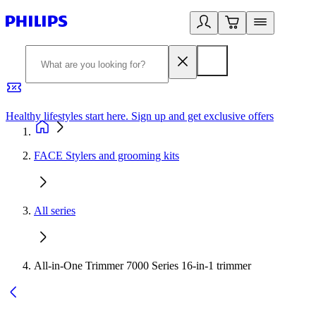
Healthy lifestyles start here. Sign up and get exclusive offers
2
FACE Stylers and grooming kits
All series
All-in-One Trimmer 7000 Series 16-in-1 trimmer