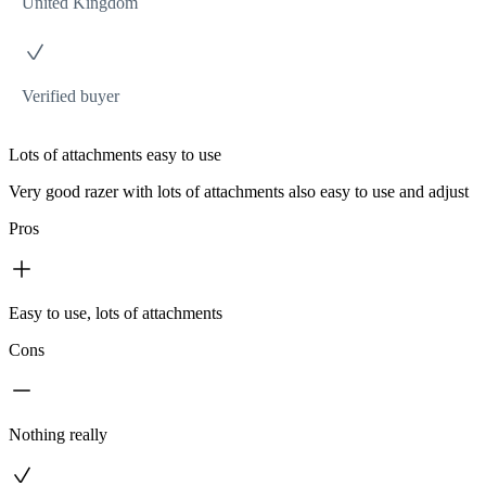
United Kingdom
Verified buyer
Lots of attachments easy to use
Very good razer with lots of attachments also easy to use and adjust
Pros
Easy to use, lots of attachments
Cons
Nothing really