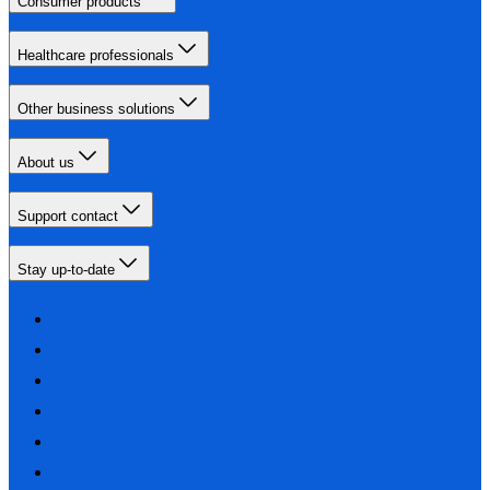
Consumer products
Healthcare professionals
Other business solutions
About us
Support contact
Stay up-to-date