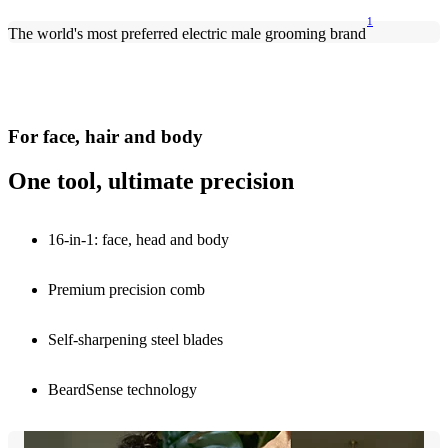
1
The world's most preferred electric male grooming brand
For face, hair and body
One tool, ultimate precision
16-in-1: face, head and body
Premium precision comb
Self-sharpening steel blades
BeardSense technology