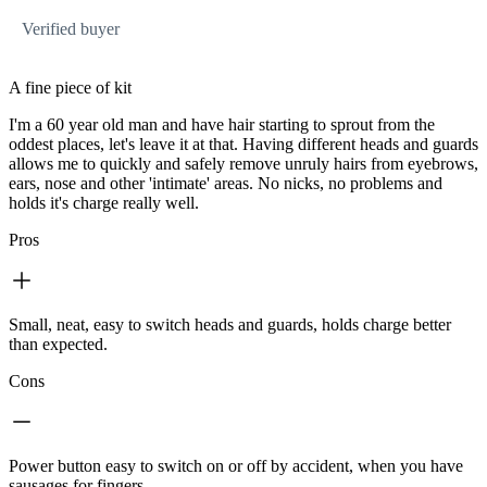
Verified buyer
A fine piece of kit
I'm a 60 year old man and have hair starting to sprout from the
oddest places, let's leave it at that. Having different heads and guards
allows me to quickly and safely remove unruly hairs from eyebrows,
ears, nose and other 'intimate' areas. No nicks, no problems and
holds it's charge really well.
Pros
Small, neat, easy to switch heads and guards, holds charge better
than expected.
Cons
Power button easy to switch on or off by accident, when you have
sausages for fingers