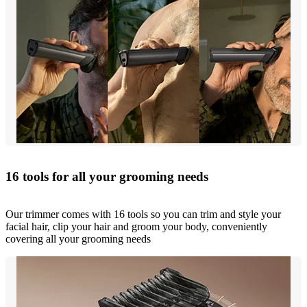
16 tools for all your grooming needs
Our trimmer comes with 16 tools so you can trim and style your
facial hair, clip your hair and groom your body, conveniently
covering all your grooming needs