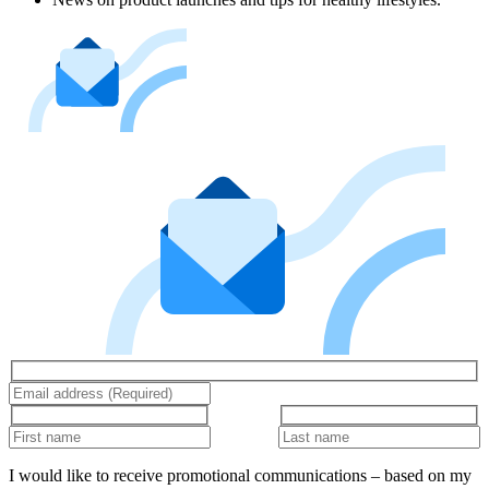
I would like to receive promotional communications – based on my