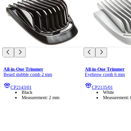
All-in-One Trimmer
All-in-One Trimmer
Beard stubble comb 2 mm
Eyebrow comb 6 mm
CP2143/01
CP2135/01
Black
White
Measurement: 2 mm
Measurement: