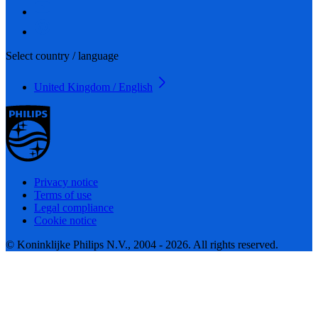
Select country / language
United Kingdom / English
Privacy notice
Terms of use
Legal compliance
Cookie notice
© Koninklijke Philips N.V., 2004 - 2026. All rights reserved.