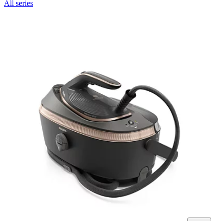
All series