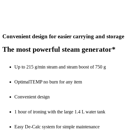
Convenient design for easier carrying and storage
The most powerful steam generator*
Up to 215 g/min steam and steam boost of 750 g
OptimalTEMP no burn for any item
Convenient design
1 hour of ironing with the large 1.4 L water tank
Easy De-Calc system for simple maintenance