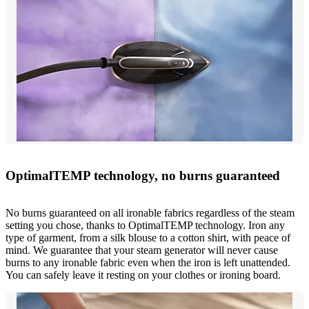
OptimalTEMP technology, no burns guaranteed
No burns guaranteed on all ironable fabrics regardless of the steam
setting you chose, thanks to OptimalTEMP technology. Iron any
type of garment, from a silk blouse to a cotton shirt, with peace of
mind. We guarantee that your steam generator will never cause
burns to any ironable fabric even when the iron is left unattended.
You can safely leave it resting on your clothes or ironing board.