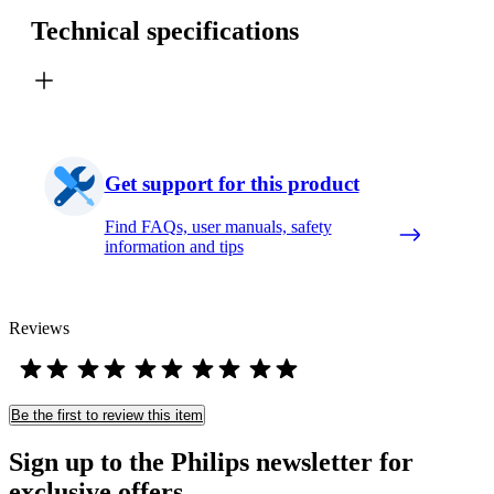
Technical specifications
Get support for this product
Find FAQs, user manuals, safety
information and tips
Reviews
Be the first to review this item
Sign up to the Philips newsletter for
exclusive offers