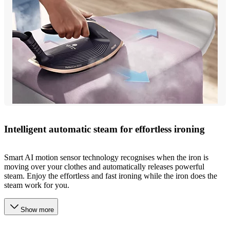
Intelligent automatic steam for effortless ironing
Smart AI motion sensor technology recognises when the iron is
moving over your clothes and automatically releases powerful
steam. Enjoy the effortless and fast ironing while the iron does the
steam work for you.
Show more