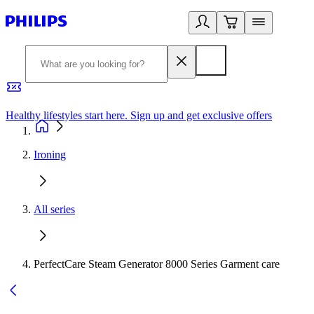
Healthy lifestyles start here. Sign up and get exclusive offers
2
Ironing
All series
PerfectCare Steam Generator 8000 Series Garment care