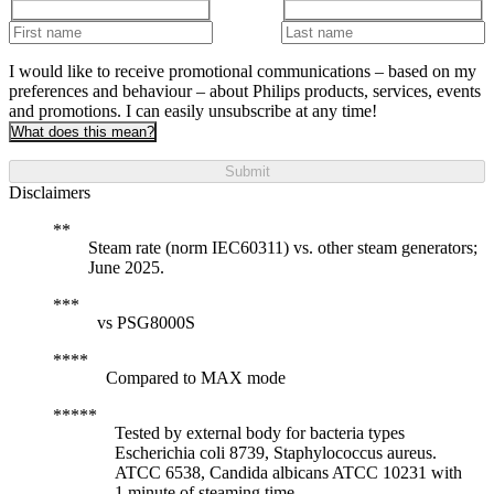
I would like to receive promotional communications – based on my
preferences and behaviour – about Philips products, services, events
and promotions. I can easily unsubscribe at any time!
What does this mean?
Submit
Disclaimers
Steam rate (norm IEC60311) vs. other steam generators;
June 2025.
vs PSG8000S
Compared to MAX mode
Tested by external body for bacteria types
Escherichia coli 8739, Staphylococcus aureus.
ATCC 6538, Candida albicans ATCC 10231 with
1 minute of steaming time.