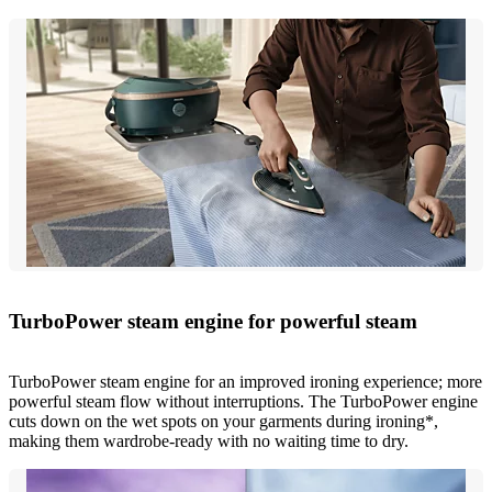
TurboPower steam engine for powerful steam
TurboPower steam engine for an improved ironing experience; more
powerful steam flow without interruptions. The TurboPower engine
cuts down on the wet spots on your garments during ironing*,
making them wardrobe-ready with no waiting time to dry.