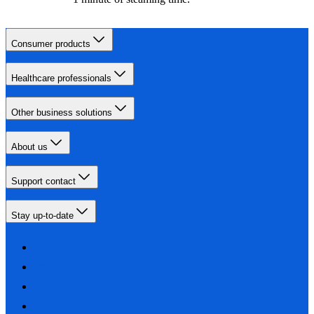
Consumer products
Healthcare professionals
Other business solutions
About us
Support contact
Stay up-to-date