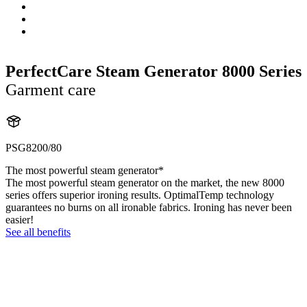
PerfectCare Steam Generator 8000 Series
Garment care
PSG8200/80
The most powerful steam generator*
The most powerful steam generator on the market, the new 8000
series offers superior ironing results. OptimalTemp technology
guarantees no burns on all ironable fabrics. Ironing has never been
easier!
See all benefits