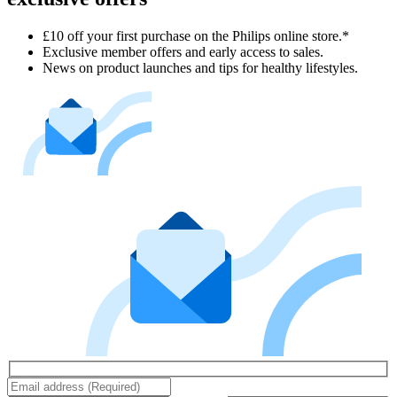
£10 off your first purchase on the Philips online store.*
Exclusive member offers and early access to sales.
News on product launches and tips for healthy lifestyles.