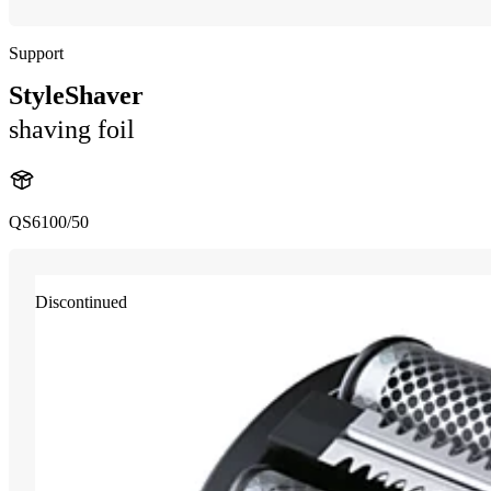
Support
StyleShaver
shaving foil
QS6100/50
Discontinued