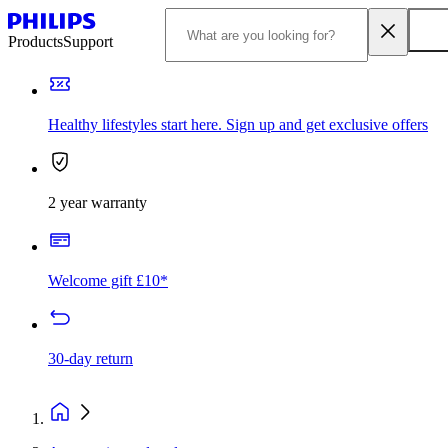
Products
Support
Healthy lifestyles start here. Sign up and get exclusive offers
2 year warranty
Welcome gift £10*
30-day return