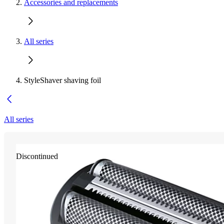
Accessories and replacements
All series
StyleShaver shaving foil
All series
Discontinued