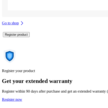
Go to shop
Register product
Register your product
Get your extended warranty
Register within 90 days after purchase and get an extended warranty 
Register now