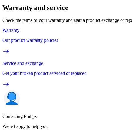
Warranty and service
Check the terms of your warranty and start a product exchange or rep
Warranty
Our product warranty policies
Service and exchange
Get your broken product serviced or replaced
Contacting Philips
We're happy to help you