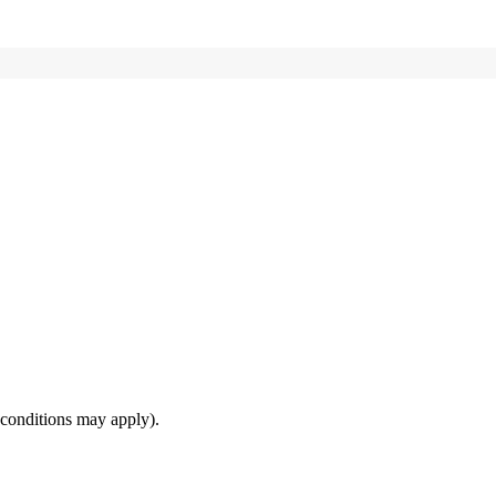
(conditions may apply).